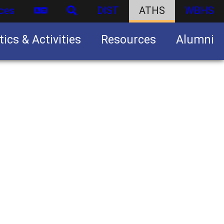
ces
DIST
ATHS
WBHS
tics & Activities
Resources
Alumni
U.S. Army Junior Reserve Officers’ Training Corps (JROTC)