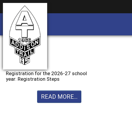
Business partnership/advertising opportu
Business partnership/advertising opportu
Registration for the 2026-27 school
year: Registration Steps
READ MORE...