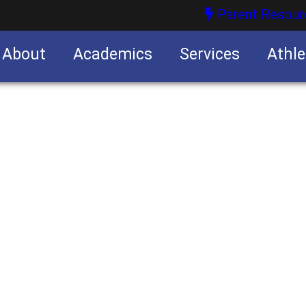
Parent Resour
About
Academics
Services
Athle
nities
nities