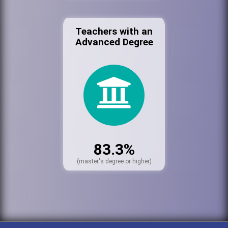
Teachers with an
Advanced Degree
83.3%
(master's degree or higher)