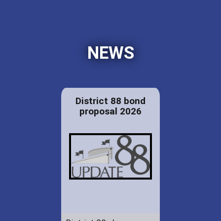
NEWS
District 88 bond
proposal 2026