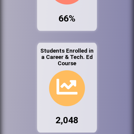
66%
Students Enrolled in
a Career & Tech. Ed
Course
2,048