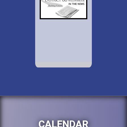
CALENDAR