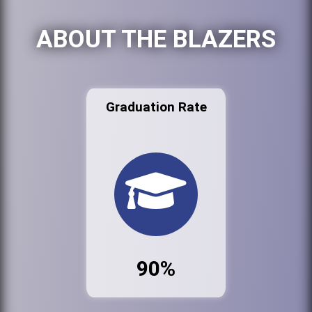
ABOUT THE BLAZERS
Graduation Rate
90%