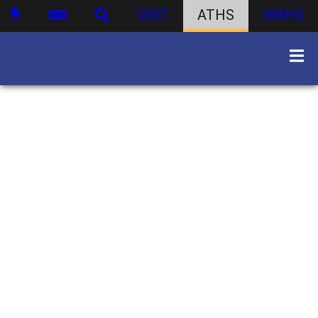
DIST
ATHS
WBHS