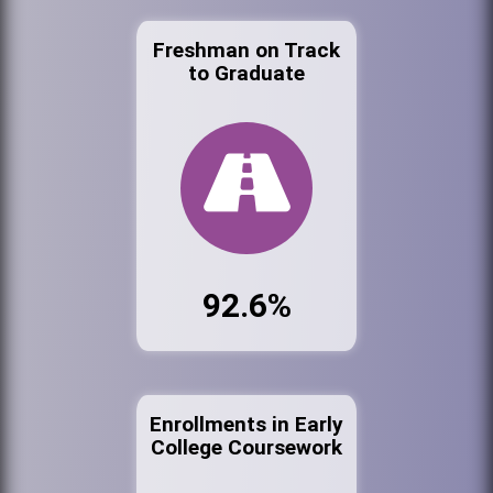
Freshman on Track
to Graduate
92.6%
Enrollments in Early
College Coursework