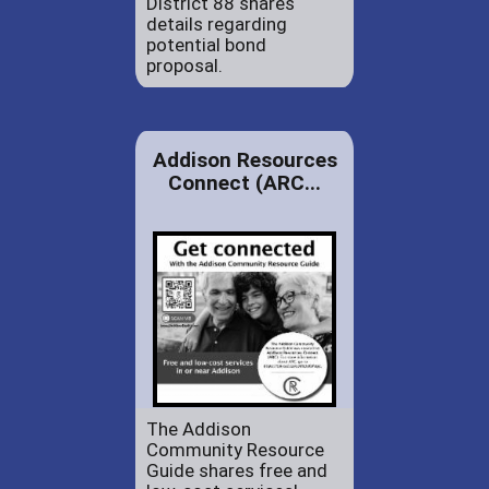
District 88 shares
details regarding
potential bond
proposal.
Addison Resources
Connect (ARC...
The Addison
Community Resource
Guide shares free and