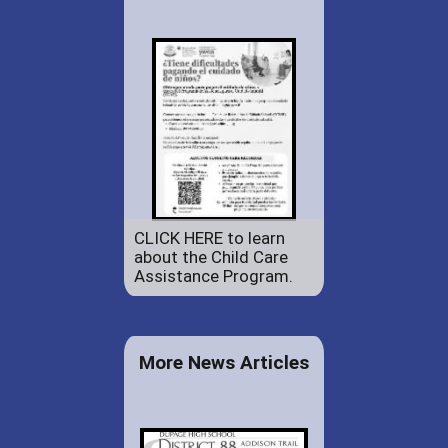
CLICK HERE to learn
about the Child Care
Assistance Program.
More News Articles