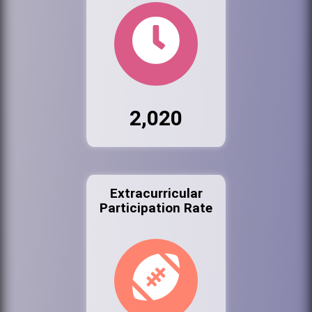
2,020
Extracurricular
Participation Rate