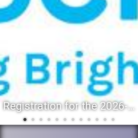
Registration for the 2026-27 school year: Registration Steps