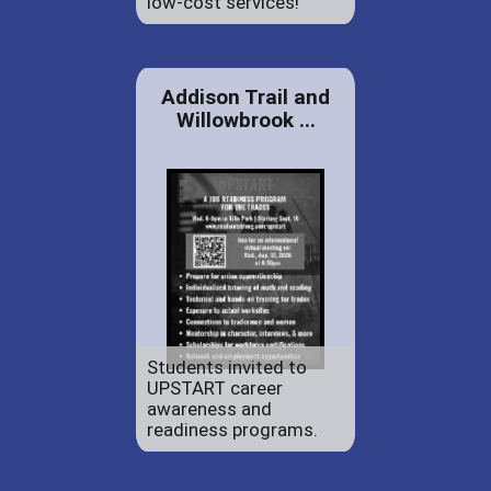
low-cost services!
Addison Trail and
Willowbrook ...
Students invited to
UPSTART career
awareness and
readiness programs.