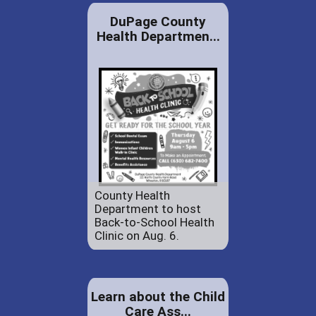
DuPage County
Health Departmen...
County Health
Department to host
Back-to-School Health
Clinic on Aug. 6.
Learn about the Child
Care Ass...