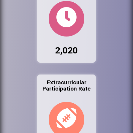
2,020
Extracurricular
Participation Rate