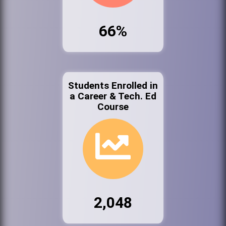
66%
Students Enrolled in
a Career & Tech. Ed
Course
2,048