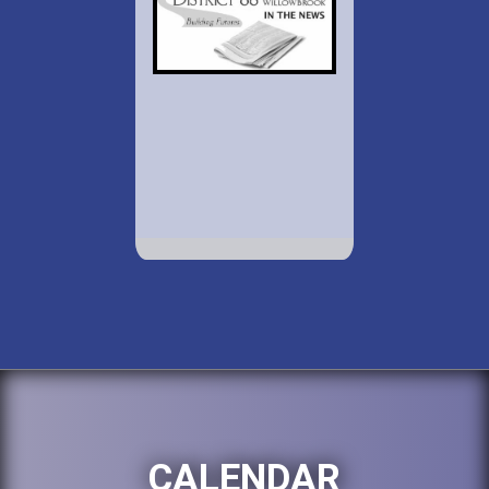
CALENDAR