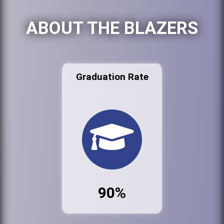
ABOUT THE BLAZERS
Graduation Rate
90%