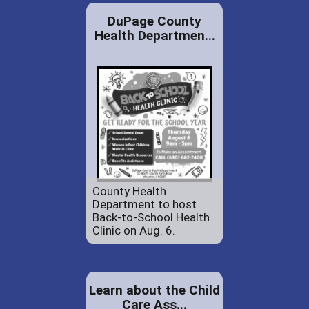
DuPage County
Health Departmen...
County Health
Department to host
Back-to-School Health
Clinic on Aug. 6.
Learn about the Child
Care Ass...