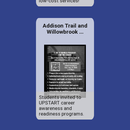
low-cost services!
Addison Trail and
Willowbrook ...
Students invited to
UPSTART career
awareness and
readiness programs.