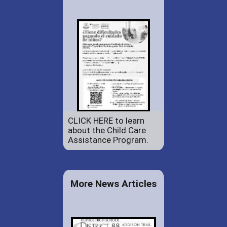
CLICK HERE to learn
about the Child Care
Assistance Program.
More News Articles