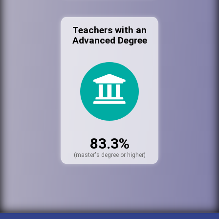
Teachers with an
Advanced Degree
83.3%
(master's degree or higher)