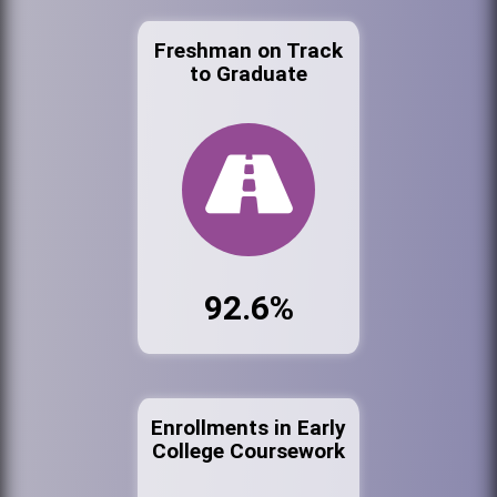
Freshman on Track
to Graduate
92.6%
Enrollments in Early
College Coursework