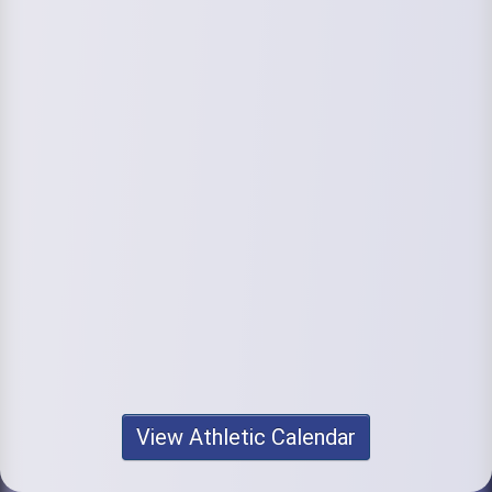
View Athletic Calendar