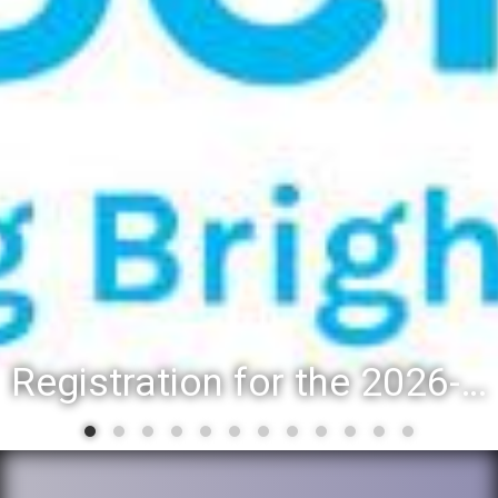
Registration for the 2026-27 school year: Registration Steps