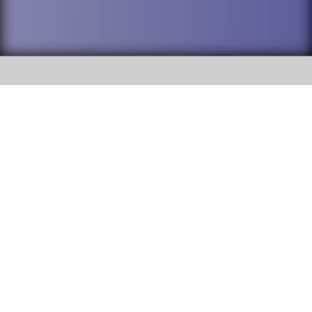
SOCIAL
DuPage High School District 88 is
Addison Trail High School
committed to providing an
accessible website and ensuring
213 N. Lombard Road Addison, IL
content on this site is available
60101
to all stakeholders and the
general public. If you experience