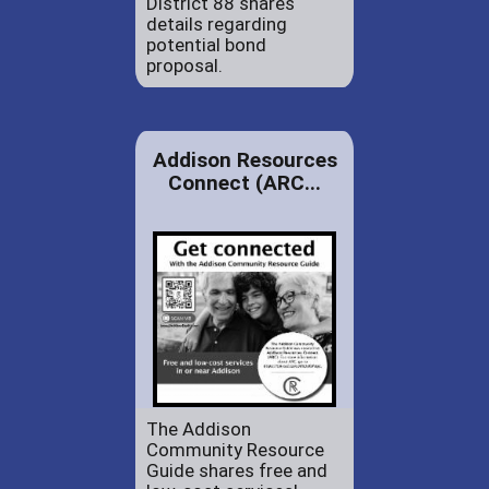
District 88 shares
details regarding
potential bond
proposal.
Addison Resources
Connect (ARC...
The Addison
Community Resource
Guide shares free and