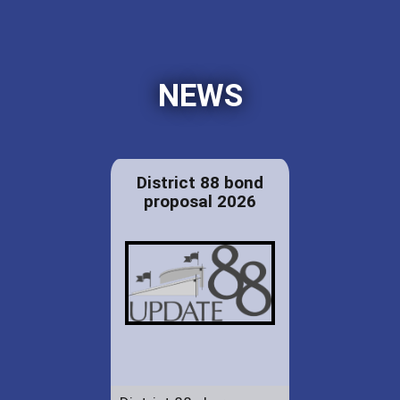
NEWS
District 88 bond
proposal 2026