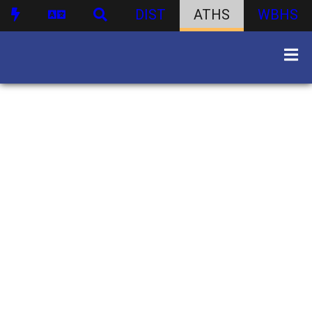
DIST
ATHS
WBHS