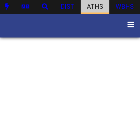
DIST
ATHS
WBHS