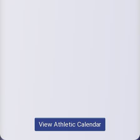
View Athletic Calendar