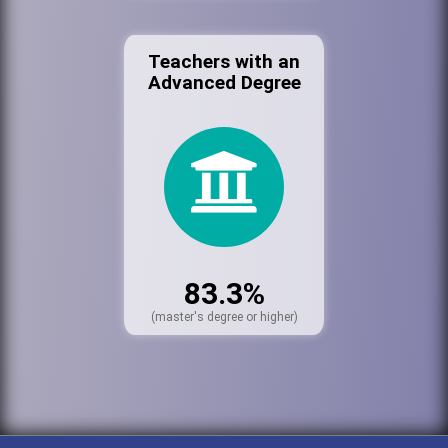
Teachers with an
Advanced Degree
83.3%
(master's degree or higher)