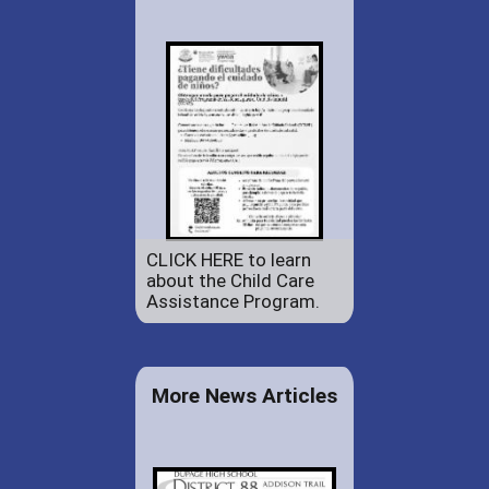
CLICK HERE to learn
about the Child Care
Assistance Program.
More News Articles