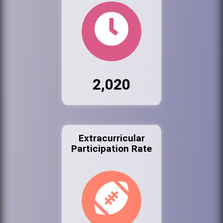
2,020
Extracurricular
Participation Rate