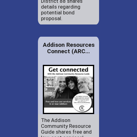
District 88 shares
details regarding
potential bond
proposal.
Addison Resources
Connect (ARC...
The Addison
Community Resource
Guide shares free and