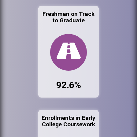
Freshman on Track
to Graduate
92.6%
Enrollments in Early
College Coursework