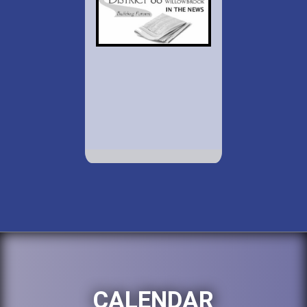
CALENDAR