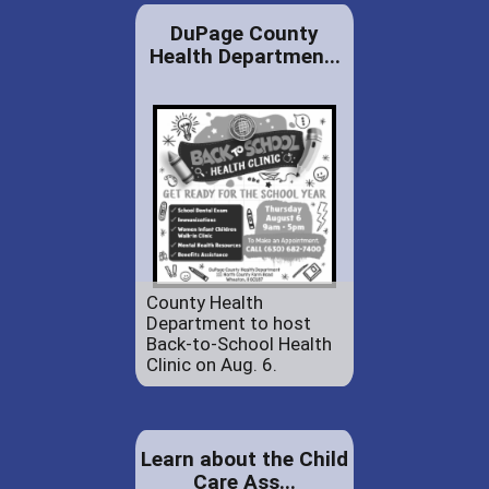
DuPage County
Health Departmen...
County Health
Department to host
Back-to-School Health
Clinic on Aug. 6.
Learn about the Child
Care Ass...