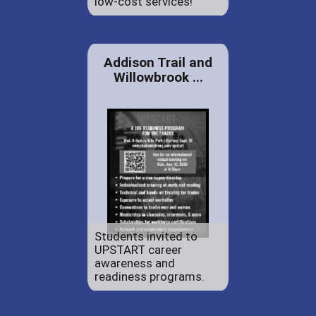
low-cost services!
Addison Trail and
Willowbrook ...
Students invited to
UPSTART career
awareness and
readiness programs.