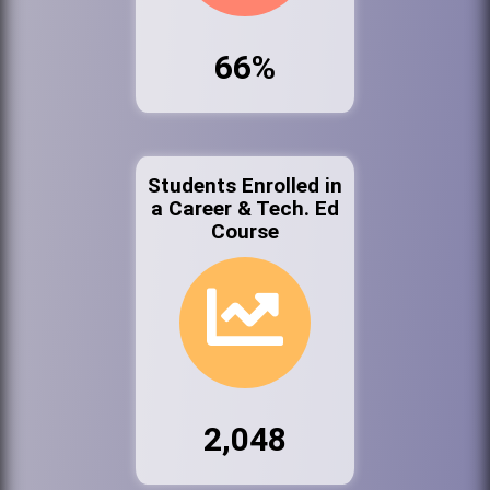
66%
Students Enrolled in
a Career & Tech. Ed
Course
2,048