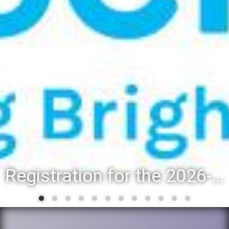
Registration for the 2026-27 school year: Registration Steps