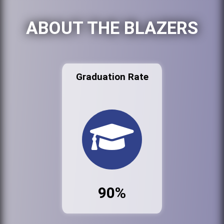
ABOUT THE BLAZERS
Graduation Rate
90%