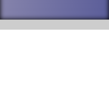
SOCIAL
DuPage High School District 88 is
Addison Trail High School
committed to providing an
accessible website and ensuring
213 N. Lombard Road Addison, IL
content on this site is available
60101
to all stakeholders and the
general public. If you experience