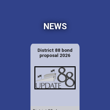
NEWS
District 88 bond
proposal 2026