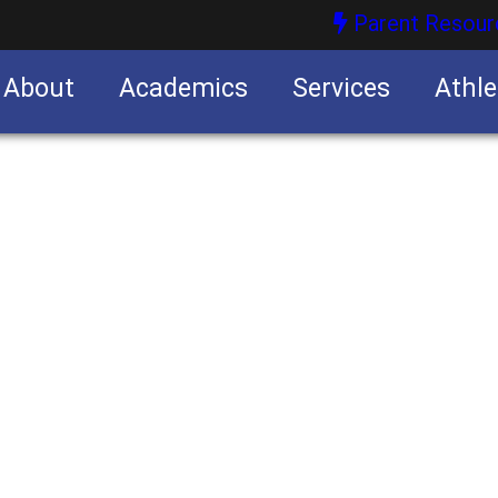
Parent Resour
About
Academics
Services
Athle
nities
nities