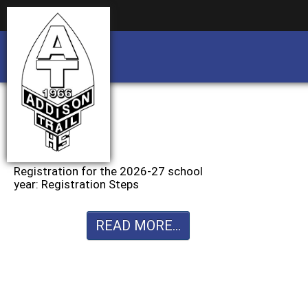
Business partnership/advertising opportu
Business partnership/advertising opportu
Registration for the 2026-27 school
year: Registration Steps
READ MORE...