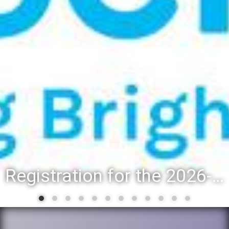
Registration for the 2026-27 school year: Registration Steps