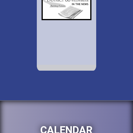
CALENDAR