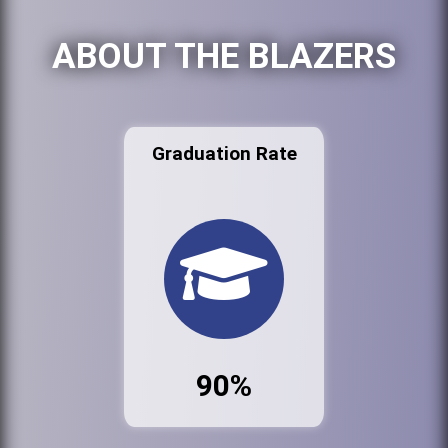
ABOUT THE BLAZERS
Graduation Rate
90%