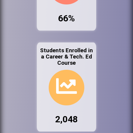
66%
Students Enrolled in
a Career & Tech. Ed
Course
2,048