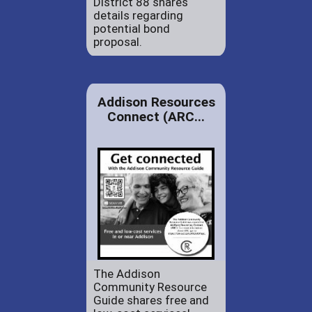
District 88 shares
details regarding
potential bond
proposal.
Addison Resources
Connect (ARC...
The Addison
Community Resource
Guide shares free and