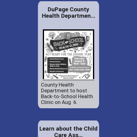
DuPage County
Health Departmen...
County Health
Department to host
Back-to-School Health
Clinic on Aug. 6.
Learn about the Child
Care Ass...