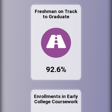
Freshman on Track
to Graduate
92.6%
Enrollments in Early
College Coursework