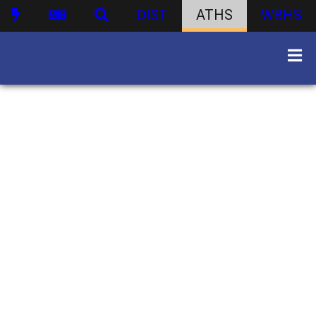
DIST
ATHS
WBHS