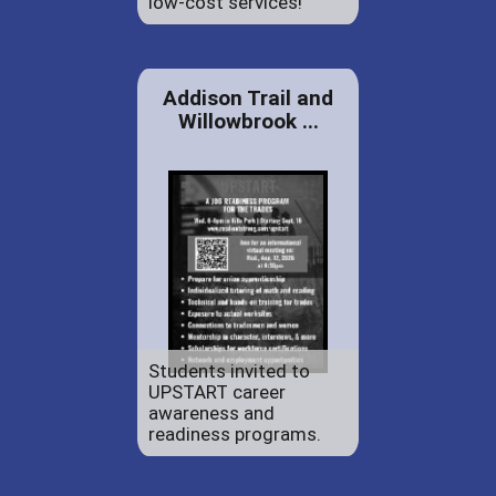
low-cost services!
Addison Trail and
Willowbrook ...
Students invited to
UPSTART career
awareness and
readiness programs.