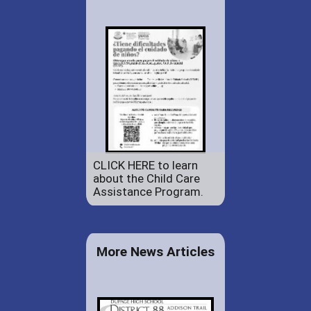
CLICK HERE to learn
about the Child Care
Assistance Program.
More News Articles