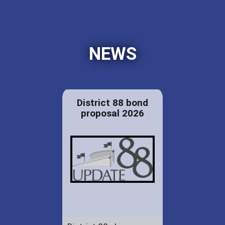
NEWS
District 88 bond
proposal 2026