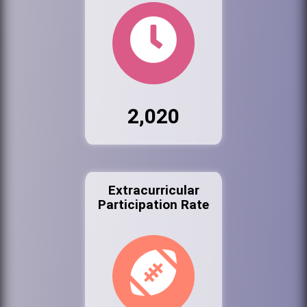
2,020
Extracurricular
Participation Rate