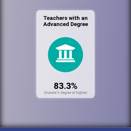
Teachers with an
Advanced Degree
83.3%
(master's degree or higher)