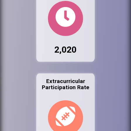
2,020
Extracurricular
Participation Rate