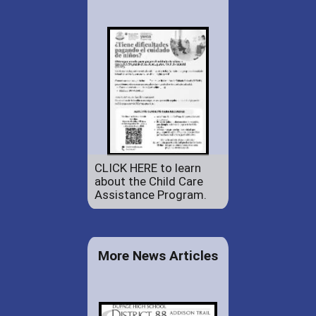
CLICK HERE to learn
about the Child Care
Assistance Program.
More News Articles