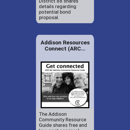
District 88 shares
details regarding
potential bond
proposal.
Addison Resources
Connect (ARC...
The Addison
Community Resource
Guide shares free and