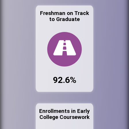
Freshman on Track
to Graduate
92.6%
Enrollments in Early
College Coursework