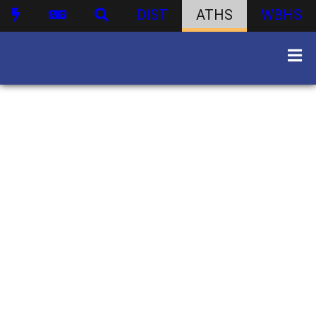
DIST
ATHS
WBHS