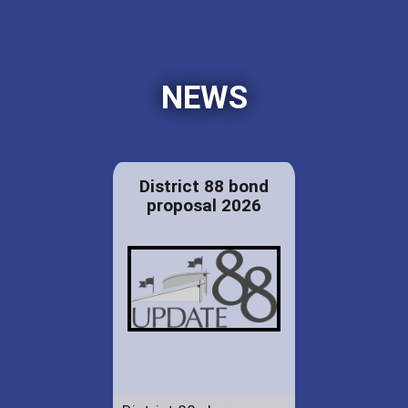
NEWS
District 88 bond
proposal 2026