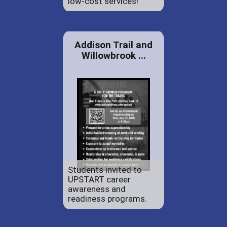
low-cost services!
Addison Trail and
Willowbrook ...
Students invited to
UPSTART career
awareness and
readiness programs.