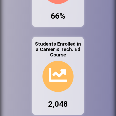
66%
Students Enrolled in
a Career & Tech. Ed
Course
2,048