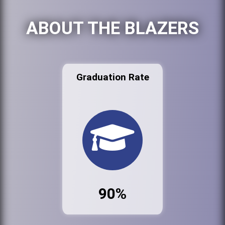
ABOUT THE BLAZERS
Graduation Rate
90%