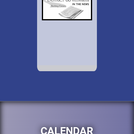
CALENDAR