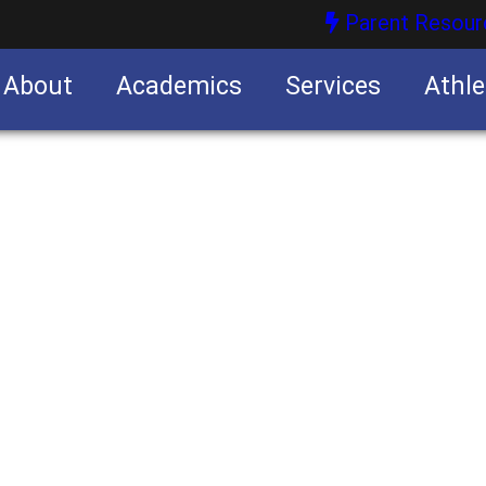
Parent Resour
About
Academics
Services
Athle
nities
nities