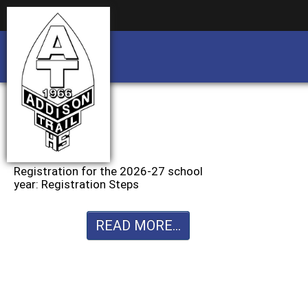
Business partnership/advertising opportu
Business partnership/advertising opportu
Registration for the 2026-27 school
year: Registration Steps
READ MORE...