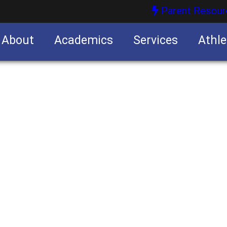
Parent Resour
About
Academics
Services
Athle
nities
nities