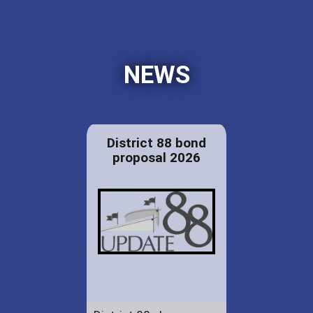
NEWS
District 88 bond
proposal 2026