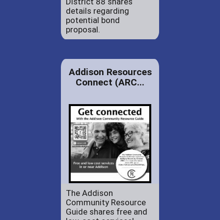
District 88 shares
details regarding
potential bond
proposal.
Addison Resources
Connect (ARC...
The Addison
Community Resource
Guide shares free and