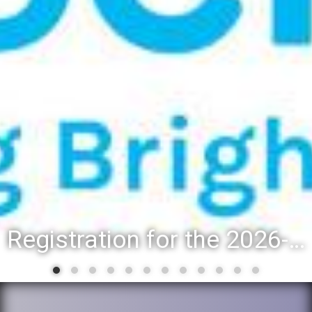
Registration for the 2026-27 school year: Registration Steps