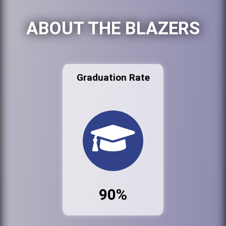
ABOUT THE BLAZERS
Graduation Rate
90%