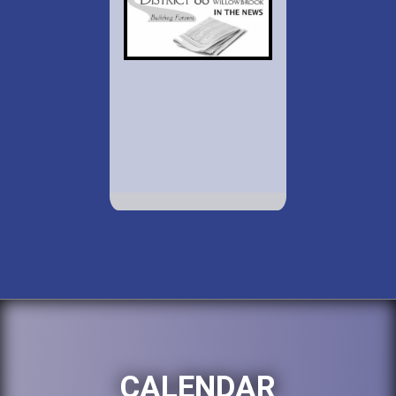
CALENDAR