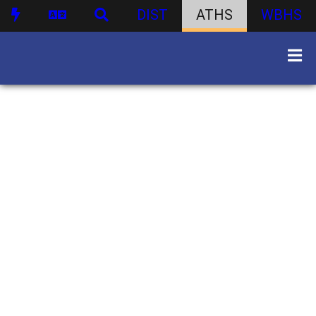
DIST
ATHS
WBHS