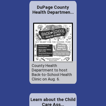
DuPage County
Health Departmen...
County Health
Department to host
Back-to-School Health
Clinic on Aug. 6.
Learn about the Child
Care Ass...