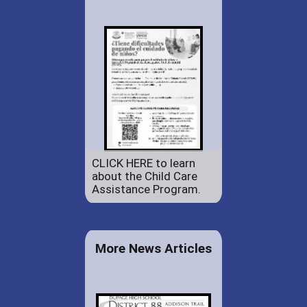
CLICK HERE to learn
about the Child Care
Assistance Program.
More News Articles