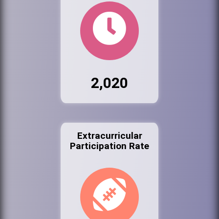
2,020
Extracurricular
Participation Rate