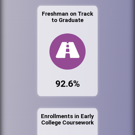
Freshman on Track
to Graduate
92.6%
Enrollments in Early
College Coursework