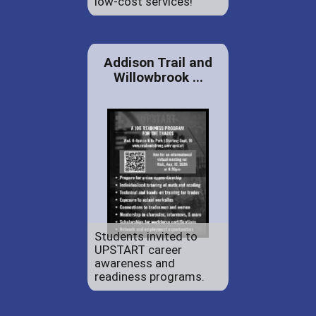
low-cost services!
Addison Trail and
Willowbrook ...
Students invited to
UPSTART career
awareness and
readiness programs.