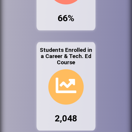
66%
Students Enrolled in
a Career & Tech. Ed
Course
2,048