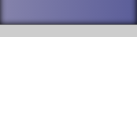
SOCIAL
DuPage High School District 88 is
Addison Trail High School
committed to providing an
accessible website and ensuring
213 N. Lombard Road Addison, IL
content on this site is available
60101
to all stakeholders and the
general public. If you experience