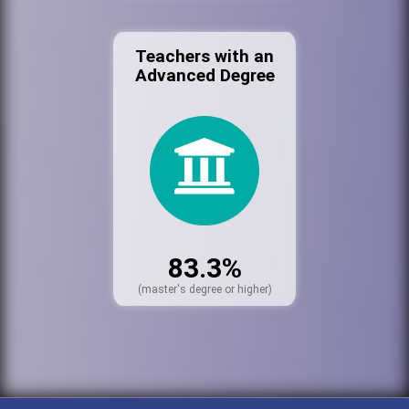
Teachers with an
Advanced Degree
83.3%
(master's degree or higher)