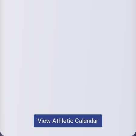
View Athletic Calendar