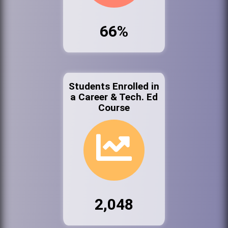
66%
Students Enrolled in
a Career & Tech. Ed
Course
2,048