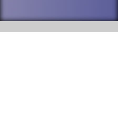
SOCIAL
DuPage High School District 88 is
Addison Trail High School
committed to providing an
accessible website and ensuring
213 N. Lombard Road Addison, IL
content on this site is available
60101
to all stakeholders and the
general public. If you experience