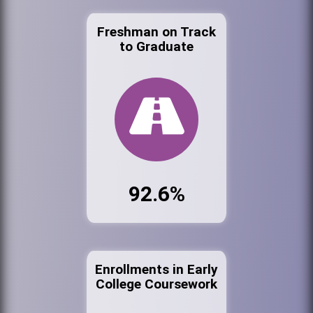
Freshman on Track
to Graduate
92.6%
Enrollments in Early
College Coursework