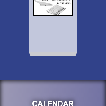
CALENDAR