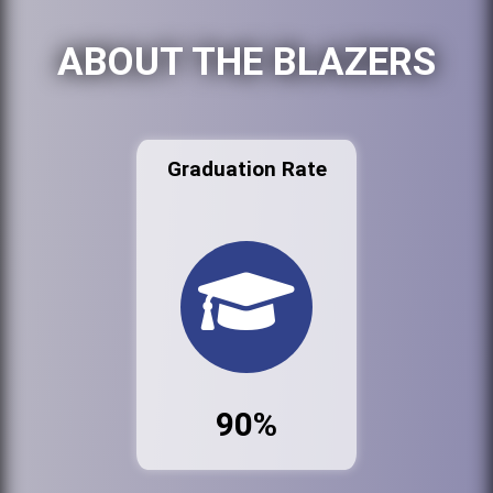
ABOUT THE BLAZERS
Graduation Rate
90%