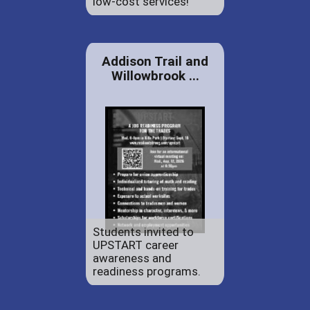
low-cost services!
Addison Trail and
Willowbrook ...
Students invited to
UPSTART career
awareness and
readiness programs.