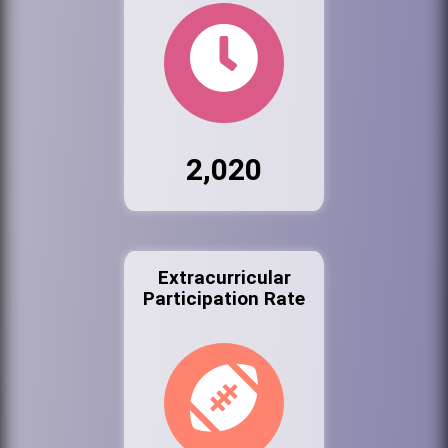
2,020
Extracurricular
Participation Rate