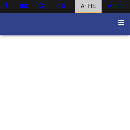
DIST
ATHS
WBHS