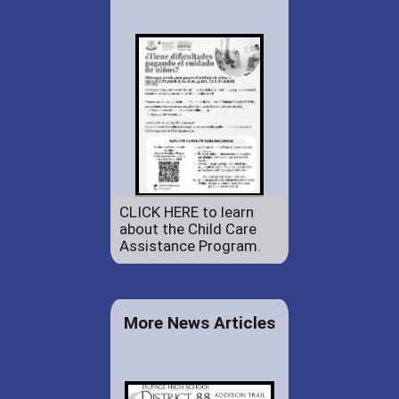
CLICK HERE to learn
about the Child Care
Assistance Program.
More News Articles