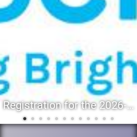
Registration for the 2026-27 school year: Registration Steps