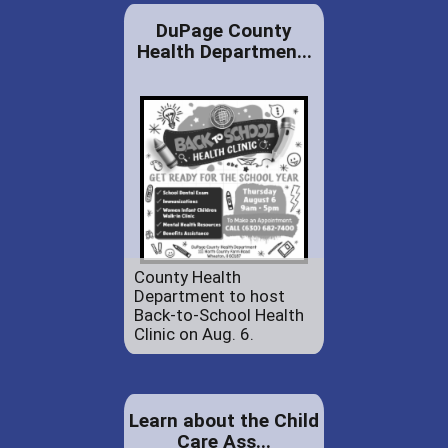
DuPage County
Health Departmen...
County Health
Department to host
Back-to-School Health
Clinic on Aug. 6.
Learn about the Child
Care Ass...