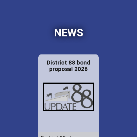
NEWS
District 88 bond
proposal 2026