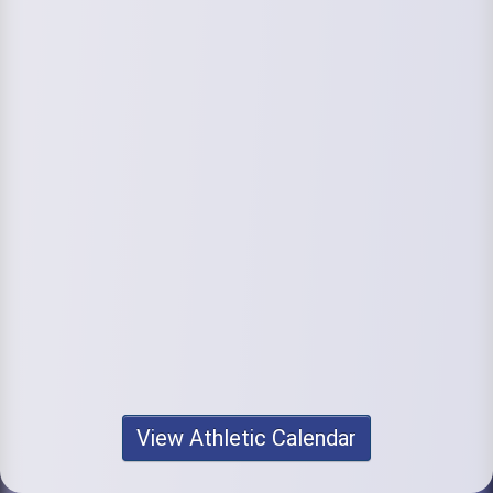
View Athletic Calendar