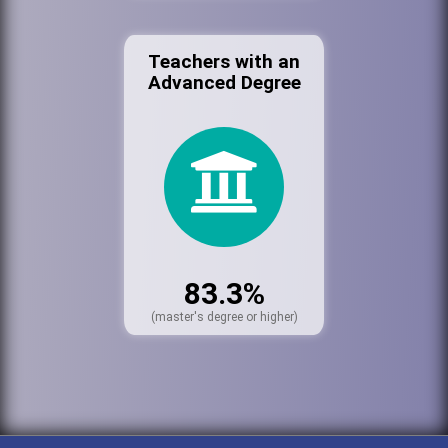
Teachers with an
Advanced Degree
83.3%
(master's degree or higher)