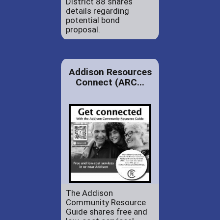
District 88 shares
details regarding
potential bond
proposal.
Addison Resources
Connect (ARC...
The Addison
Community Resource
Guide shares free and