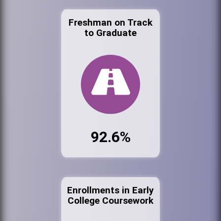
Freshman on Track
to Graduate
92.6%
Enrollments in Early
College Coursework