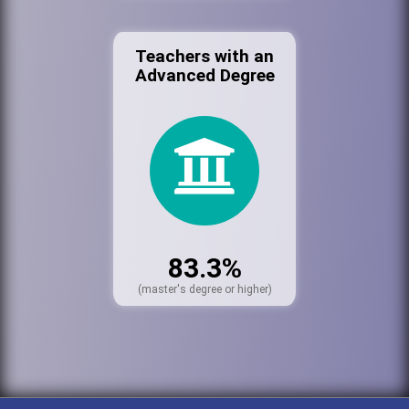
Teachers with an
Advanced Degree
83.3%
(master's degree or higher)