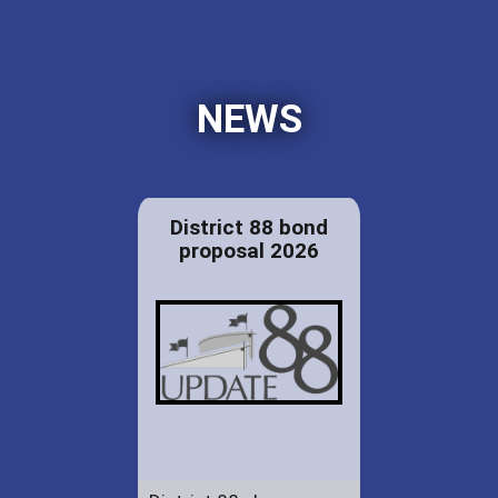
NEWS
District 88 bond
proposal 2026