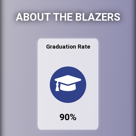
ABOUT THE BLAZERS
Graduation Rate
90%