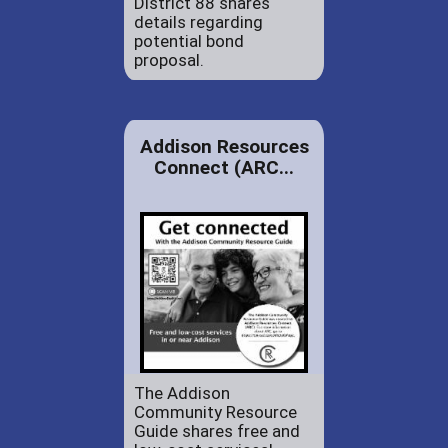
District 88 shares
details regarding
potential bond
proposal.
Addison Resources
Connect (ARC...
The Addison
Community Resource
Guide shares free and