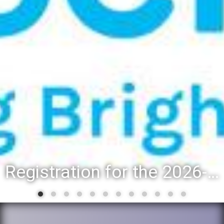
Registration for the 2026-27 school year: Registration Steps