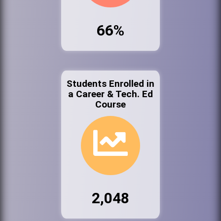
66%
Students Enrolled in
a Career & Tech. Ed
Course
2,048