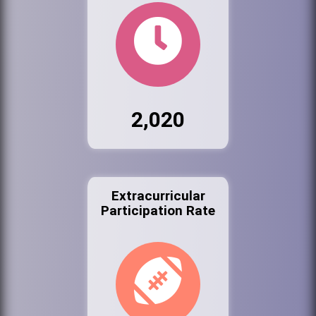
2,020
Extracurricular
Participation Rate