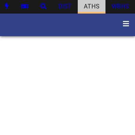
DIST
ATHS
WBHS