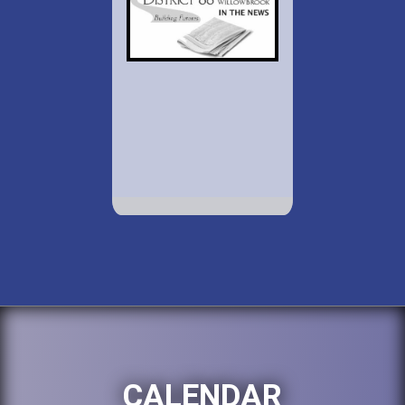
CALENDAR