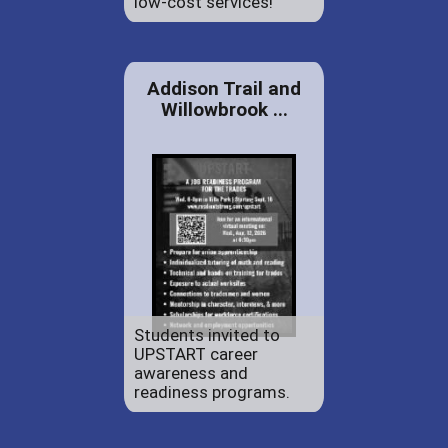
low-cost services!
Addison Trail and
Willowbrook ...
Students invited to
UPSTART career
awareness and
readiness programs.