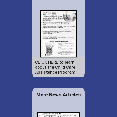
CLICK HERE to learn
about the Child Care
Assistance Program.
More News Articles