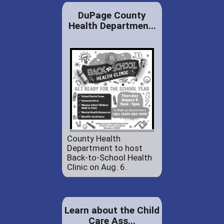
DuPage County
Health Departmen...
County Health
Department to host
Back-to-School Health
Clinic on Aug. 6.
Learn about the Child
Care Ass...