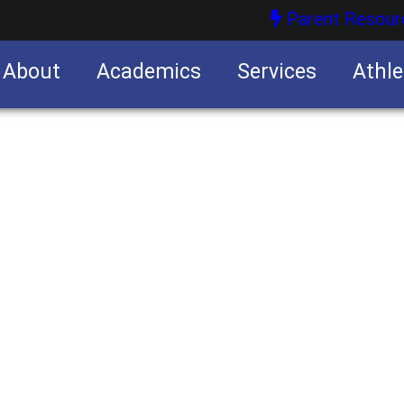
Parent Resour
About
Academics
Services
Athle
nities
nities