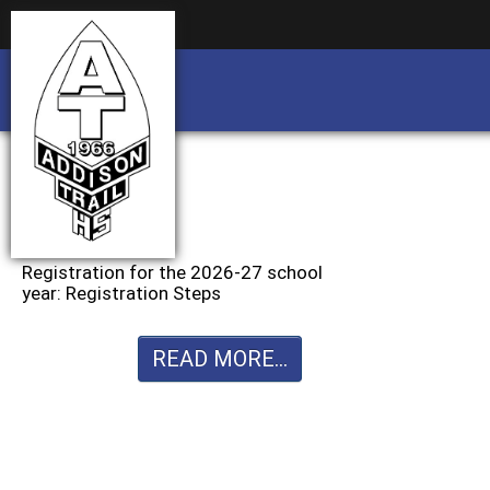
Business partnership/advertising opportu
Business partnership/advertising opportu
Registration for the 2026-27 school
year: Registration Steps
READ MORE...