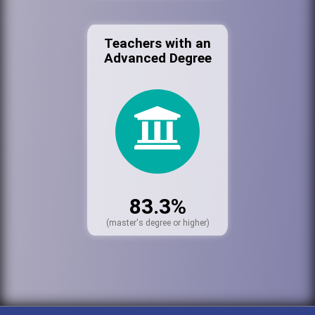
Teachers with an
Advanced Degree
83.3%
(master's degree or higher)