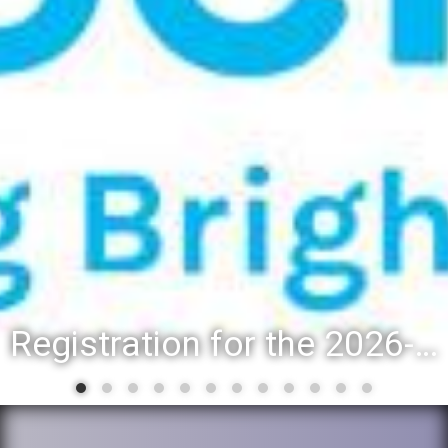
Registration for the 2026-27 school year: Registration Steps