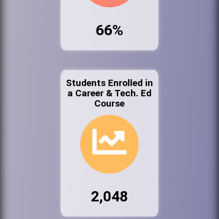
66%
Students Enrolled in
a Career & Tech. Ed
Course
2,048