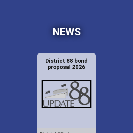
NEWS
District 88 bond
proposal 2026