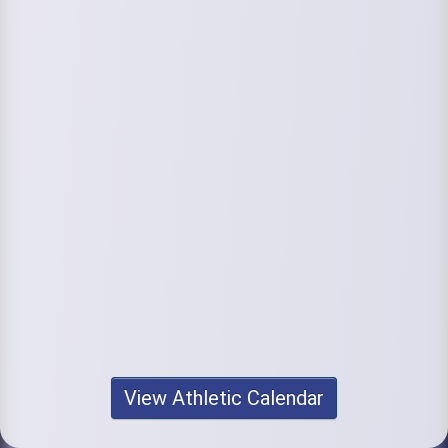
View Athletic Calendar