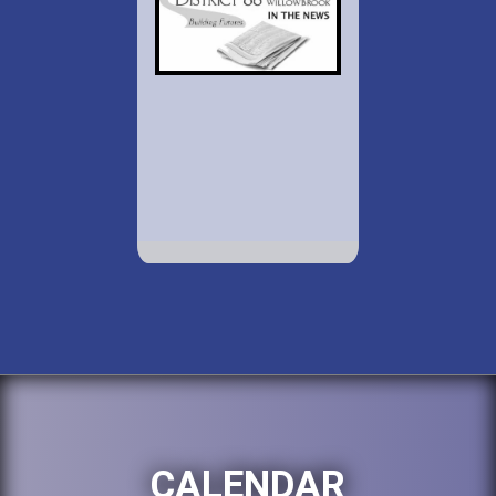
CALENDAR