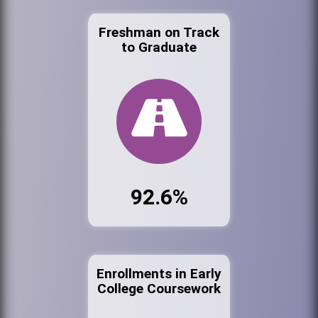
Freshman on Track
to Graduate
92.6%
Enrollments in Early
College Coursework