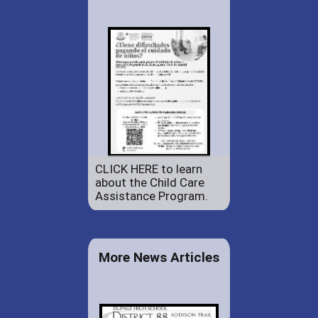
CLICK HERE to learn
about the Child Care
Assistance Program.
More News Articles