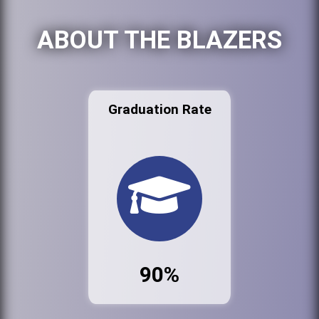
ABOUT THE BLAZERS
Graduation Rate
90%