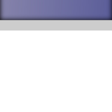
SOCIAL
DuPage High School District 88 is
Addison Trail High School
committed to providing an
accessible website and ensuring
213 N. Lombard Road Addison, IL
content on this site is available
60101
to all stakeholders and the
general public. If you experience