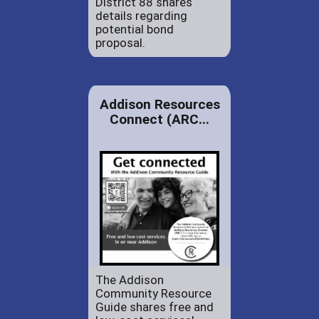
District 88 shares
details regarding
potential bond
proposal.
Addison Resources
Connect (ARC...
The Addison
Community Resource
Guide shares free and