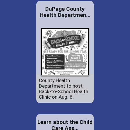
DuPage County
Health Departmen...
County Health
Department to host
Back-to-School Health
Clinic on Aug. 6.
Learn about the Child
Care Ass...