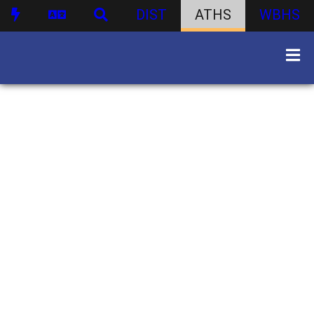
DIST
ATHS
WBHS