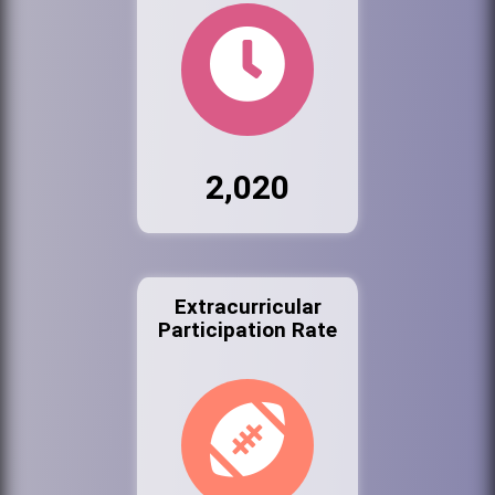
2,020
Extracurricular
Participation Rate