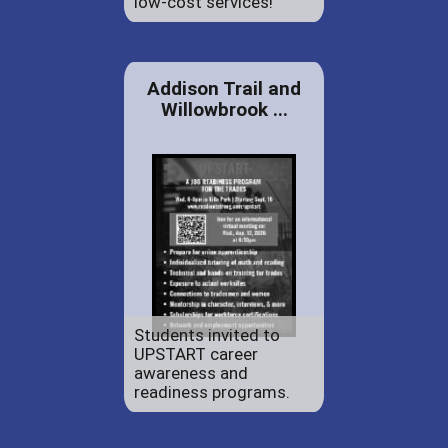
low-cost services!
Addison Trail and
Willowbrook ...
Students invited to
UPSTART career
awareness and
readiness programs.