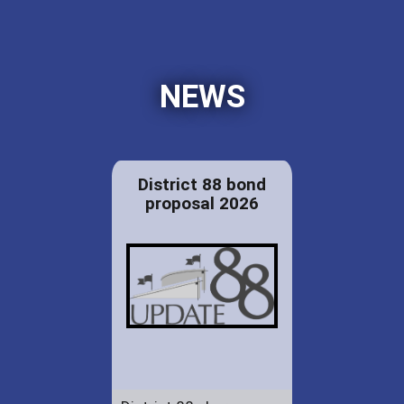
NEWS
District 88 bond
proposal 2026