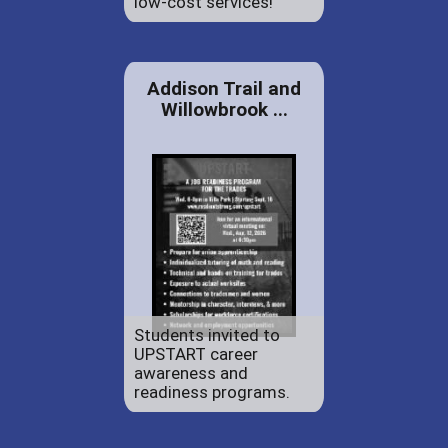
low-cost services!
Addison Trail and
Willowbrook ...
Students invited to
UPSTART career
awareness and
readiness programs.