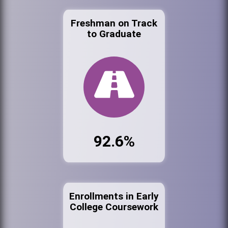
Freshman on Track
to Graduate
92.6%
Enrollments in Early
College Coursework