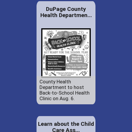
DuPage County
Health Departmen...
County Health
Department to host
Back-to-School Health
Clinic on Aug. 6.
Learn about the Child
Care Ass...