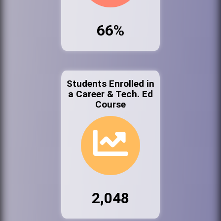
66%
Students Enrolled in
a Career & Tech. Ed
Course
2,048