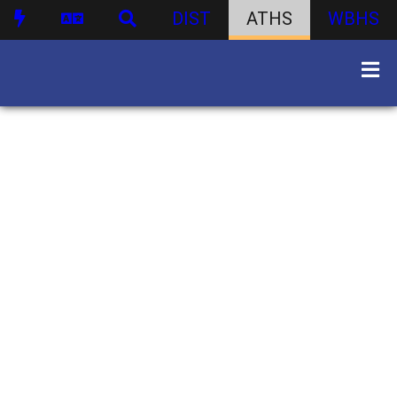
DIST
ATHS
WBHS