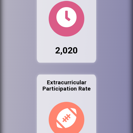
2,020
Extracurricular
Participation Rate