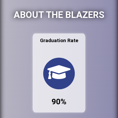
ABOUT THE BLAZERS
Graduation Rate
90%