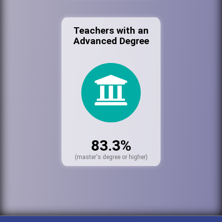
Teachers with an
Advanced Degree
83.3%
(master's degree or higher)