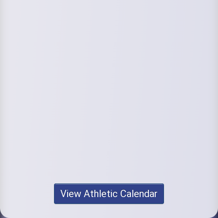
View Athletic Calendar