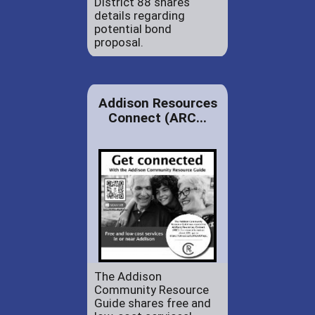
District 88 shares
details regarding
potential bond
proposal.
Addison Resources
Connect (ARC...
The Addison
Community Resource
Guide shares free and