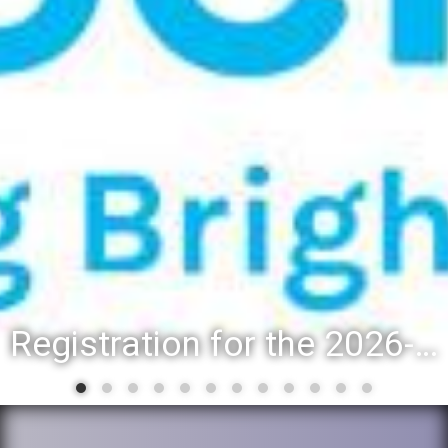
Registration for the 2026-27 school year: Registration Steps