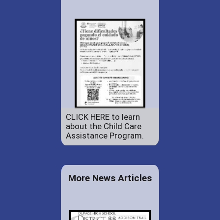
CLICK HERE to learn
about the Child Care
Assistance Program.
More News Articles