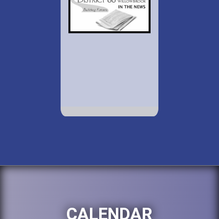
CALENDAR