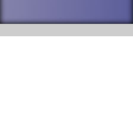
SOCIAL
DuPage High School District 88 is
Addison Trail High School
committed to providing an
accessible website and ensuring
213 N. Lombard Road Addison, IL
content on this site is available
60101
to all stakeholders and the
general public. If you experience