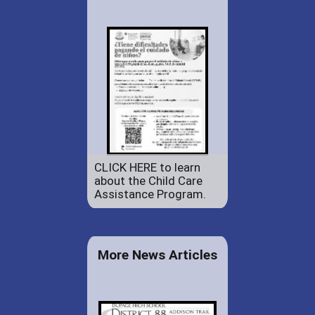
CLICK HERE to learn
about the Child Care
Assistance Program.
More News Articles