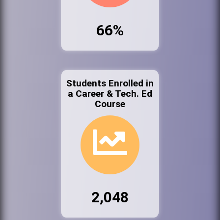
66%
Students Enrolled in
a Career & Tech. Ed
Course
2,048