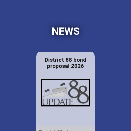
NEWS
District 88 bond
proposal 2026