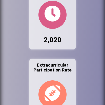
2,020
Extracurricular
Participation Rate