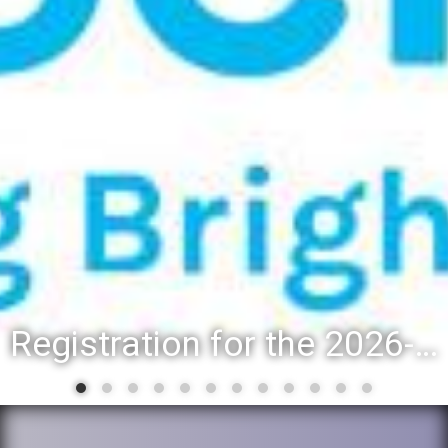
Registration for the 2026-27 school year: Registration Steps