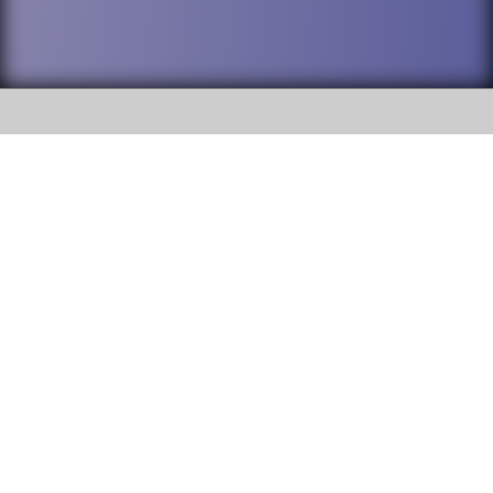
SOCIAL
DuPage High School District 88 is
Addison Trail High School
committed to providing an
accessible website and ensuring
213 N. Lombard Road Addison, IL
content on this site is available
60101
to all stakeholders and the
general public. If you experience