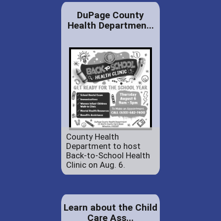
DuPage County
Health Departmen...
County Health
Department to host
Back-to-School Health
Clinic on Aug. 6.
Learn about the Child
Care Ass...