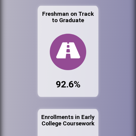
Freshman on Track
to Graduate
92.6%
Enrollments in Early
College Coursework