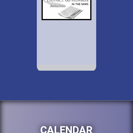
CALENDAR