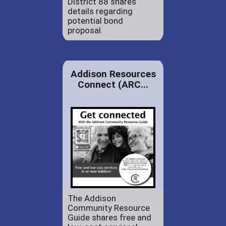
District 88 shares
details regarding
potential bond
proposal.
Addison Resources
Connect (ARC...
The Addison
Community Resource
Guide shares free and