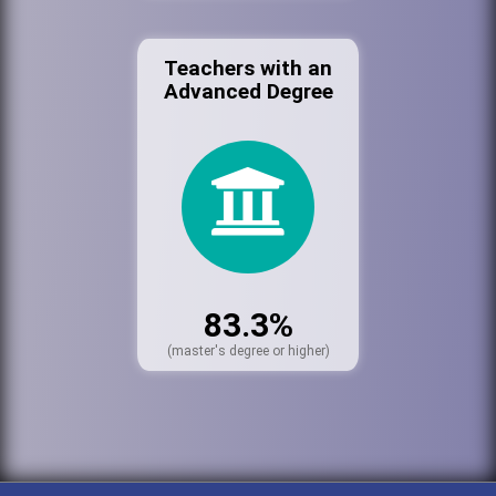
Teachers with an
Advanced Degree
83.3%
(master's degree or higher)