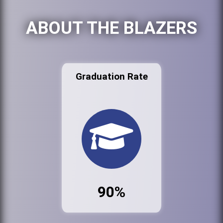
ABOUT THE BLAZERS
Graduation Rate
90%