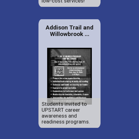
low-cost services!
Addison Trail and
Willowbrook ...
Students invited to
UPSTART career
awareness and
readiness programs.