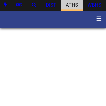
DIST
ATHS
WBHS