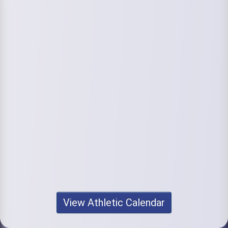
View Athletic Calendar