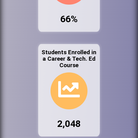
66%
Students Enrolled in
a Career & Tech. Ed
Course
2,048