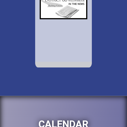
CALENDAR