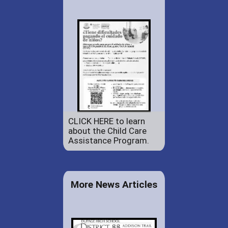
CLICK HERE to learn
about the Child Care
Assistance Program.
More News Articles