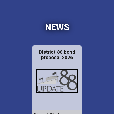
NEWS
District 88 bond
proposal 2026