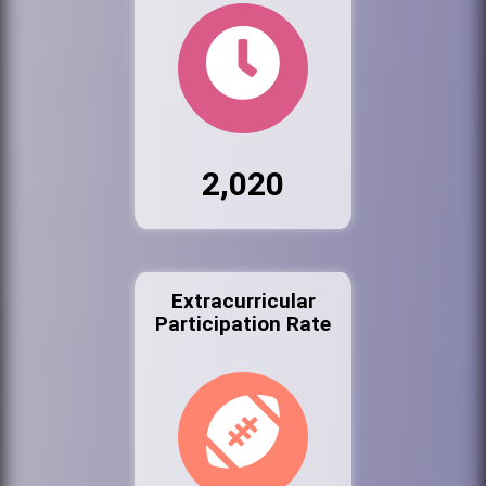
2,020
Extracurricular
Participation Rate