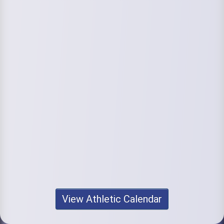
View Athletic Calendar