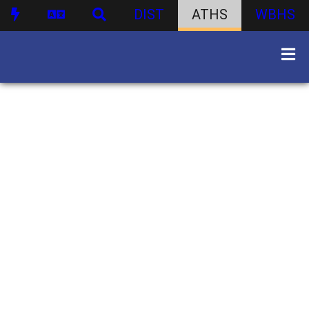
DIST
ATHS
WBHS