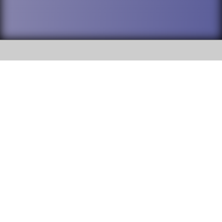
SOCIAL
DuPage High School District 88 is
Addison Trail High School
committed to providing an
accessible website and ensuring
213 N. Lombard Road Addison, IL
content on this site is available
60101
to all stakeholders and the
general public. If you experience