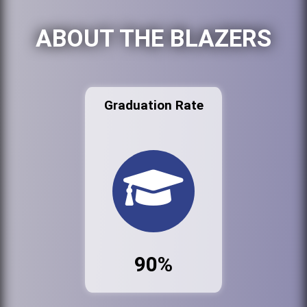
ABOUT THE BLAZERS
Graduation Rate
90%