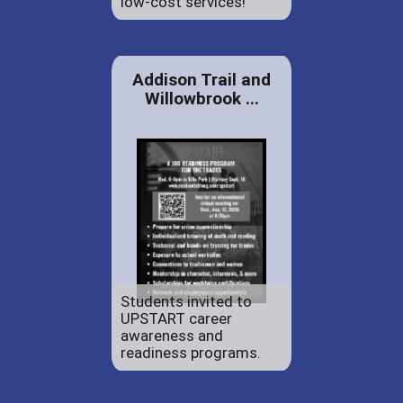
low-cost services!
Addison Trail and
Willowbrook ...
Students invited to
UPSTART career
awareness and
readiness programs.