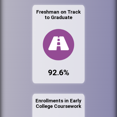
Freshman on Track
to Graduate
92.6%
Enrollments in Early
College Coursework