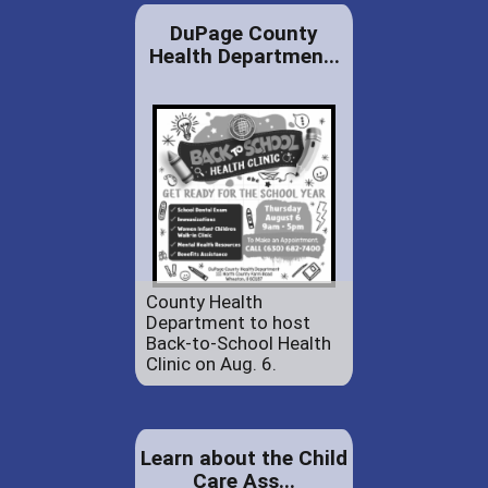
DuPage County
Health Departmen...
County Health
Department to host
Back-to-School Health
Clinic on Aug. 6.
Learn about the Child
Care Ass...