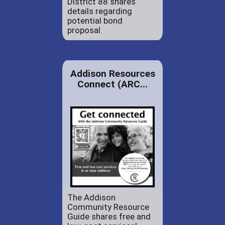
District 88 shares
details regarding
potential bond
proposal.
Addison Resources
Connect (ARC...
The Addison
Community Resource
Guide shares free and