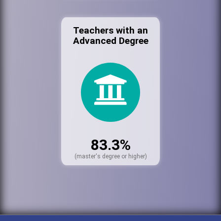
Teachers with an
Advanced Degree
83.3%
(master's degree or higher)