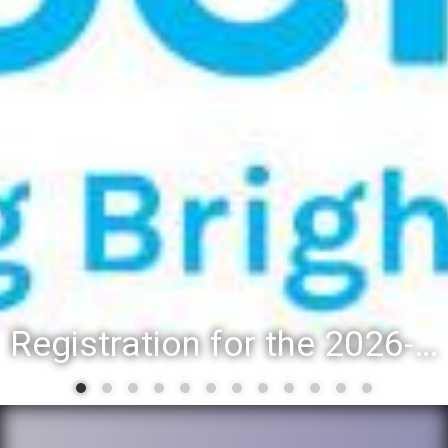
Registration for the 2026-27 school year: Registration Steps