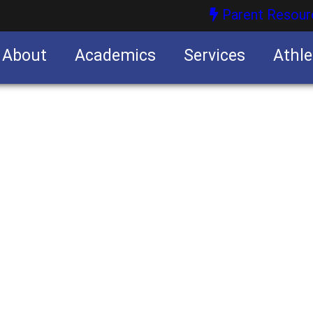
Parent Resour
About
Academics
Services
Athle
nities
nities