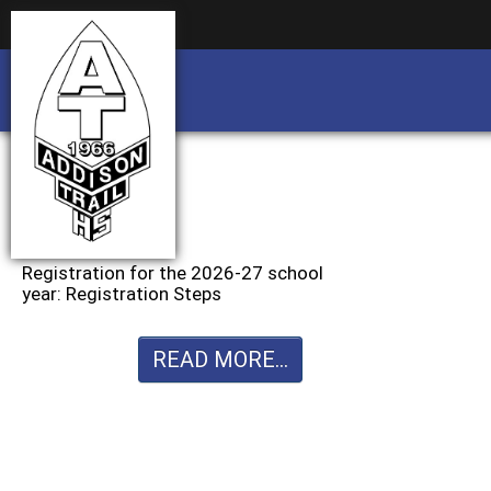
Business partnership/advertising opportu
Business partnership/advertising opportu
Registration for the 2026-27 school
year: Registration Steps
READ MORE...