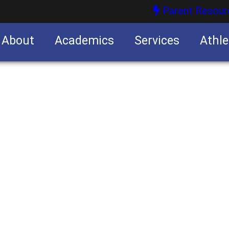
Parent Resour
About
Academics
Services
Athle
nities
nities