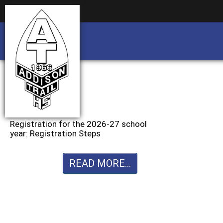
Business partnership/advertising opportu
Business partnership/advertising opportu
Registration for the 2026-27 school
year: Registration Steps
READ MORE...