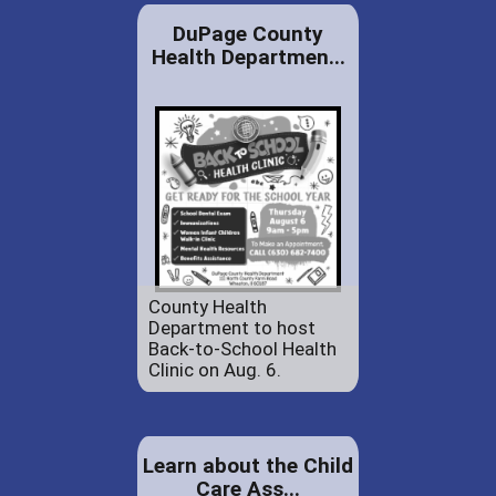
DuPage County
Health Departmen...
County Health
Department to host
Back-to-School Health
Clinic on Aug. 6.
Learn about the Child
Care Ass...