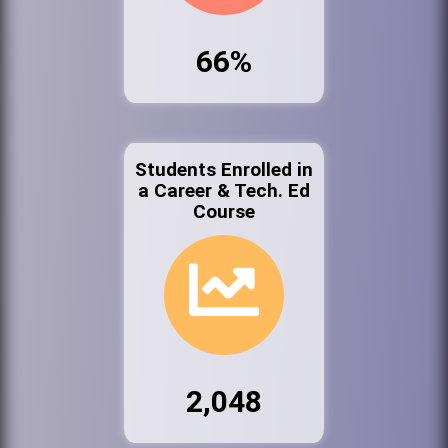
66%
Students Enrolled in
a Career & Tech. Ed
Course
2,048