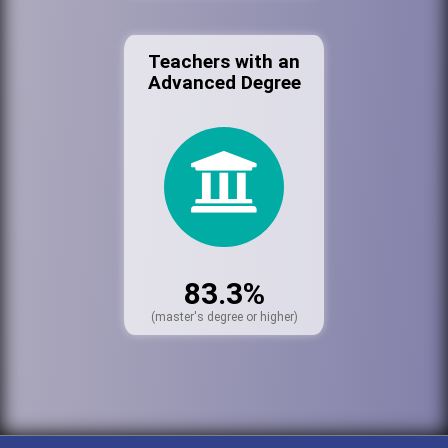
Teachers with an
Advanced Degree
83.3%
(master's degree or higher)