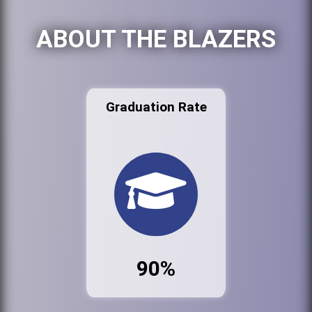
ABOUT THE BLAZERS
Graduation Rate
90%