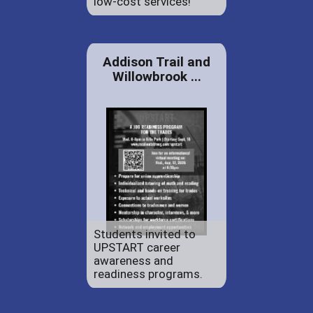
low-cost services!
Addison Trail and
Willowbrook ...
Students invited to
UPSTART career
awareness and
readiness programs.