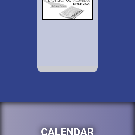
CALENDAR