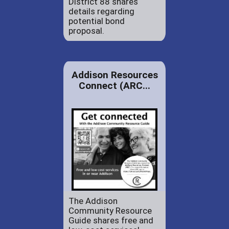
District 88 shares
details regarding
potential bond
proposal.
Addison Resources
Connect (ARC...
The Addison
Community Resource
Guide shares free and