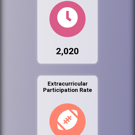
2,020
Extracurricular
Participation Rate