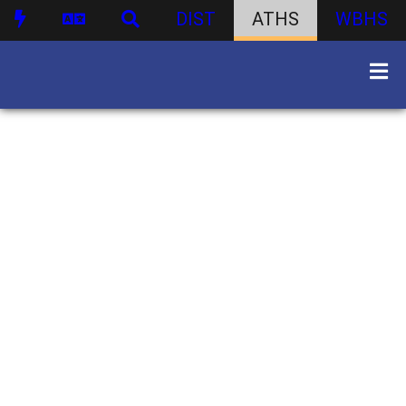
DIST
ATHS
WBHS