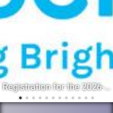
Registration for the 2026-27 school year: Registration Steps