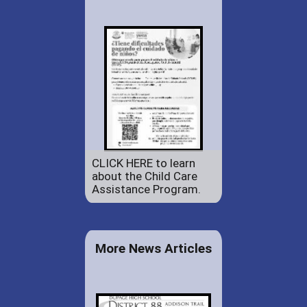
CLICK HERE to learn
about the Child Care
Assistance Program.
More News Articles