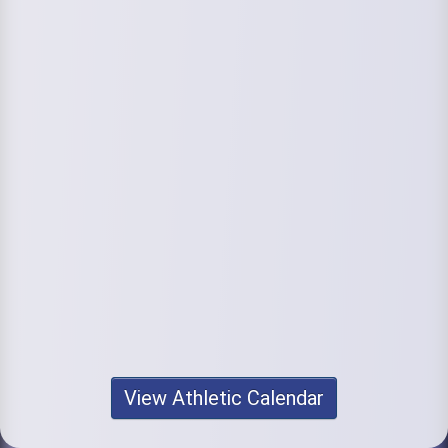
View Athletic Calendar