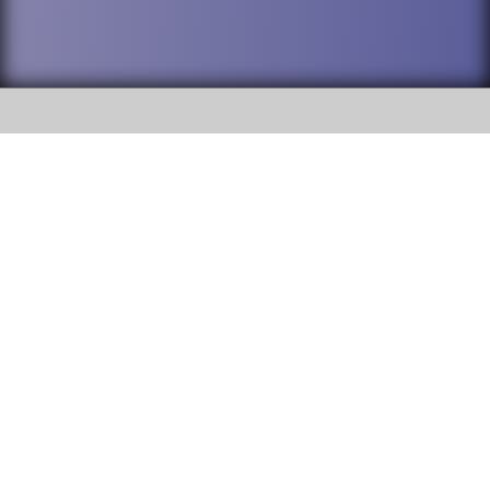
SOCIAL
DuPage High School District 88 is
Addison Trail High School
committed to providing an
accessible website and ensuring
213 N. Lombard Road Addison, IL
content on this site is available
60101
to all stakeholders and the
general public. If you experience