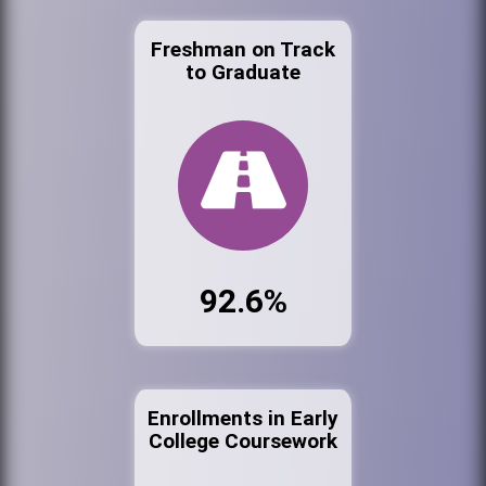
Freshman on Track
to Graduate
92.6%
Enrollments in Early
College Coursework