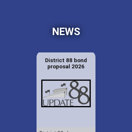
NEWS
District 88 bond
proposal 2026