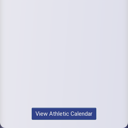
View Athletic Calendar