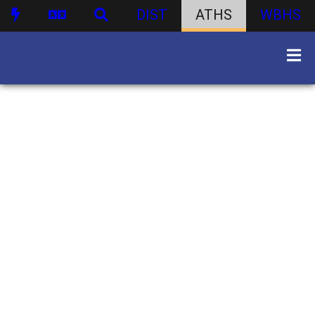
DIST
ATHS
WBHS