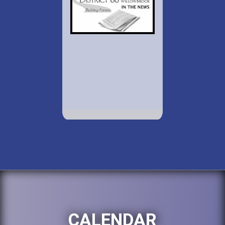
CALENDAR