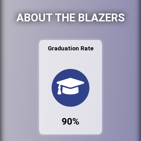
ABOUT THE BLAZERS
Graduation Rate
90%