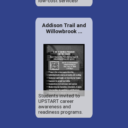
low-cost services!
Addison Trail and
Willowbrook ...
Students invited to
UPSTART career
awareness and
readiness programs.