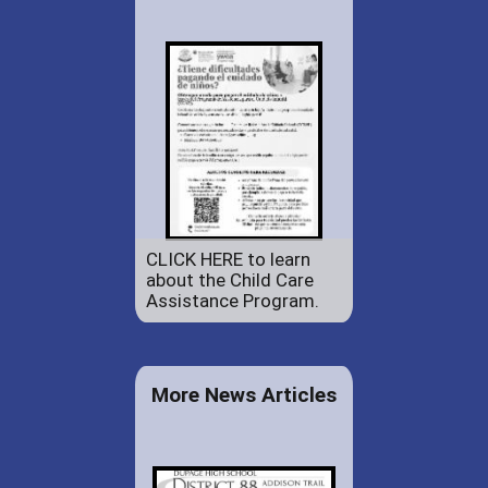
CLICK HERE to learn
about the Child Care
Assistance Program.
More News Articles