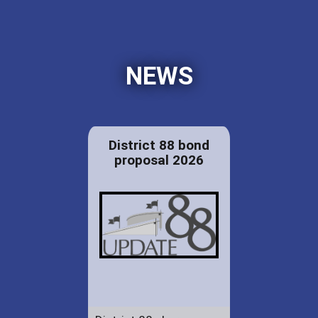
NEWS
District 88 bond
proposal 2026