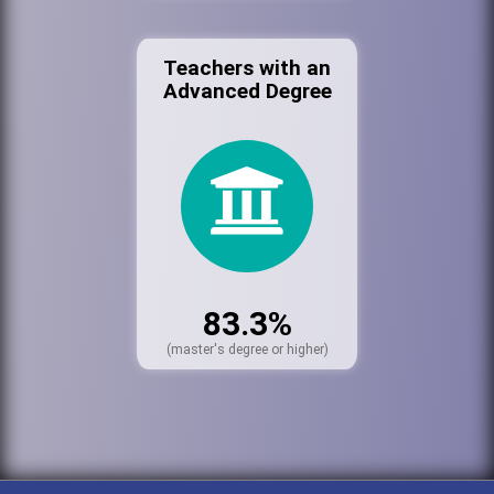
Teachers with an
Advanced Degree
83.3%
(master's degree or higher)