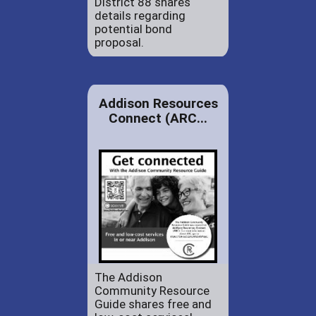
District 88 shares
details regarding
potential bond
proposal.
Addison Resources
Connect (ARC...
The Addison
Community Resource
Guide shares free and