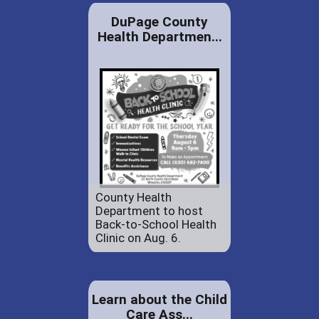
DuPage County
Health Departmen...
County Health
Department to host
Back-to-School Health
Clinic on Aug. 6.
Learn about the Child
Care Ass...