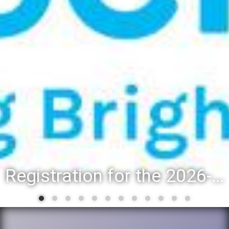
Registration for the 2026-27 school year: Registration Steps