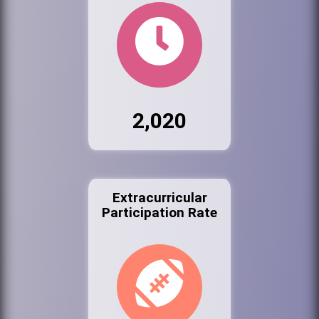
2,020
Extracurricular
Participation Rate