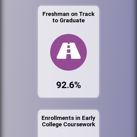
Freshman on Track
to Graduate
92.6%
Enrollments in Early
College Coursework