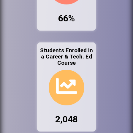
66%
Students Enrolled in
a Career & Tech. Ed
Course
2,048