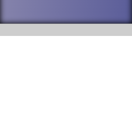
SOCIAL
DuPage High School District 88 is
Addison Trail High School
committed to providing an
accessible website and ensuring
213 N. Lombard Road Addison, IL
content on this site is available
60101
to all stakeholders and the
general public. If you experience