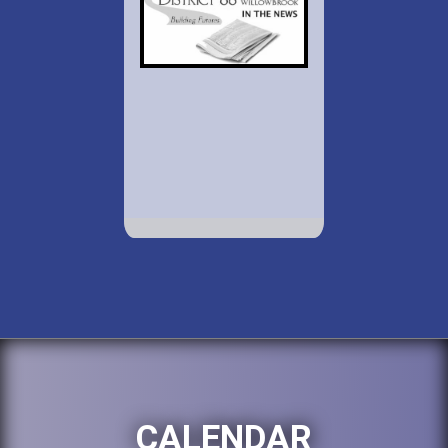
CALENDAR