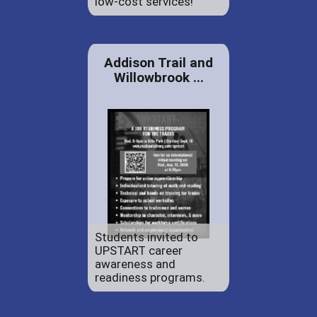
low-cost services!
Addison Trail and
Willowbrook ...
Students invited to
UPSTART career
awareness and
readiness programs.