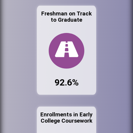
Freshman on Track
to Graduate
92.6%
Enrollments in Early
College Coursework