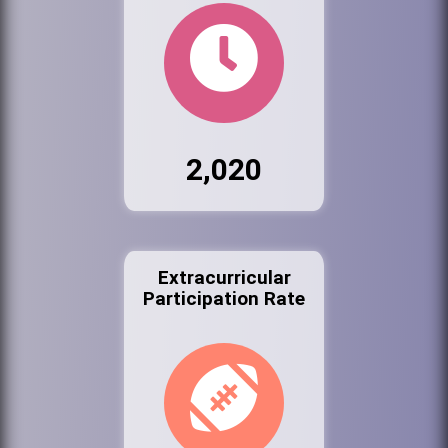
2,020
Extracurricular
Participation Rate