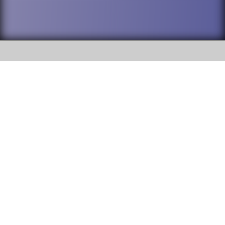
SOCIAL
DuPage High School District 88 is
Addison Trail High School
committed to providing an
accessible website and ensuring
213 N. Lombard Road Addison, IL
content on this site is available
60101
to all stakeholders and the
general public. If you experience