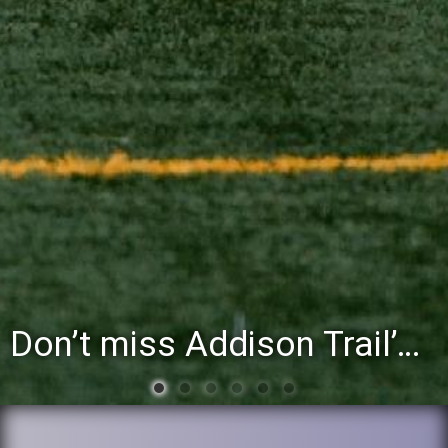
You’re invited to attend the District 88 Foundation’s third annual Gathering at the Grapevine fundraiser