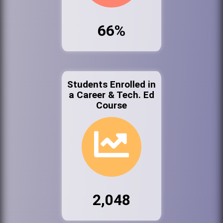
66%
Students Enrolled in
a Career & Tech. Ed
Course
2,048