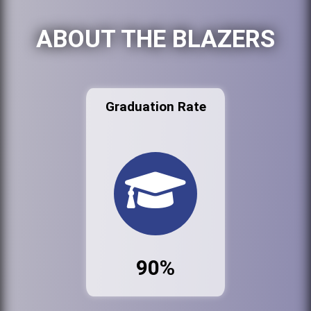
ABOUT THE BLAZERS
Graduation Rate
90%