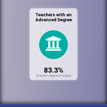
Teachers with an
Advanced Degree
83.3%
(master's degree or higher)