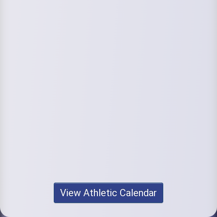
View Athletic Calendar