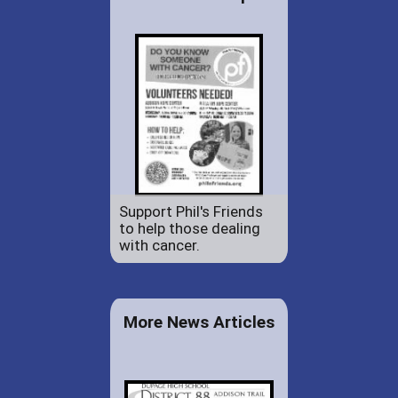
Support Phil's Friends
to help those dealing
with cancer.
More News Articles