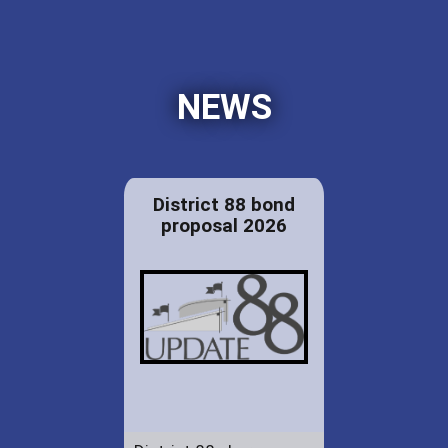
NEWS
District 88 bond
proposal 2026