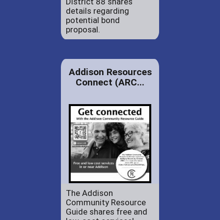
District 88 shares
details regarding
potential bond
proposal.
Addison Resources
Connect (ARC...
The Addison
Community Resource
Guide shares free and