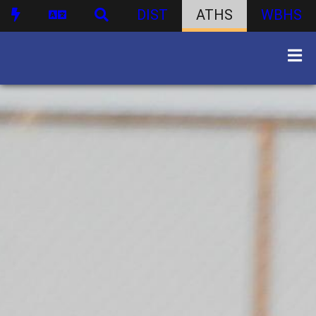
DIST
ATHS
WBHS