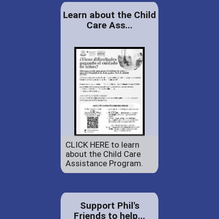
Learn about the Child
Care Ass...
CLICK HERE to learn
about the Child Care
Assistance Program.
Support Phil's
Friends to help...