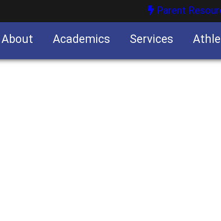
Parent Resour
About
Academics
Services
Athle
nities
nities