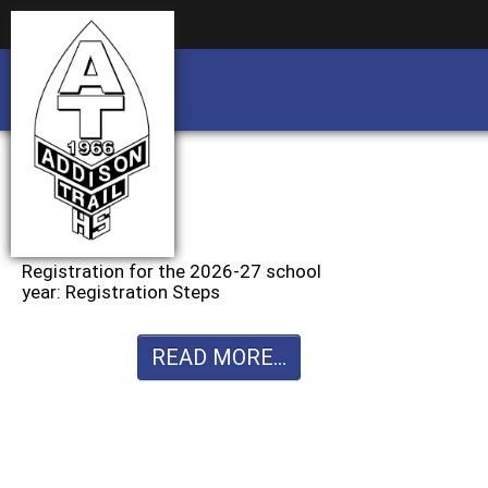
Business partnership/advertising opportu
Business partnership/advertising opportu
Registration for the 2026-27 school
year: Registration Steps
READ MORE...