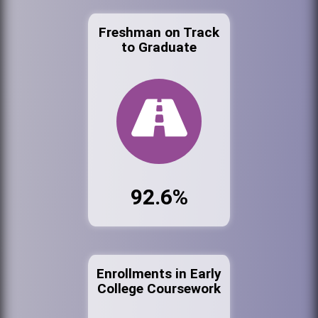
Freshman on Track
to Graduate
92.6%
Enrollments in Early
College Coursework