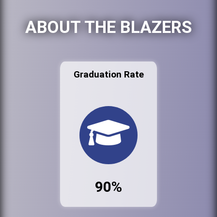
ABOUT THE BLAZERS
Graduation Rate
90%