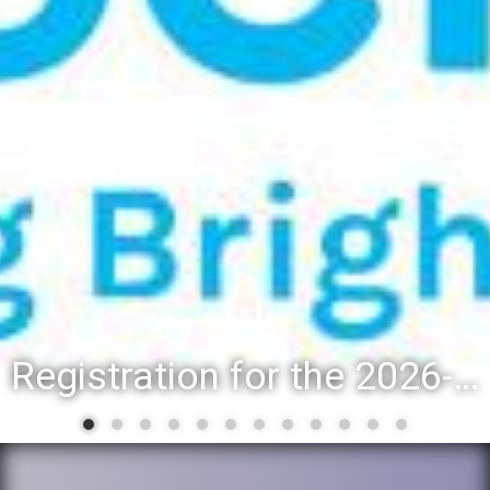
Registration for the 2026-27 school year: Registration Steps