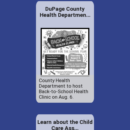
DuPage County
Health Departmen...
County Health
Department to host
Back-to-School Health
Clinic on Aug. 6.
Learn about the Child
Care Ass...