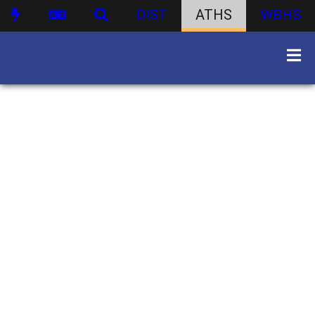
DIST
ATHS
WBHS