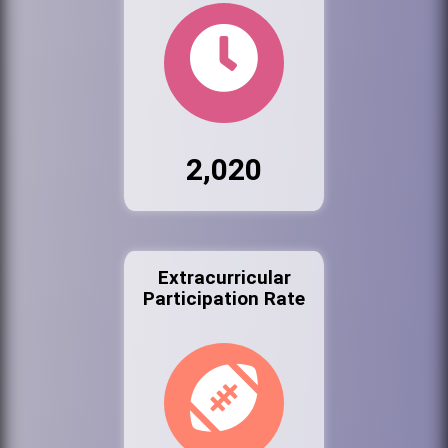
2,020
Extracurricular
Participation Rate