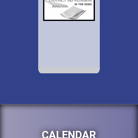
CALENDAR