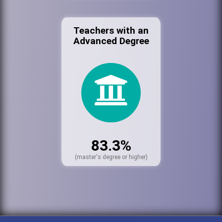
Teachers with an
Advanced Degree
83.3%
(master's degree or higher)