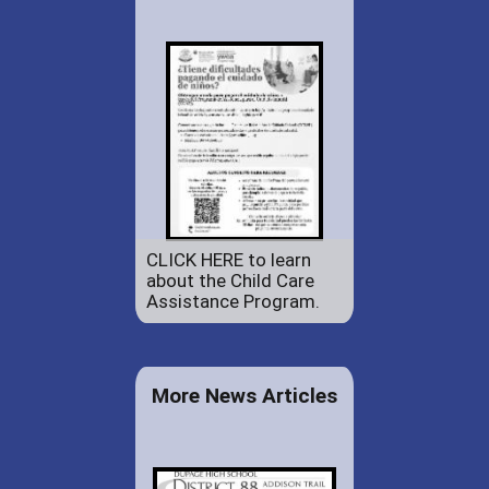
CLICK HERE to learn
about the Child Care
Assistance Program.
More News Articles