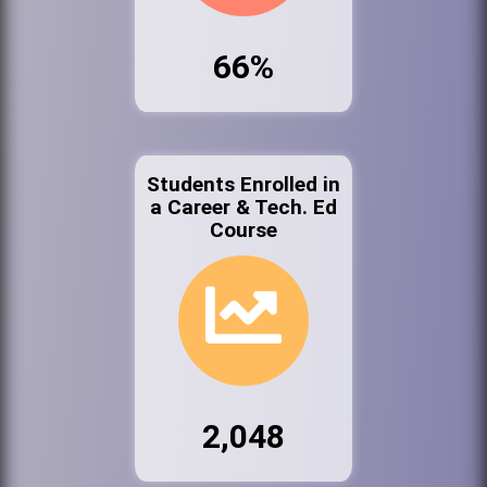
66%
Students Enrolled in
a Career & Tech. Ed
Course
2,048