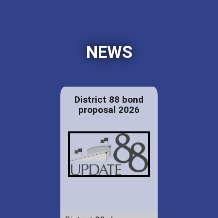
NEWS
District 88 bond
proposal 2026