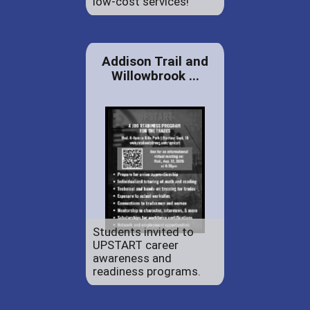
low-cost services!
Addison Trail and
Willowbrook ...
Students invited to
UPSTART career
awareness and
readiness programs.