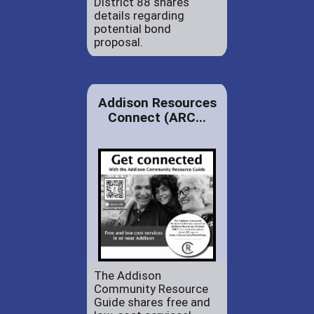
District 88 shares
details regarding
potential bond
proposal.
Addison Resources
Connect (ARC...
The Addison
Community Resource
Guide shares free and