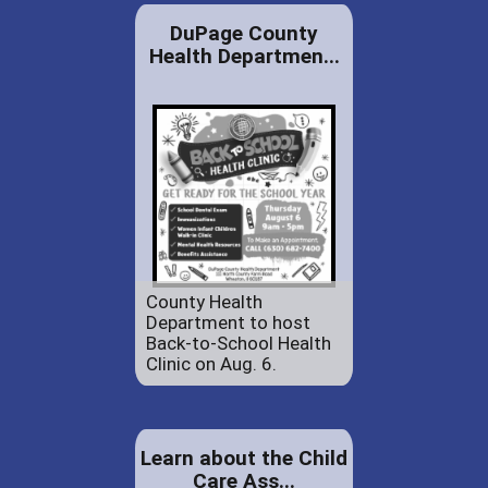
DuPage County
Health Departmen...
County Health
Department to host
Back-to-School Health
Clinic on Aug. 6.
Learn about the Child
Care Ass...