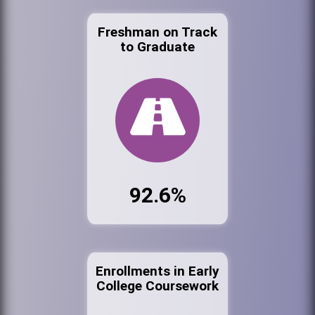
Freshman on Track
to Graduate
92.6%
Enrollments in Early
College Coursework