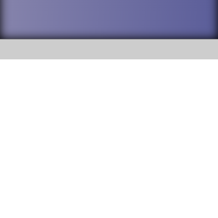
SOCIAL
DuPage High School District 88 is
Addison Trail High School
committed to providing an
accessible website and ensuring
213 N. Lombard Road Addison, IL
content on this site is available
60101
to all stakeholders and the
general public. If you experience