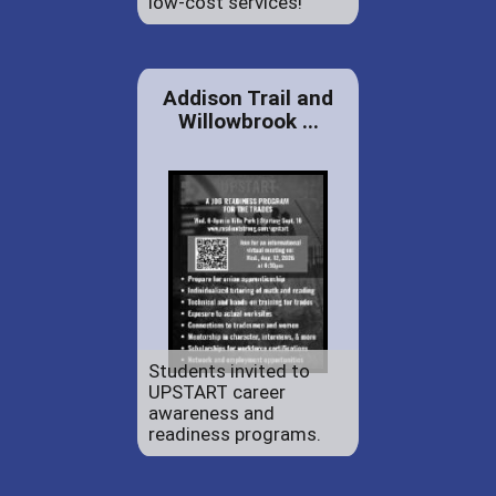
low-cost services!
Addison Trail and
Willowbrook ...
Students invited to
UPSTART career
awareness and
readiness programs.