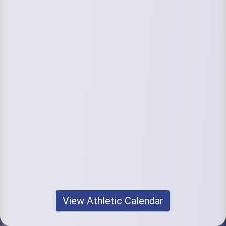
View Athletic Calendar