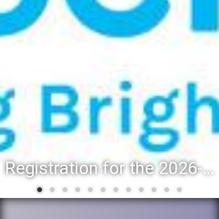
Registration for the 2026-27 school year: Registration Steps