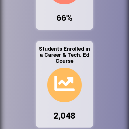
66%
Students Enrolled in
a Career & Tech. Ed
Course
2,048