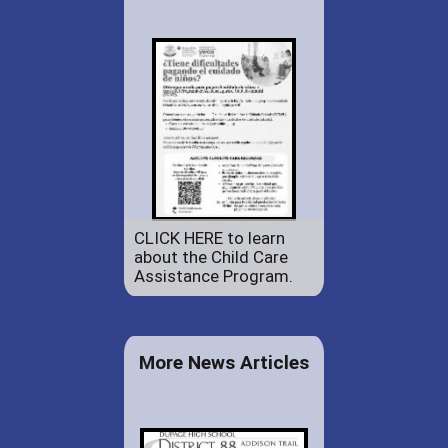
CLICK HERE to learn
about the Child Care
Assistance Program.
More News Articles