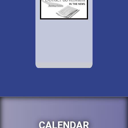
CALENDAR