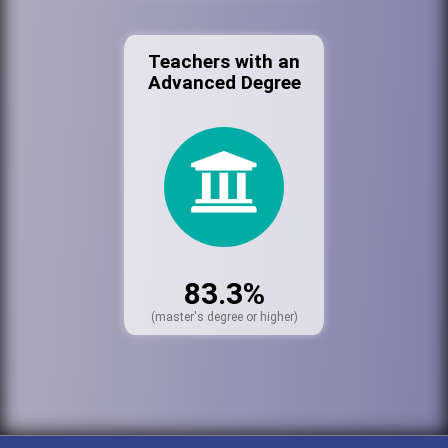
Teachers with an
Advanced Degree
83.3%
(master's degree or higher)