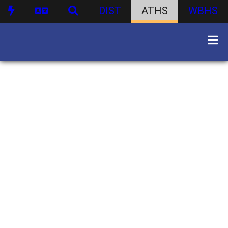
DIST
ATHS
WBHS