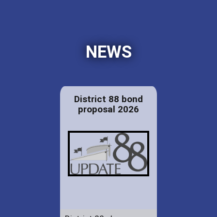
NEWS
District 88 bond
proposal 2026