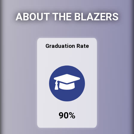
ABOUT THE BLAZERS
Graduation Rate
90%