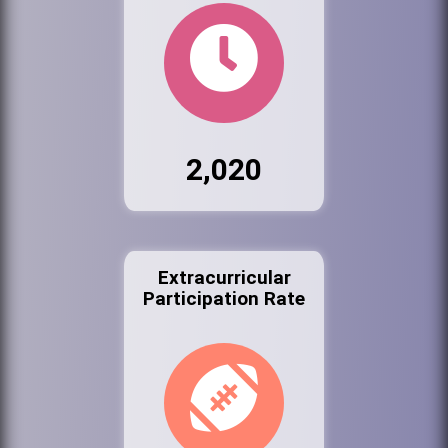
2,020
Extracurricular
Participation Rate