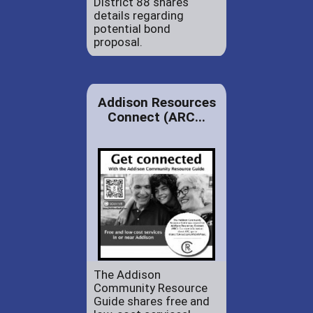
District 88 shares
details regarding
potential bond
proposal.
Addison Resources
Connect (ARC...
The Addison
Community Resource
Guide shares free and