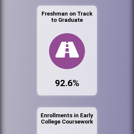
Freshman on Track
to Graduate
92.6%
Enrollments in Early
College Coursework