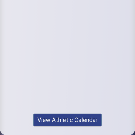
View Athletic Calendar