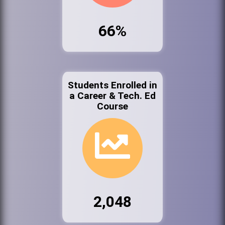
66%
Students Enrolled in
a Career & Tech. Ed
Course
2,048