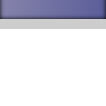
SOCIAL
DuPage High School District 88 is
Addison Trail High School
committed to providing an
accessible website and ensuring
213 N. Lombard Road Addison, IL
content on this site is available
60101
to all stakeholders and the
general public. If you experience