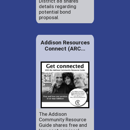
District 88 shares
details regarding
potential bond
proposal.
Addison Resources
Connect (ARC...
The Addison
Community Resource
Guide shares free and