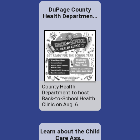
DuPage County
Health Departmen...
County Health
Department to host
Back-to-School Health
Clinic on Aug. 6.
Learn about the Child
Care Ass...