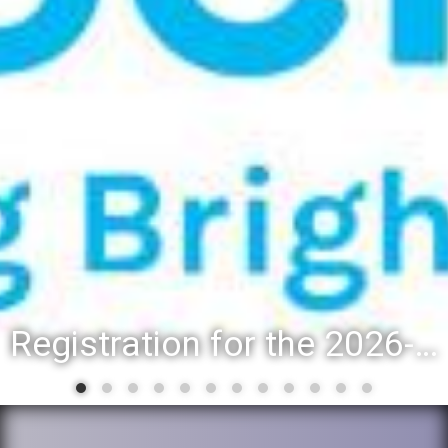
Registration for the 2026-27 school year: Registration Steps