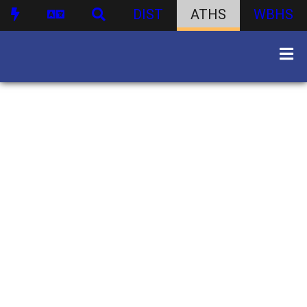
DIST
ATHS
WBHS