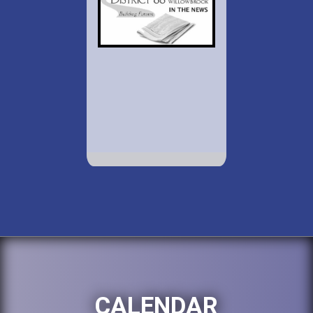
CALENDAR