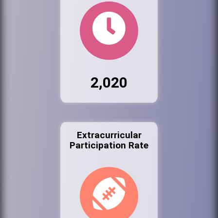
2,020
Extracurricular
Participation Rate