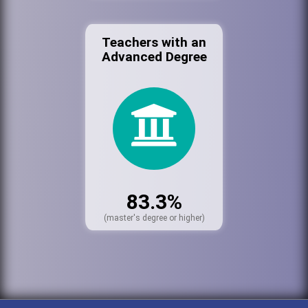
Teachers with an
Advanced Degree
83.3%
(master's degree or higher)