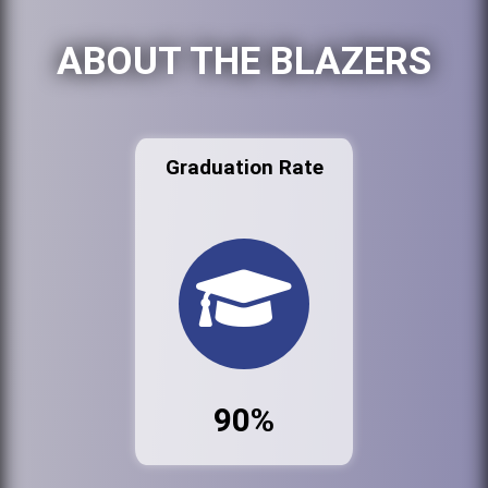
ABOUT THE BLAZERS
Graduation Rate
90%