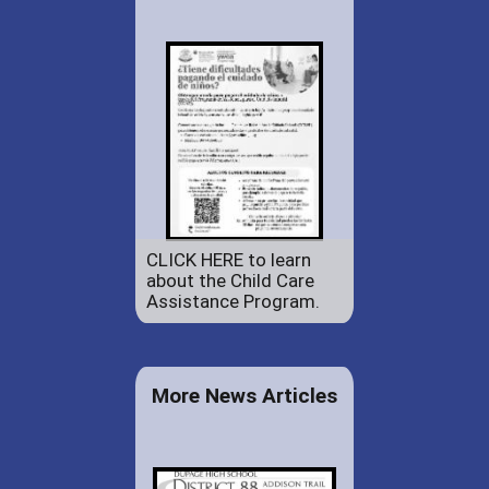
CLICK HERE to learn
about the Child Care
Assistance Program.
More News Articles