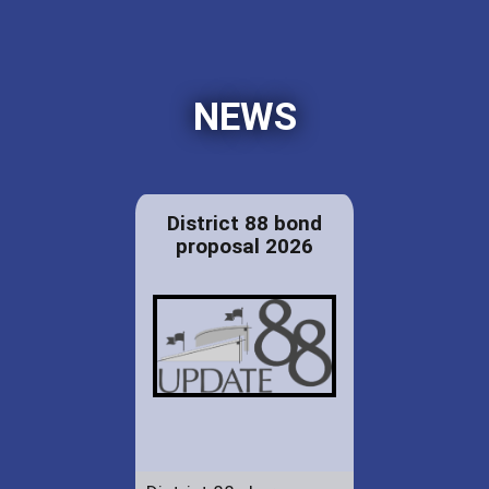
NEWS
District 88 bond
proposal 2026