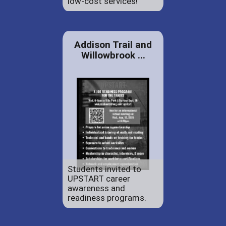
low-cost services!
Addison Trail and
Willowbrook ...
Students invited to
UPSTART career
awareness and
readiness programs.