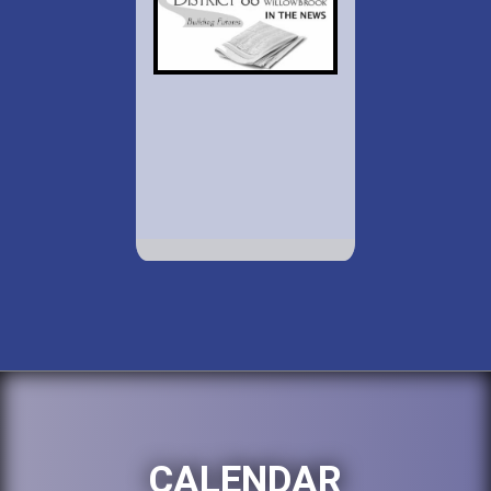
CALENDAR