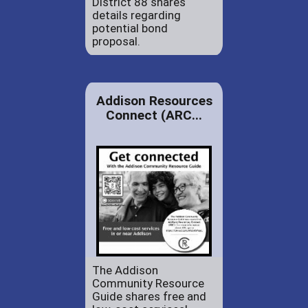
District 88 shares
details regarding
potential bond
proposal.
Addison Resources
Connect (ARC...
The Addison
Community Resource
Guide shares free and