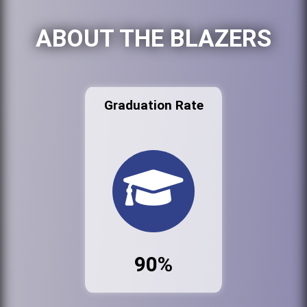
ABOUT THE BLAZERS
Graduation Rate
90%