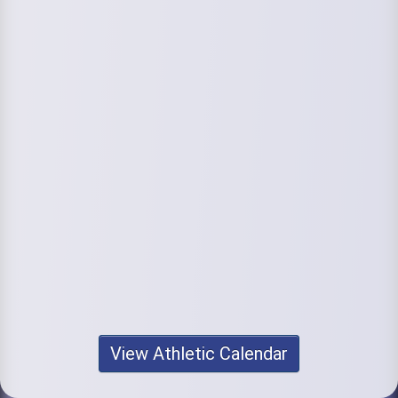
View Athletic Calendar