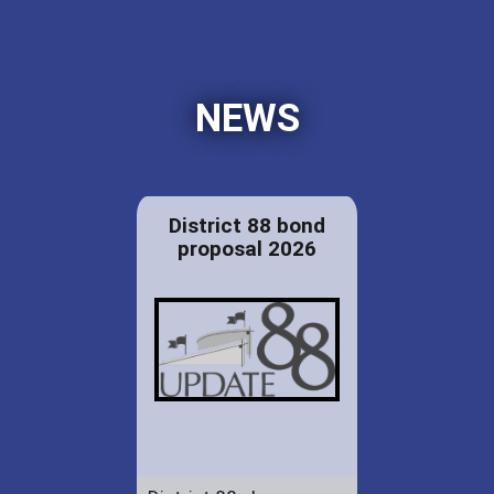
NEWS
District 88 bond
proposal 2026