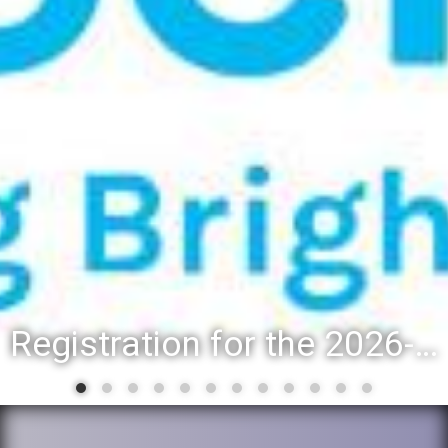
Registration for the 2026-27 school year: Registration Steps