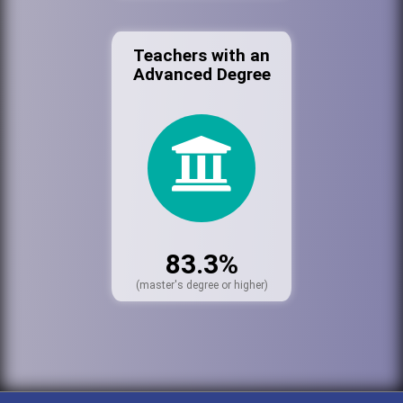
Teachers with an
Advanced Degree
83.3%
(master's degree or higher)