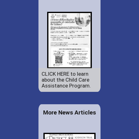
CLICK HERE to learn
about the Child Care
Assistance Program.
More News Articles