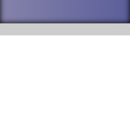
SOCIAL
DuPage High School District 88 is
Addison Trail High School
committed to providing an
accessible website and ensuring
213 N. Lombard Road Addison, IL
content on this site is available
60101
to all stakeholders and the
general public. If you experience