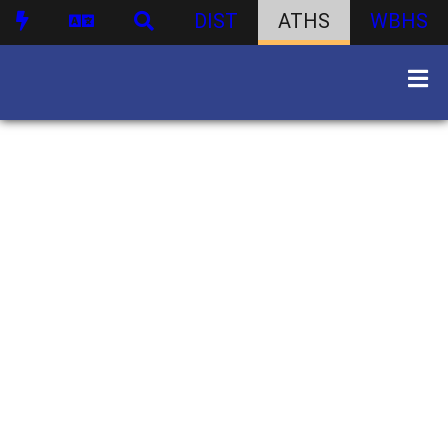
DIST
ATHS
WBHS