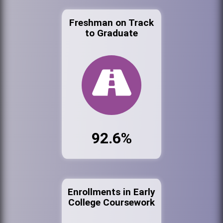
Freshman on Track
to Graduate
92.6%
Enrollments in Early
College Coursework