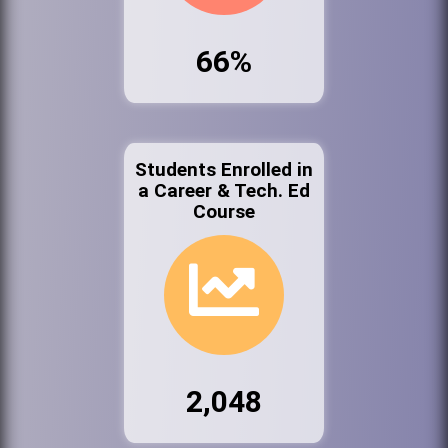
66%
Students Enrolled in
a Career & Tech. Ed
Course
2,048