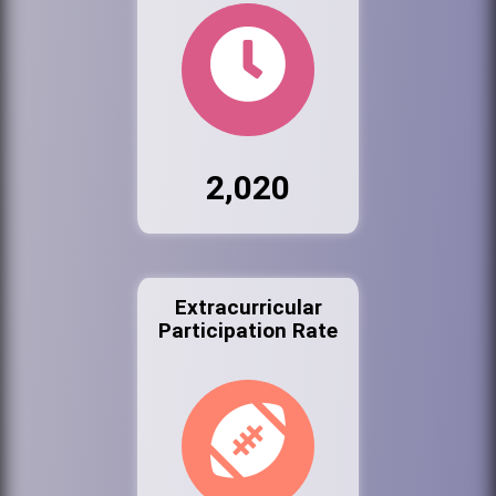
2,020
Extracurricular
Participation Rate