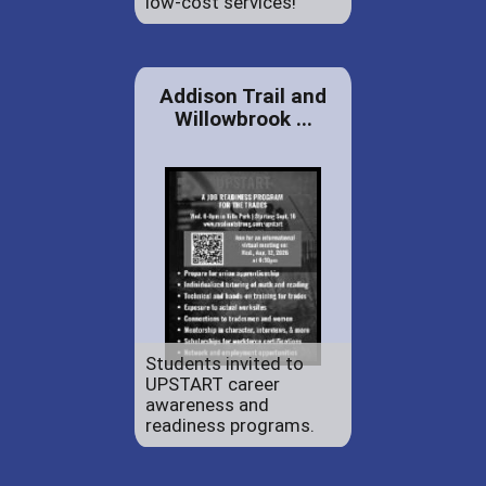
low-cost services!
Addison Trail and
Willowbrook ...
Students invited to
UPSTART career
awareness and
readiness programs.