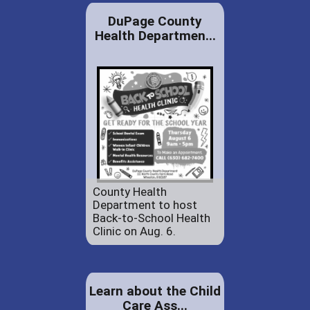
DuPage County
Health Departmen...
County Health
Department to host
Back-to-School Health
Clinic on Aug. 6.
Learn about the Child
Care Ass...