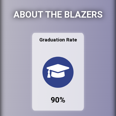
ABOUT THE BLAZERS
Graduation Rate
90%