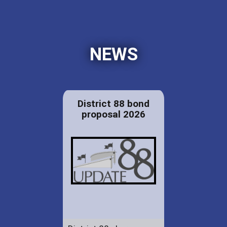
NEWS
District 88 bond
proposal 2026