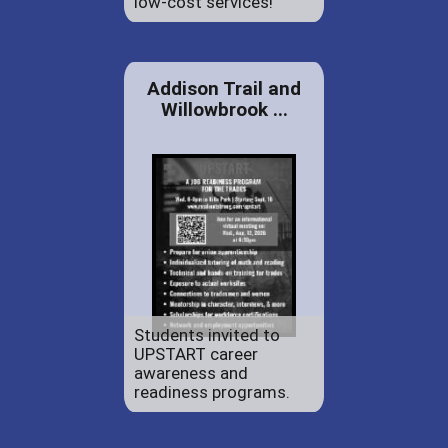
low-cost services!
Addison Trail and
Willowbrook ...
Students invited to
UPSTART career
awareness and
readiness programs.