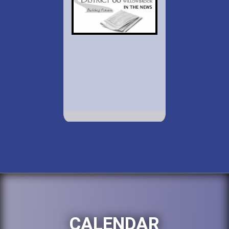
CALENDAR