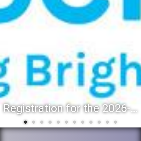
Registration for the 2026-27 school year: Registration Steps