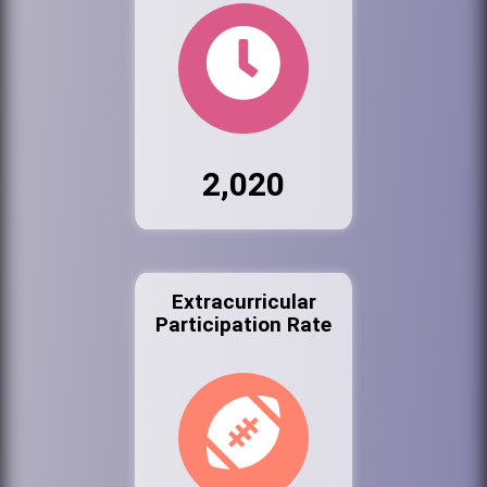
2,020
Extracurricular
Participation Rate