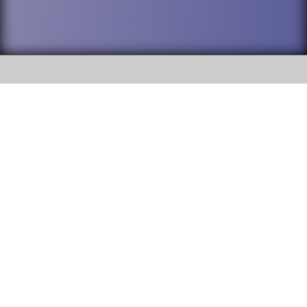
SOCIAL
DuPage High School District 88 is
Addison Trail High School
committed to providing an
accessible website and ensuring
213 N. Lombard Road Addison, IL
content on this site is available
60101
to all stakeholders and the
general public. If you experience