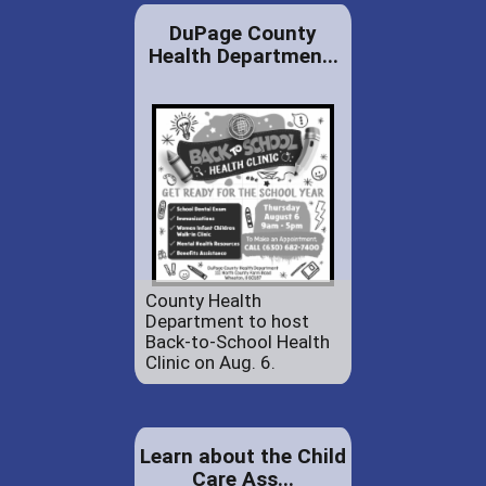
DuPage County
Health Departmen...
County Health
Department to host
Back-to-School Health
Clinic on Aug. 6.
Learn about the Child
Care Ass...