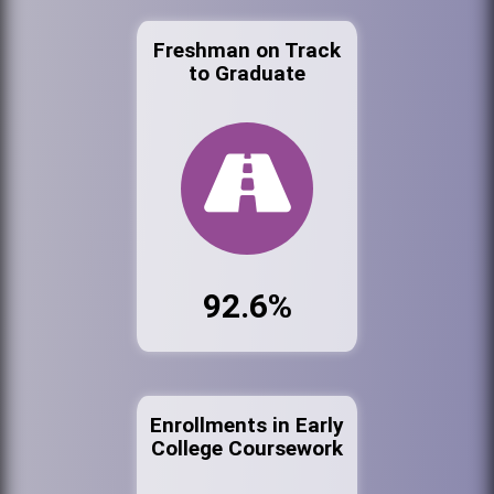
Freshman on Track
to Graduate
92.6%
Enrollments in Early
College Coursework