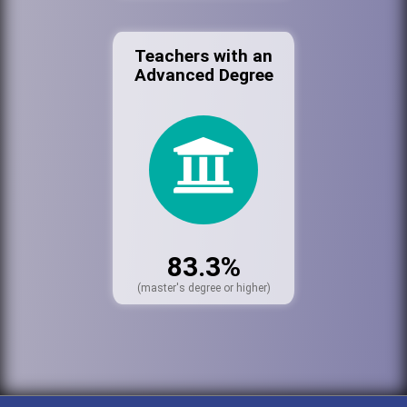
Teachers with an
Advanced Degree
83.3%
(master's degree or higher)