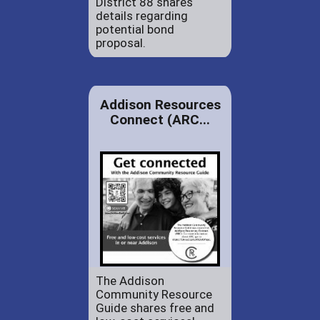
District 88 shares
details regarding
potential bond
proposal.
Addison Resources
Connect (ARC...
The Addison
Community Resource
Guide shares free and