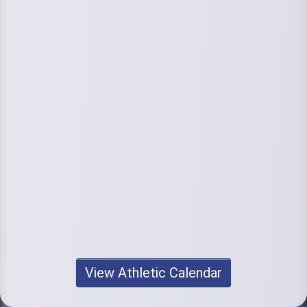
View Athletic Calendar