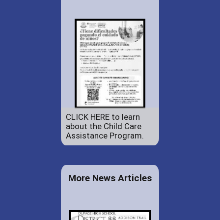
CLICK HERE to learn
about the Child Care
Assistance Program.
More News Articles