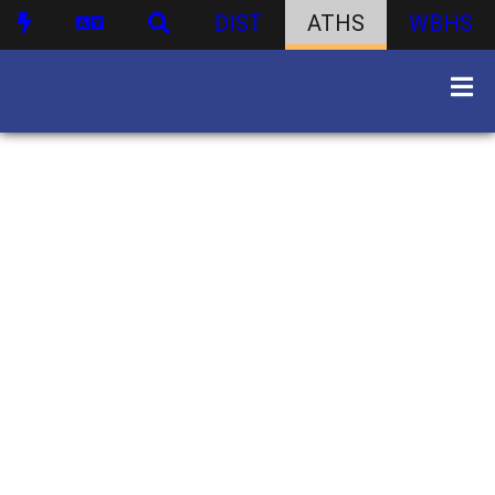
DIST
ATHS
WBHS