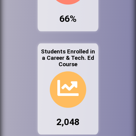
66%
Students Enrolled in
a Career & Tech. Ed
Course
2,048