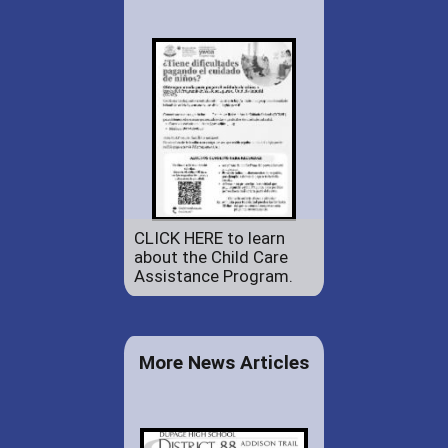
CLICK HERE to learn
about the Child Care
Assistance Program.
More News Articles