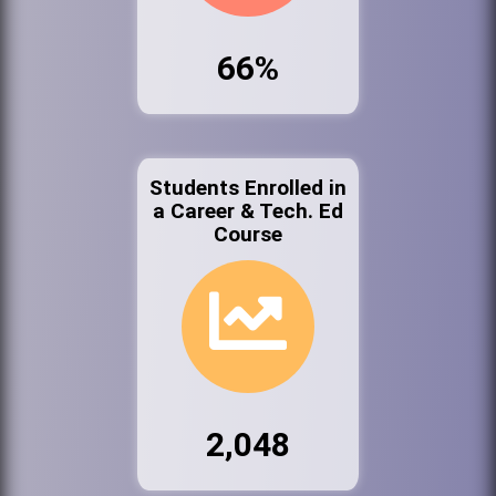
66%
Students Enrolled in
a Career & Tech. Ed
Course
2,048