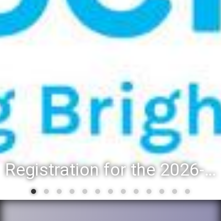
Registration for the 2026-27 school year: Registration Steps