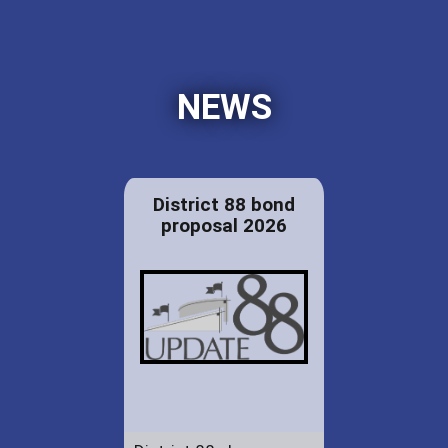
NEWS
District 88 bond
proposal 2026