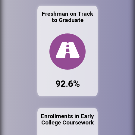
Freshman on Track
to Graduate
92.6%
Enrollments in Early
College Coursework