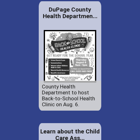
DuPage County
Health Departmen...
County Health
Department to host
Back-to-School Health
Clinic on Aug. 6.
Learn about the Child
Care Ass...