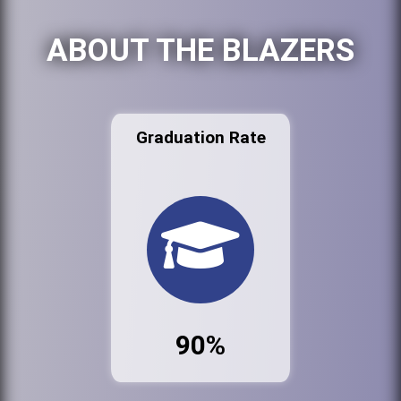
ABOUT THE BLAZERS
Graduation Rate
90%