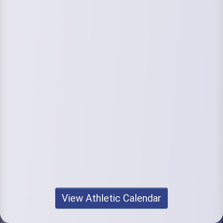
View Athletic Calendar