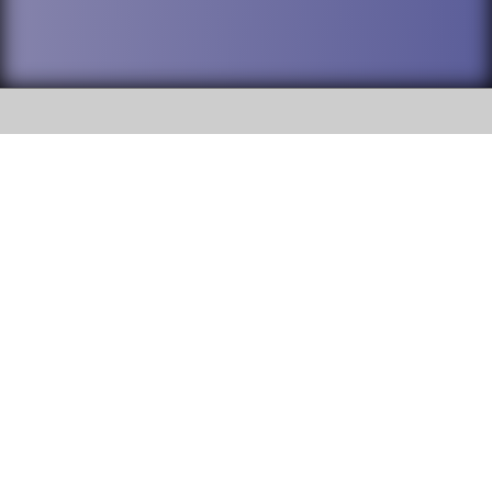
SOCIAL
DuPage High School District 88 is
Addison Trail High School
committed to providing an
accessible website and ensuring
213 N. Lombard Road Addison, IL
content on this site is available
60101
to all stakeholders and the
general public. If you experience