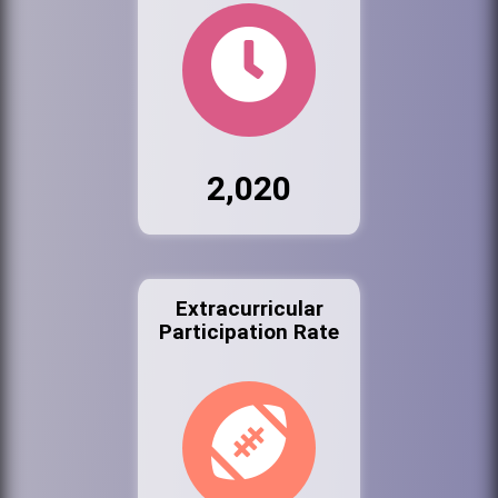
2,020
Extracurricular
Participation Rate