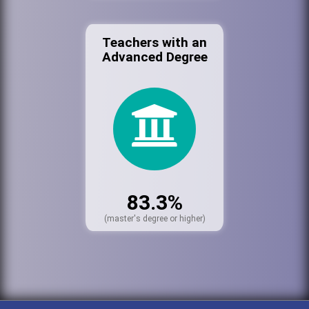
Teachers with an
Advanced Degree
83.3%
(master's degree or higher)