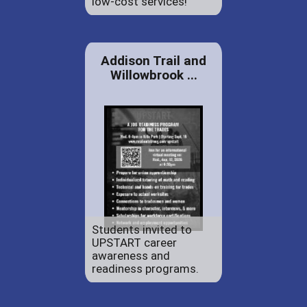
low-cost services!
Addison Trail and
Willowbrook ...
Students invited to
UPSTART career
awareness and
readiness programs.