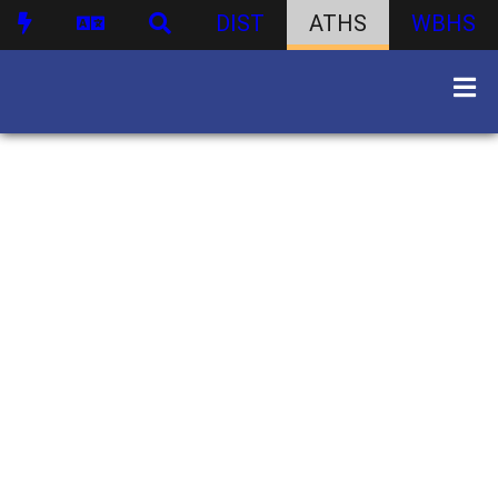
DIST
ATHS
WBHS