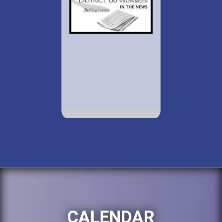
CALENDAR