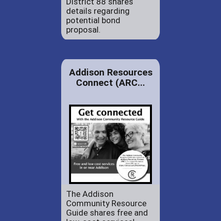
District 88 shares
details regarding
potential bond
proposal.
Addison Resources
Connect (ARC...
The Addison
Community Resource
Guide shares free and