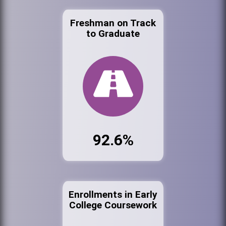
Freshman on Track
to Graduate
92.6%
Enrollments in Early
College Coursework