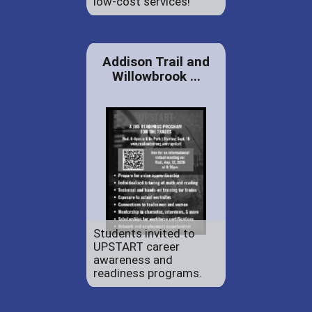
low-cost services!
Addison Trail and
Willowbrook ...
Students invited to
UPSTART career
awareness and
readiness programs.