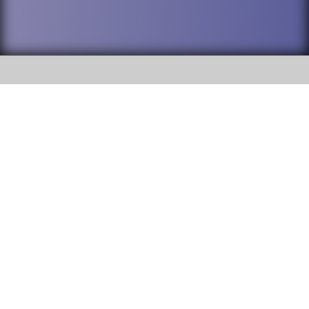
SOCIAL
DuPage High School District 88 is
Addison Trail High School
committed to providing an
accessible website and ensuring
213 N. Lombard Road Addison, IL
content on this site is available
60101
to all stakeholders and the
general public. If you experience