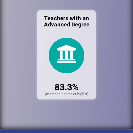
Teachers with an
Advanced Degree
83.3%
(master's degree or higher)