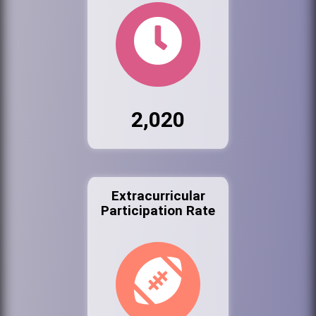
2,020
Extracurricular
Participation Rate