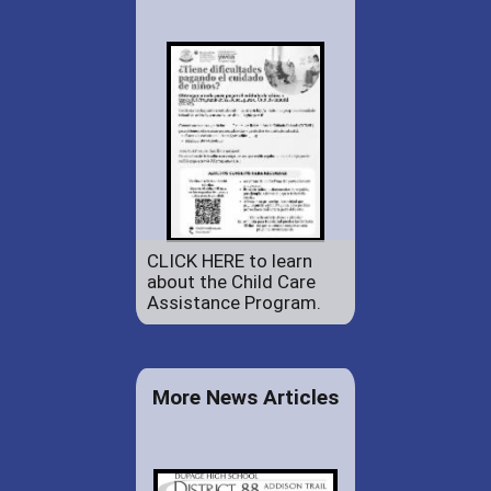
CLICK HERE to learn
about the Child Care
Assistance Program.
More News Articles