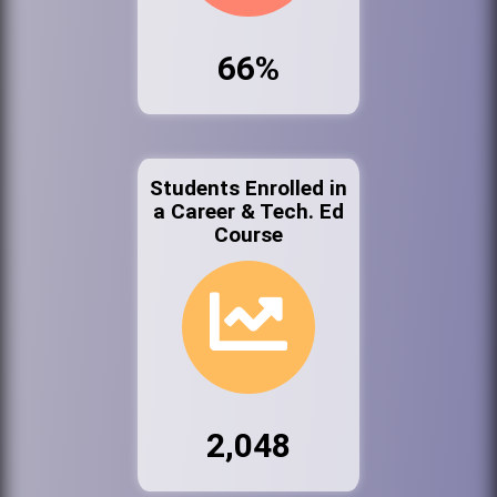
66%
Students Enrolled in
a Career & Tech. Ed
Course
2,048