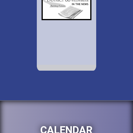
CALENDAR