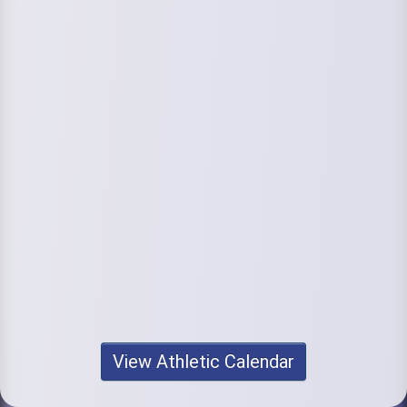
View Athletic Calendar