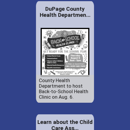
DuPage County
Health Departmen...
County Health
Department to host
Back-to-School Health
Clinic on Aug. 6.
Learn about the Child
Care Ass...