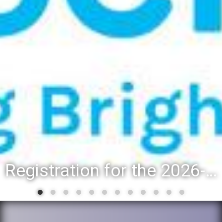
Registration for the 2026-27 school year: Registration Steps