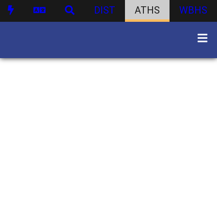
DIST
ATHS
WBHS