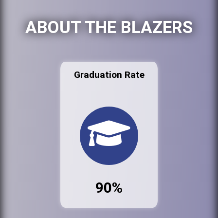
ABOUT THE BLAZERS
Graduation Rate
90%