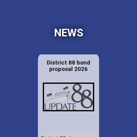
NEWS
District 88 bond
proposal 2026