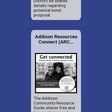
District 88 shares
details regarding
potential bond
proposal.
Addison Resources
Connect (ARC...
The Addison
Community Resource
Guide shares free and