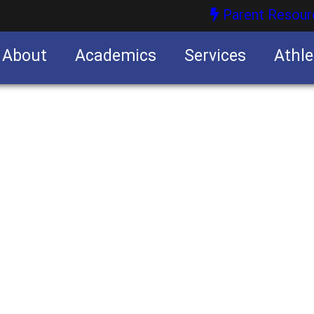
Parent Resour
About
Academics
Services
Athle
nities
nities