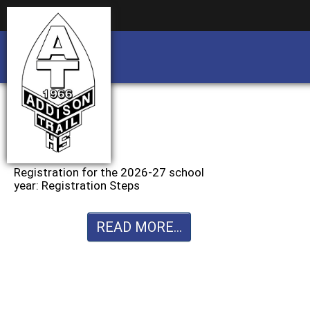
Business partnership/advertising opportu
Business partnership/advertising opportu
Registration for the 2026-27 school
year: Registration Steps
READ MORE...