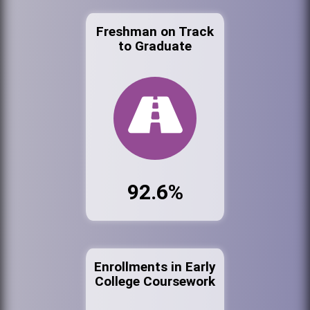
Freshman on Track
to Graduate
92.6%
Enrollments in Early
College Coursework