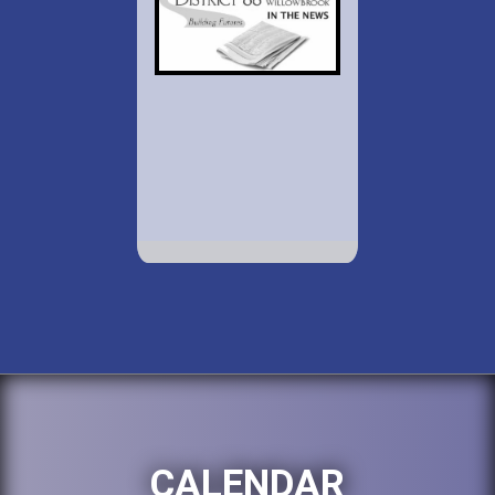
CALENDAR