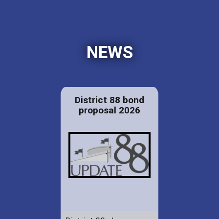
NEWS
District 88 bond
proposal 2026