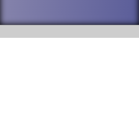
SOCIAL
DuPage High School District 88 is
Addison Trail High School
committed to providing an
accessible website and ensuring
213 N. Lombard Road Addison, IL
content on this site is available
60101
to all stakeholders and the
general public. If you experience