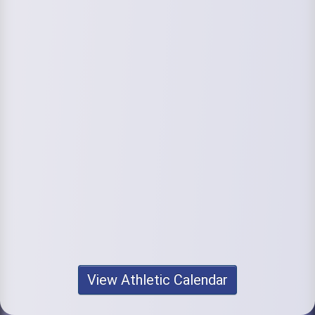
View Athletic Calendar