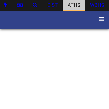
DIST
ATHS
WBHS