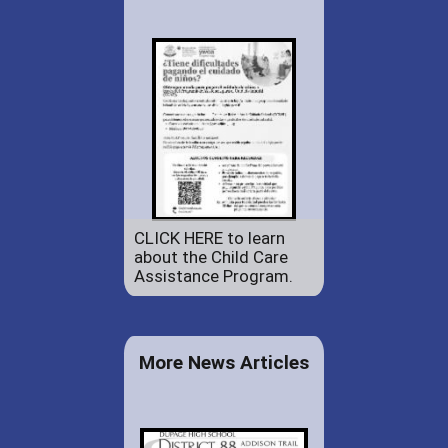
CLICK HERE to learn
about the Child Care
Assistance Program.
More News Articles