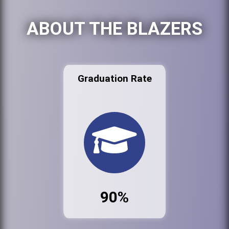
ABOUT THE BLAZERS
Graduation Rate
90%