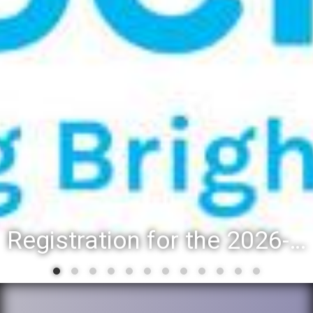
Registration for the 2026-27 school year: Registration Steps