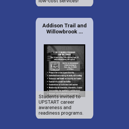
low-cost services!
Addison Trail and
Willowbrook ...
Students invited to
UPSTART career
awareness and
readiness programs.