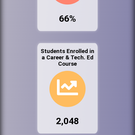
66%
Students Enrolled in
a Career & Tech. Ed
Course
2,048