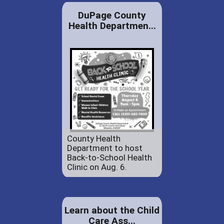
DuPage County
Health Departmen...
County Health
Department to host
Back-to-School Health
Clinic on Aug. 6.
Learn about the Child
Care Ass...