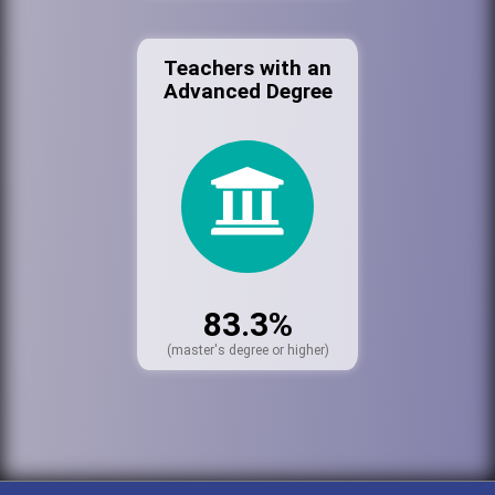
Teachers with an
Advanced Degree
83.3%
(master's degree or higher)