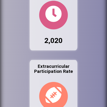
2,020
Extracurricular
Participation Rate