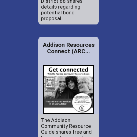
District 88 shares
details regarding
potential bond
proposal.
Addison Resources
Connect (ARC...
The Addison
Community Resource
Guide shares free and