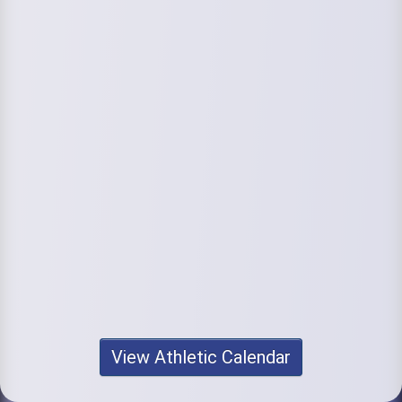
View Athletic Calendar