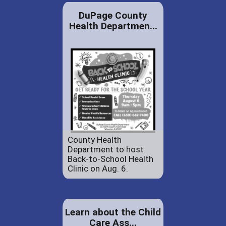
DuPage County
Health Departmen...
County Health
Department to host
Back-to-School Health
Clinic on Aug. 6.
Learn about the Child
Care Ass...