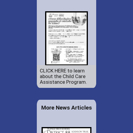
CLICK HERE to learn
about the Child Care
Assistance Program.
More News Articles