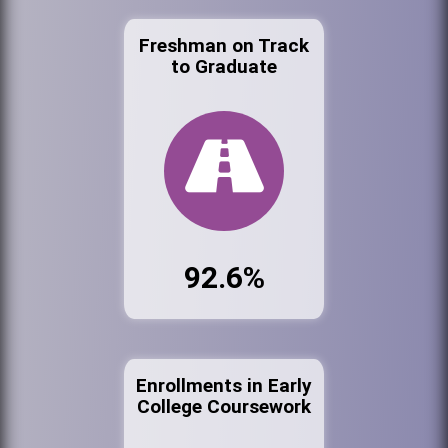
Freshman on Track
to Graduate
92.6%
Enrollments in Early
College Coursework