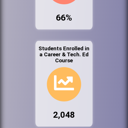
66%
Students Enrolled in
a Career & Tech. Ed
Course
2,048