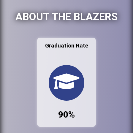
ABOUT THE BLAZERS
Graduation Rate
90%