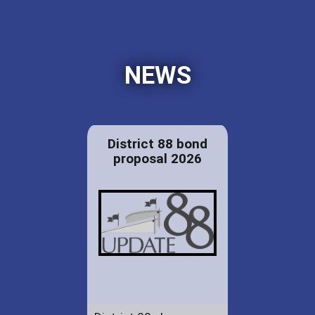
NEWS
District 88 bond
proposal 2026