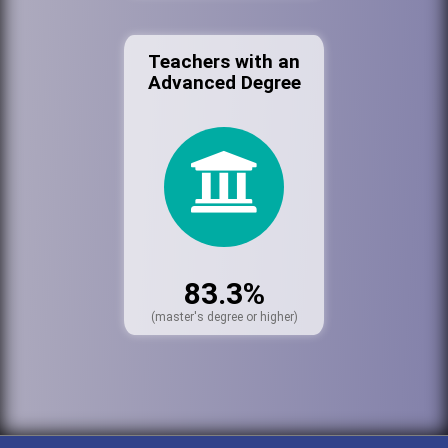
Teachers with an
Advanced Degree
83.3%
(master's degree or higher)