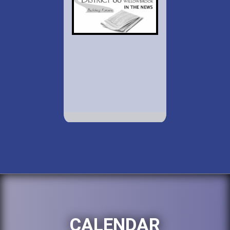
CALENDAR