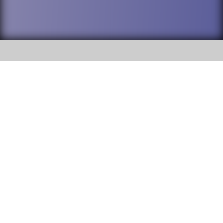
SOCIAL
DuPage High School District 88 is
Addison Trail High School
committed to providing an
accessible website and ensuring
213 N. Lombard Road Addison, IL
content on this site is available
60101
to all stakeholders and the
general public. If you experience