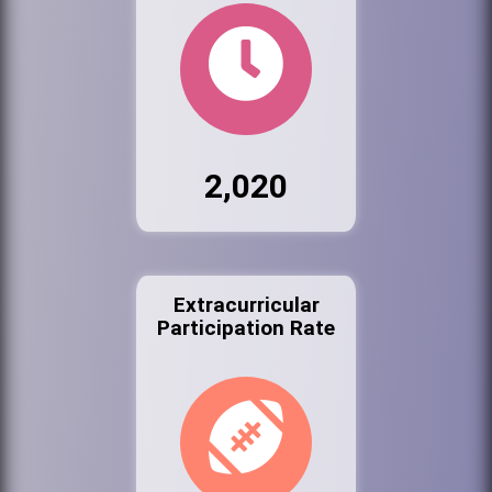
2,020
Extracurricular
Participation Rate