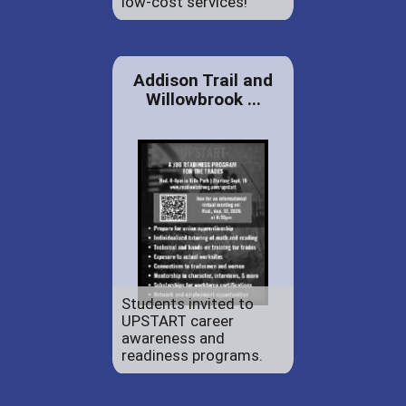
low-cost services!
Addison Trail and
Willowbrook ...
Students invited to
UPSTART career
awareness and
readiness programs.