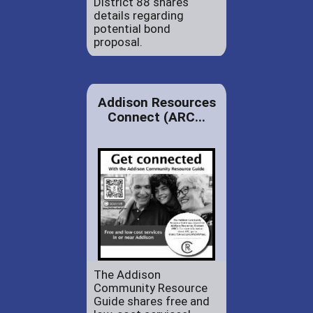
District 88 shares
details regarding
potential bond
proposal.
Addison Resources
Connect (ARC...
The Addison
Community Resource
Guide shares free and