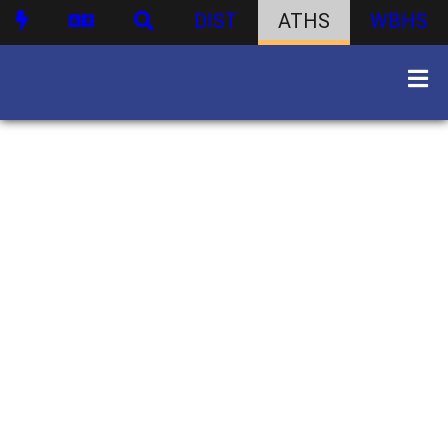
DIST
ATHS
WBHS