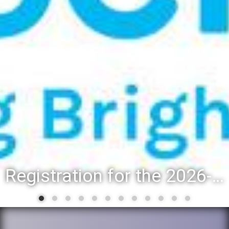
Registration for the 2026-27 school year: Registration Steps