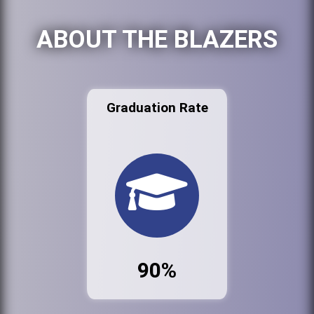
ABOUT THE BLAZERS
Graduation Rate
90%