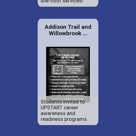
low-cost services!
Addison Trail and
Willowbrook ...
Students invited to
UPSTART career
awareness and
readiness programs.