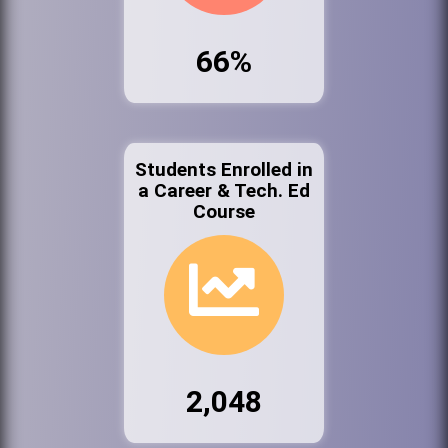
66%
Students Enrolled in
a Career & Tech. Ed
Course
2,048