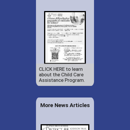
CLICK HERE to learn
about the Child Care
Assistance Program.
More News Articles