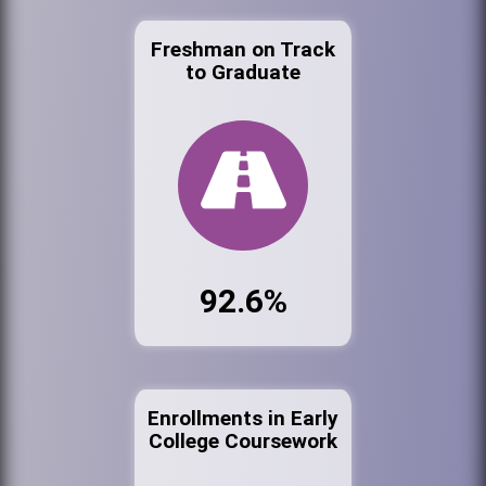
Freshman on Track
to Graduate
92.6%
Enrollments in Early
College Coursework