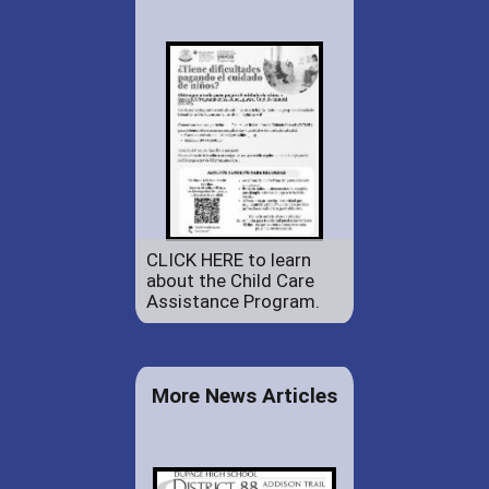
CLICK HERE to learn
about the Child Care
Assistance Program.
More News Articles