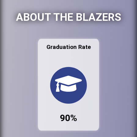
ABOUT THE BLAZERS
Graduation Rate
90%