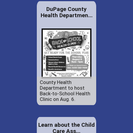
DuPage County
Health Departmen...
County Health
Department to host
Back-to-School Health
Clinic on Aug. 6.
Learn about the Child
Care Ass...