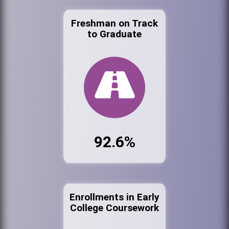
Freshman on Track
to Graduate
92.6%
Enrollments in Early
College Coursework