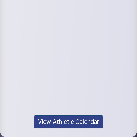
View Athletic Calendar