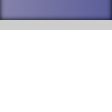
SOCIAL
DuPage High School District 88 is
Addison Trail High School
committed to providing an
accessible website and ensuring
213 N. Lombard Road Addison, IL
content on this site is available
60101
to all stakeholders and the
general public. If you experience