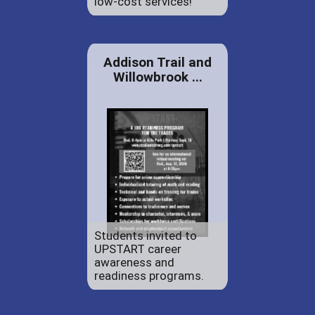
low-cost services!
Addison Trail and
Willowbrook ...
Students invited to
UPSTART career
awareness and
readiness programs.