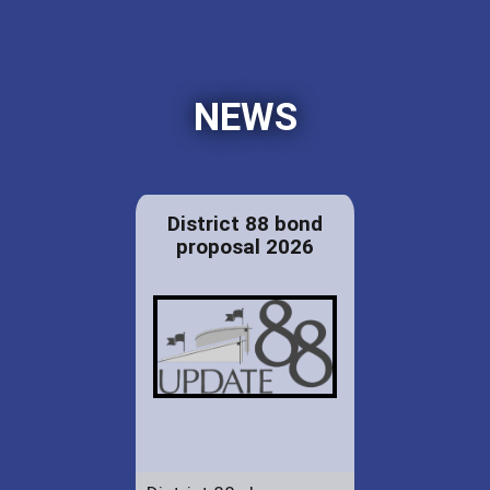
NEWS
District 88 bond
proposal 2026