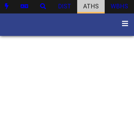
DIST
ATHS
WBHS