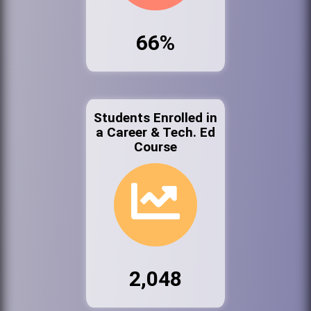
66%
Students Enrolled in
a Career & Tech. Ed
Course
2,048