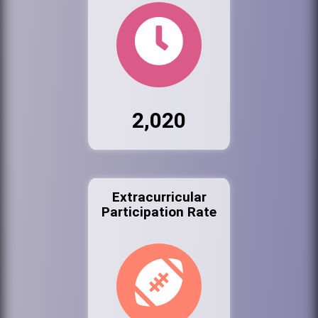
2,020
Extracurricular
Participation Rate