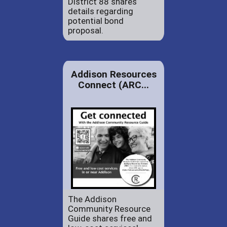
District 88 shares
details regarding
potential bond
proposal.
Addison Resources
Connect (ARC...
The Addison
Community Resource
Guide shares free and