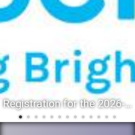
Registration for the 2026-27 school year: Registration Steps