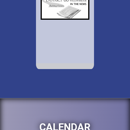
CALENDAR