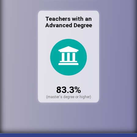
Teachers with an
Advanced Degree
83.3%
(master's degree or higher)