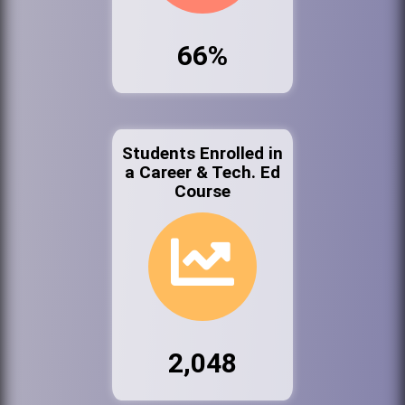
66%
Students Enrolled in
a Career & Tech. Ed
Course
2,048