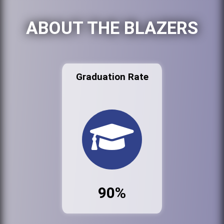
ABOUT THE BLAZERS
Graduation Rate
90%