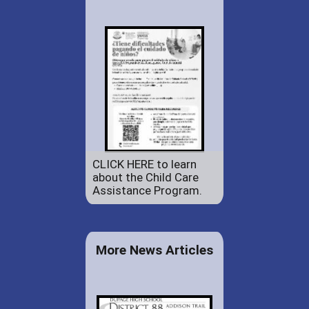
CLICK HERE to learn
about the Child Care
Assistance Program.
More News Articles