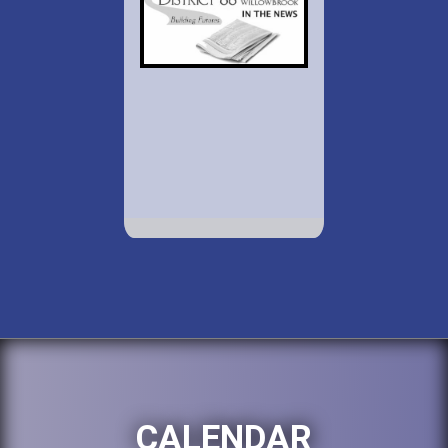
CALENDAR