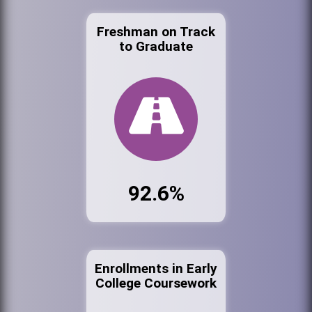
Freshman on Track
to Graduate
92.6%
Enrollments in Early
College Coursework