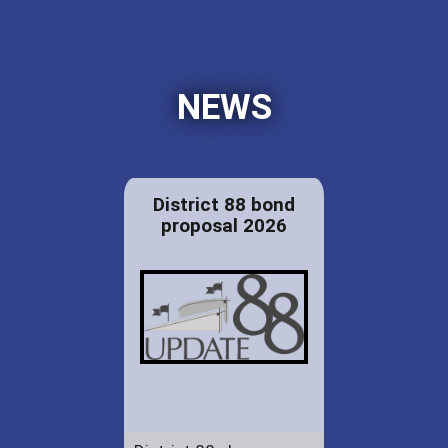
NEWS
District 88 bond
proposal 2026