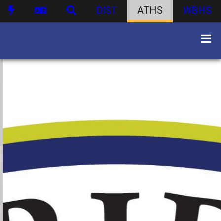
DIST
ATHS
WBHS