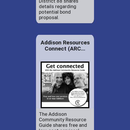
District 88 shares
details regarding
potential bond
proposal.
Addison Resources
Connect (ARC...
The Addison
Community Resource
Guide shares free and