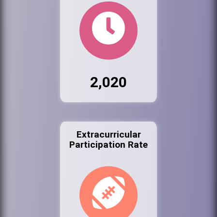
2,020
Extracurricular
Participation Rate