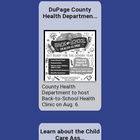
DuPage County
Health Departmen...
County Health
Department to host
Back-to-School Health
Clinic on Aug. 6.
Learn about the Child
Care Ass...