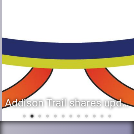
Addison Trail shares updated list of 2025-26 second-semester honor roll students