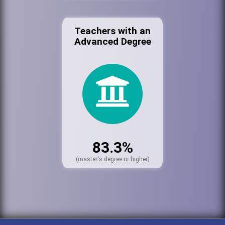
Teachers with an
Advanced Degree
83.3%
(master's degree or higher)