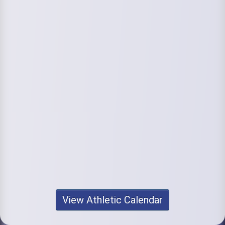
View Athletic Calendar