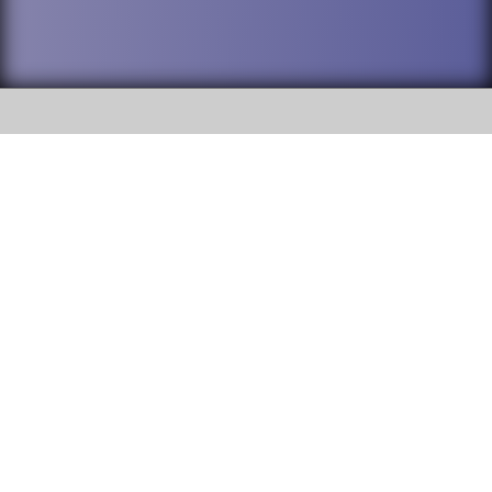
SOCIAL
DuPage High School District 88 is
Addison Trail High School
committed to providing an
accessible website and ensuring
213 N. Lombard Road Addison, IL
content on this site is available
60101
to all stakeholders and the
general public. If you experience