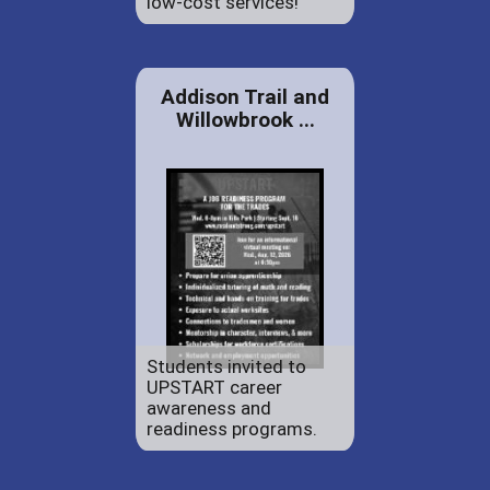
low-cost services!
Addison Trail and
Willowbrook ...
Students invited to
UPSTART career
awareness and
readiness programs.