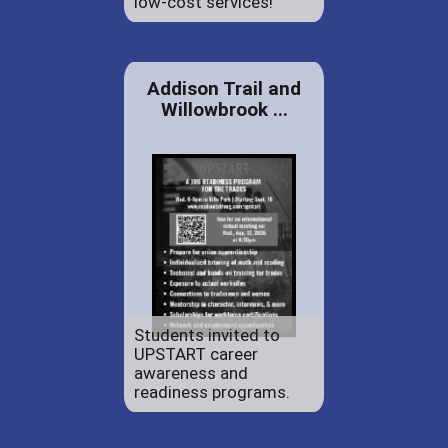
low-cost services!
Addison Trail and
Willowbrook ...
Students invited to
UPSTART career
awareness and
readiness programs.