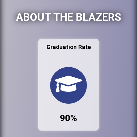
ABOUT THE BLAZERS
Graduation Rate
90%