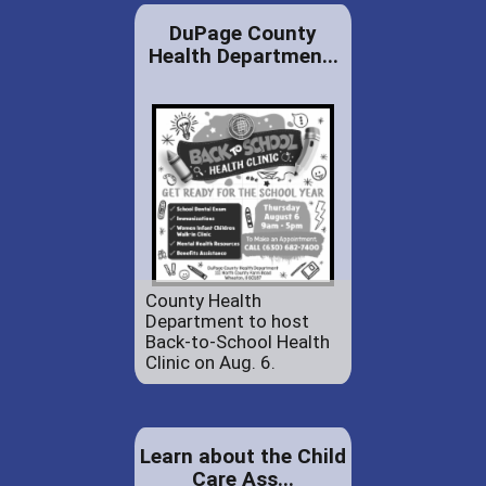
DuPage County
Health Departmen...
County Health
Department to host
Back-to-School Health
Clinic on Aug. 6.
Learn about the Child
Care Ass...