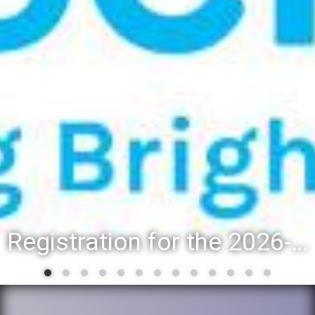
Registration for the 2026-27 school year: Registration Steps