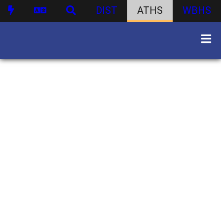
DIST
ATHS
WBHS