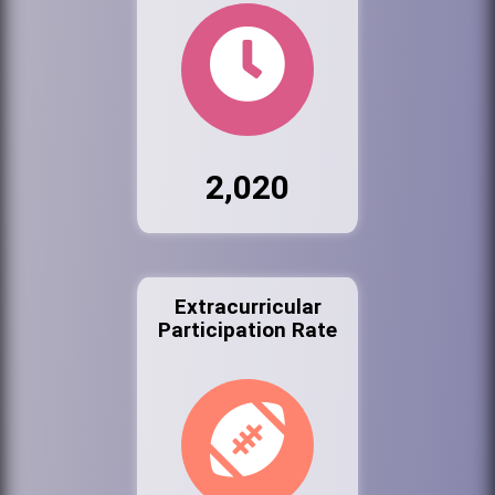
2,020
Extracurricular
Participation Rate