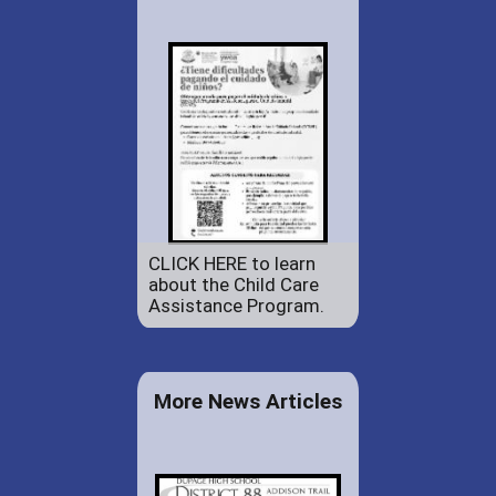
CLICK HERE to learn
about the Child Care
Assistance Program.
More News Articles