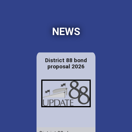
NEWS
District 88 bond
proposal 2026