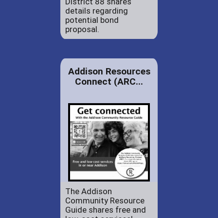
District 88 shares
details regarding
potential bond
proposal.
Addison Resources
Connect (ARC...
The Addison
Community Resource
Guide shares free and