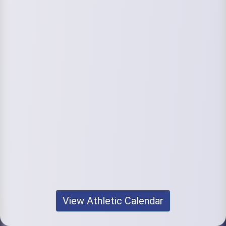
View Athletic Calendar