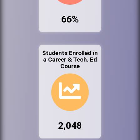
66%
Students Enrolled in
a Career & Tech. Ed
Course
2,048