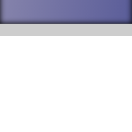
SOCIAL
DuPage High School District 88 is
Addison Trail High School
committed to providing an
accessible website and ensuring
213 N. Lombard Road Addison, IL
content on this site is available
60101
to all stakeholders and the
general public. If you experience