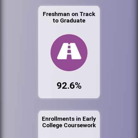
Freshman on Track
to Graduate
92.6%
Enrollments in Early
College Coursework