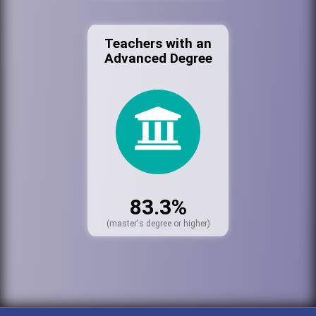
Teachers with an
Advanced Degree
83.3%
(master's degree or higher)