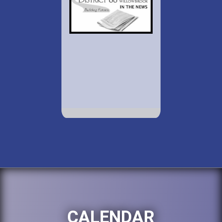
CALENDAR