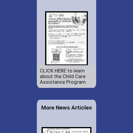
CLICK HERE to learn
about the Child Care
Assistance Program.
More News Articles