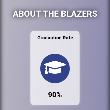
ABOUT THE BLAZERS
Graduation Rate
90%