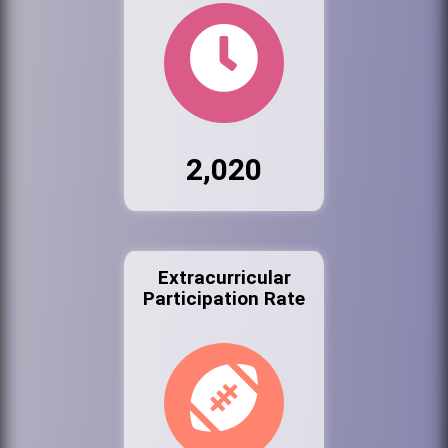
2,020
Extracurricular
Participation Rate