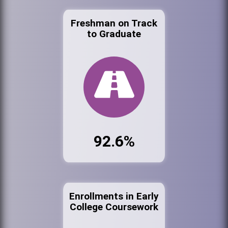
Freshman on Track
to Graduate
92.6%
Enrollments in Early
College Coursework