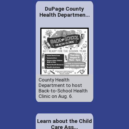
DuPage County
Health Departmen...
County Health
Department to host
Back-to-School Health
Clinic on Aug. 6.
Learn about the Child
Care Ass...