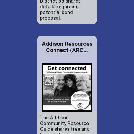
District 88 shares
details regarding
potential bond
proposal.
Addison Resources
Connect (ARC...
The Addison
Community Resource
Guide shares free and