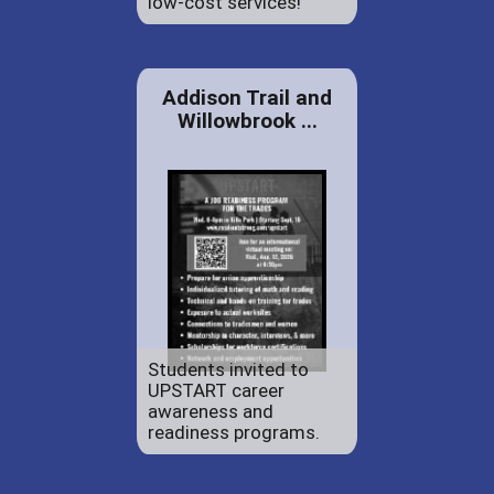
low-cost services!
Addison Trail and
Willowbrook ...
Students invited to
UPSTART career
awareness and
readiness programs.