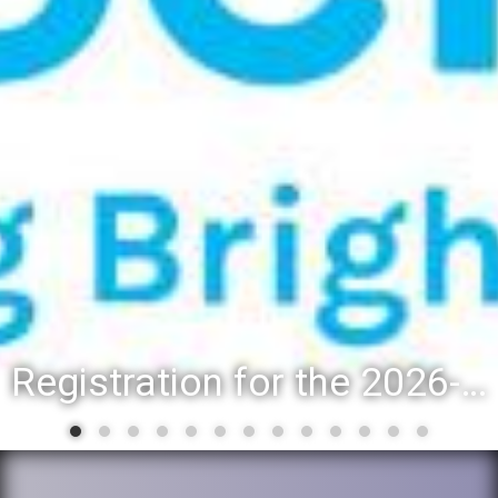
Registration for the 2026-27 school year: Registration Steps