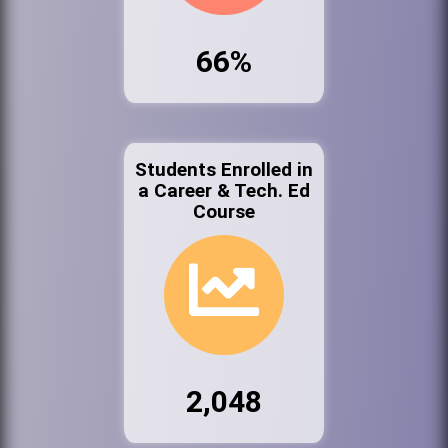
66%
Students Enrolled in
a Career & Tech. Ed
Course
2,048