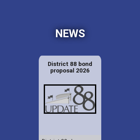
NEWS
District 88 bond
proposal 2026