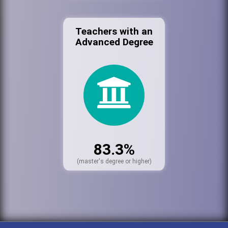
Teachers with an
Advanced Degree
83.3%
(master's degree or higher)