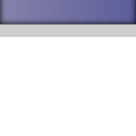
SOCIAL
DuPage High School District 88 is
Addison Trail High School
committed to providing an
accessible website and ensuring
213 N. Lombard Road Addison, IL
content on this site is available
60101
to all stakeholders and the
general public. If you experience