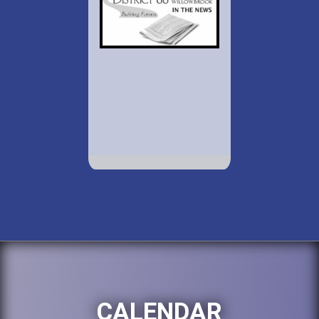
CALENDAR