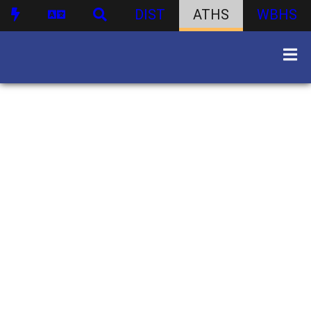
DIST
ATHS
WBHS