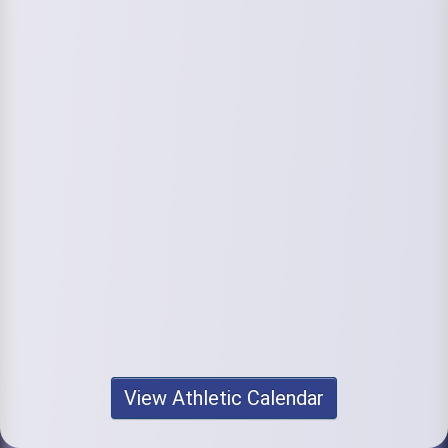
View Athletic Calendar