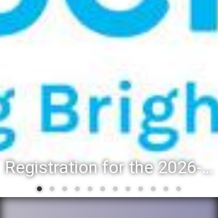
Registration for the 2026-27 school year: Registration Steps