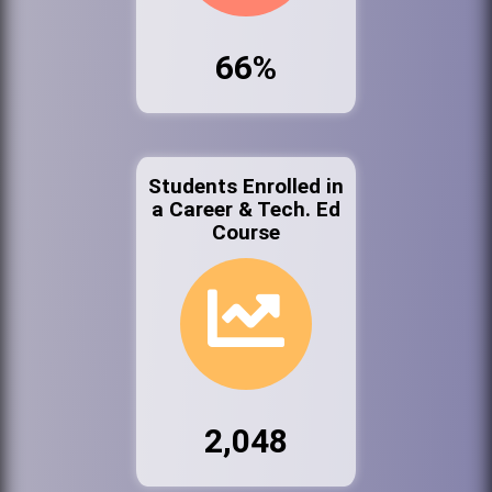
66%
Students Enrolled in
a Career & Tech. Ed
Course
2,048