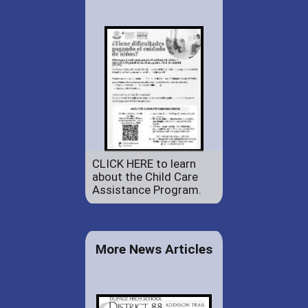
CLICK HERE to learn
about the Child Care
Assistance Program.
More News Articles