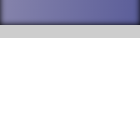
SOCIAL
DuPage High School District 88 is
Addison Trail High School
committed to providing an
accessible website and ensuring
213 N. Lombard Road Addison, IL
content on this site is available
60101
to all stakeholders and the
general public. If you experience