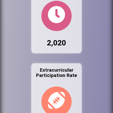
2,020
Extracurricular
Participation Rate