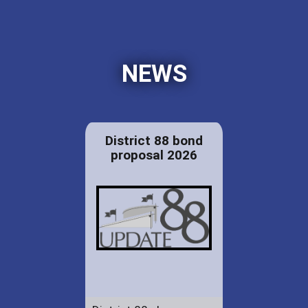
NEWS
District 88 bond
proposal 2026