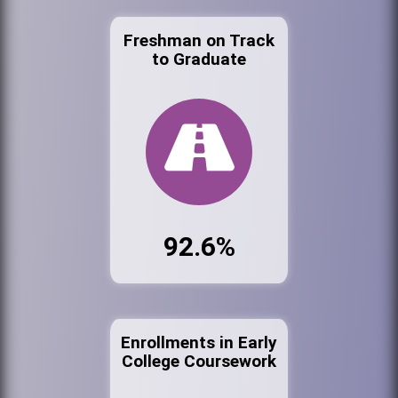
Freshman on Track
to Graduate
92.6%
Enrollments in Early
College Coursework