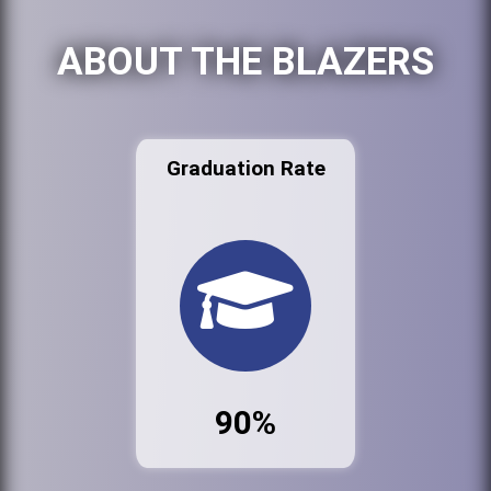
ABOUT THE BLAZERS
Graduation Rate
90%