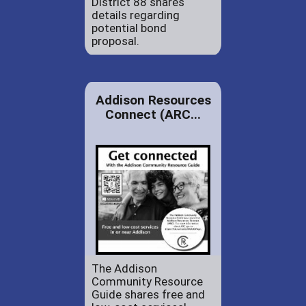
District 88 shares
details regarding
potential bond
proposal.
Addison Resources
Connect (ARC...
The Addison
Community Resource
Guide shares free and