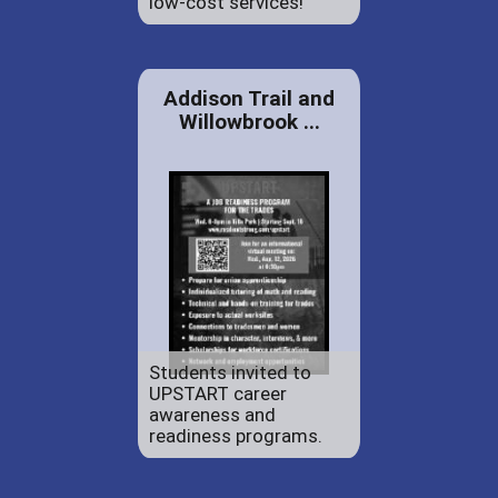
low-cost services!
Addison Trail and
Willowbrook ...
Students invited to
UPSTART career
awareness and
readiness programs.