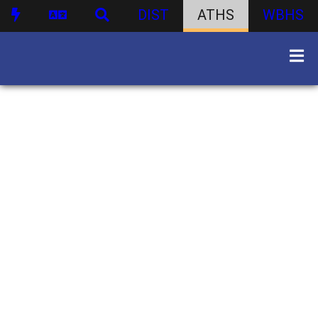
DIST
ATHS
WBHS