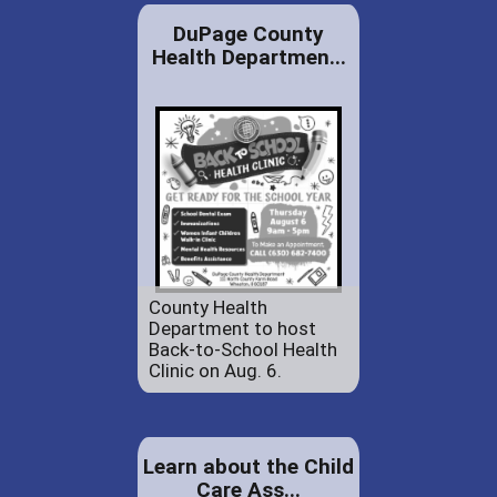
DuPage County
Health Departmen...
County Health
Department to host
Back-to-School Health
Clinic on Aug. 6.
Learn about the Child
Care Ass...