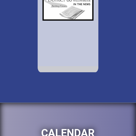
CALENDAR