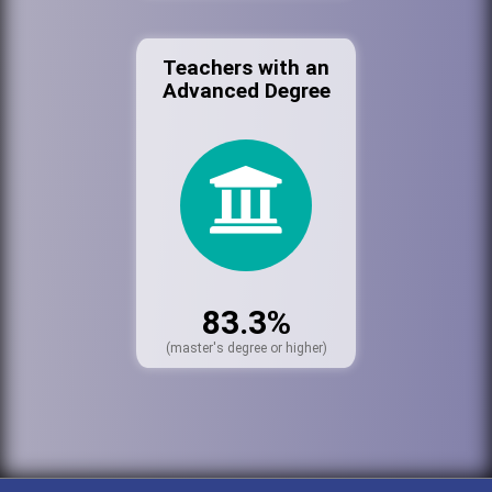
Teachers with an
Advanced Degree
83.3%
(master's degree or higher)