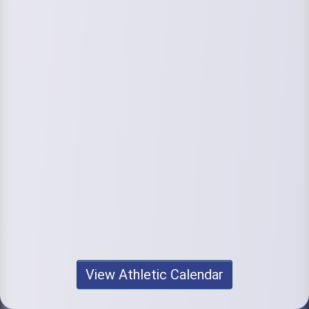
View Athletic Calendar