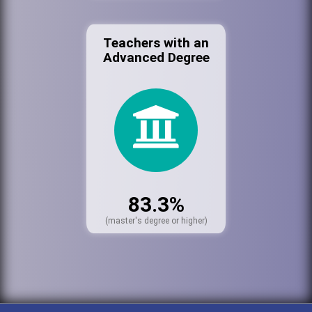
Teachers with an
Advanced Degree
83.3%
(master's degree or higher)