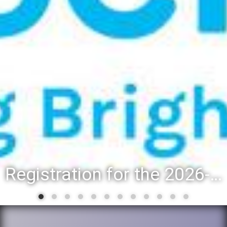
Registration for the 2026-27 school year: Registration Steps