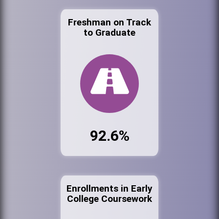
Freshman on Track
to Graduate
92.6%
Enrollments in Early
College Coursework