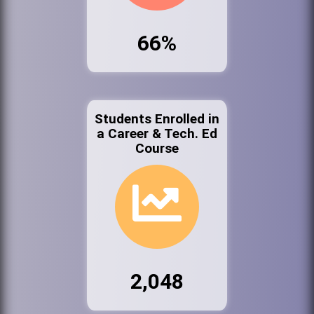
66%
Students Enrolled in
a Career & Tech. Ed
Course
2,048