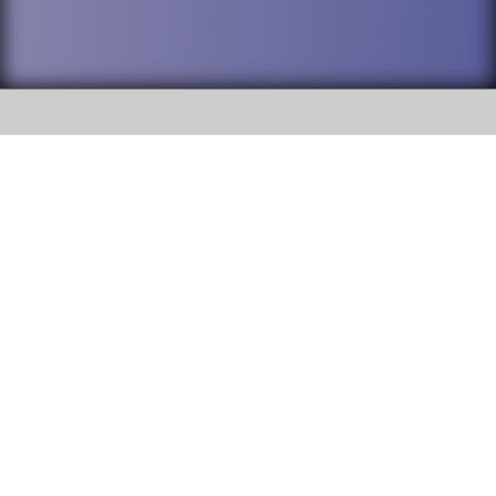
SOCIAL
DuPage High School District 88 is
Addison Trail High School
committed to providing an
accessible website and ensuring
213 N. Lombard Road Addison, IL
content on this site is available
60101
to all stakeholders and the
general public. If you experience