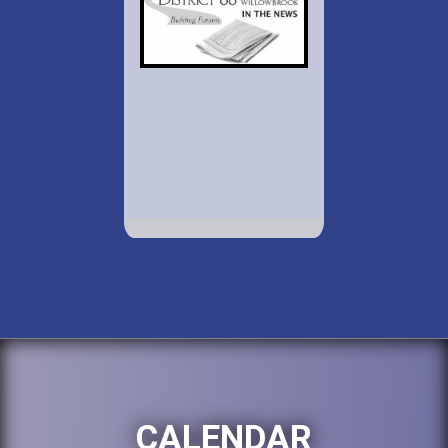
CALENDAR