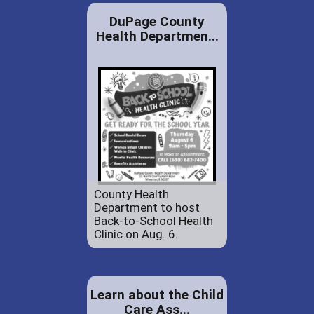
DuPage County
Health Departmen...
County Health
Department to host
Back-to-School Health
Clinic on Aug. 6.
Learn about the Child
Care Ass...