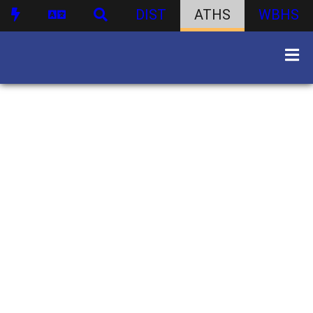
DIST
ATHS
WBHS