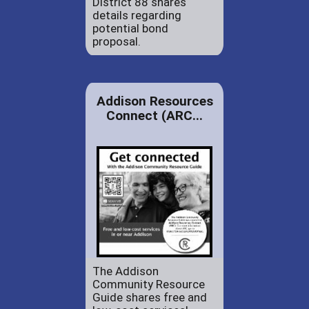
District 88 shares
details regarding
potential bond
proposal.
Addison Resources
Connect (ARC...
The Addison
Community Resource
Guide shares free and