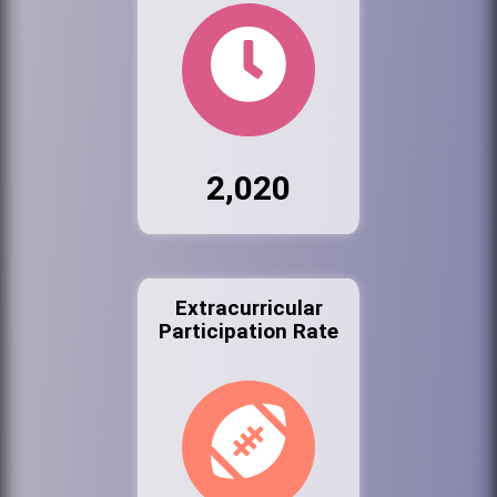
2,020
Extracurricular
Participation Rate