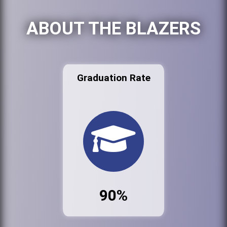
ABOUT THE BLAZERS
Graduation Rate
90%