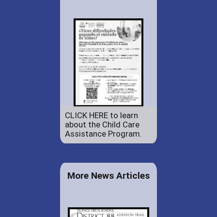
CLICK HERE to learn
about the Child Care
Assistance Program.
More News Articles