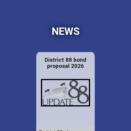
NEWS
District 88 bond
proposal 2026