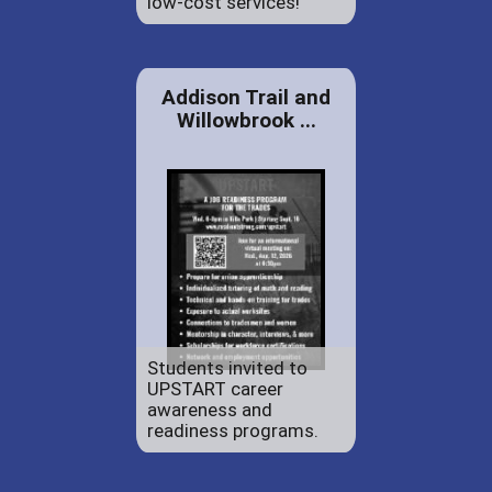
low-cost services!
Addison Trail and
Willowbrook ...
Students invited to
UPSTART career
awareness and
readiness programs.