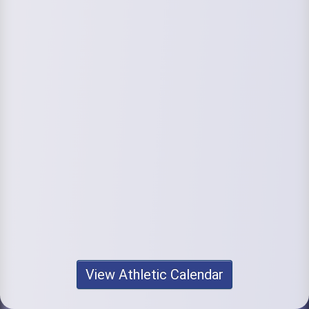
View Athletic Calendar