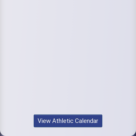
View Athletic Calendar