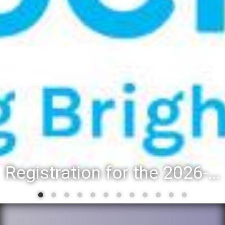
Registration for the 2026-27 school year: Registration Steps