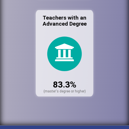
Teachers with an
Advanced Degree
83.3%
(master's degree or higher)