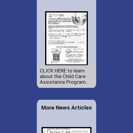
CLICK HERE to learn
about the Child Care
Assistance Program.
More News Articles