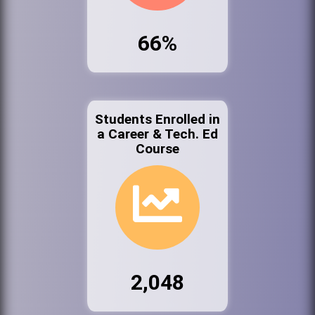
66%
Students Enrolled in
a Career & Tech. Ed
Course
2,048