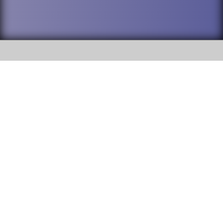
SOCIAL
DuPage High School District 88 is
Addison Trail High School
committed to providing an
accessible website and ensuring
213 N. Lombard Road Addison, IL
content on this site is available
60101
to all stakeholders and the
general public. If you experience