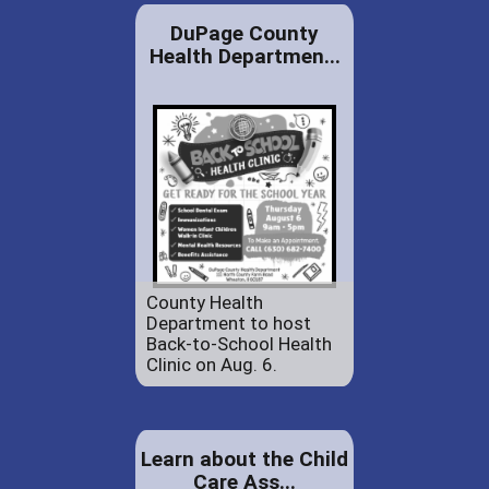
DuPage County
Health Departmen...
County Health
Department to host
Back-to-School Health
Clinic on Aug. 6.
Learn about the Child
Care Ass...