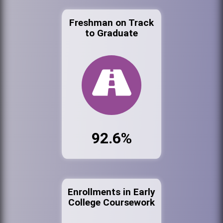
Freshman on Track
to Graduate
92.6%
Enrollments in Early
College Coursework