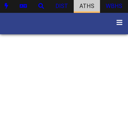
DIST
ATHS
WBHS