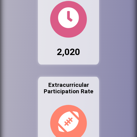
2,020
Extracurricular
Participation Rate