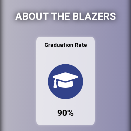
ABOUT THE BLAZERS
Graduation Rate
90%