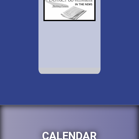
CALENDAR