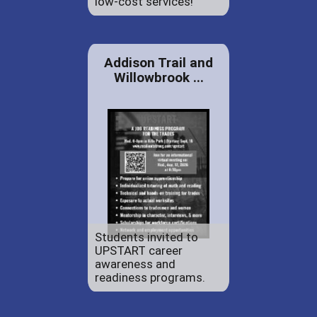
low-cost services!
Addison Trail and
Willowbrook ...
Students invited to
UPSTART career
awareness and
readiness programs.