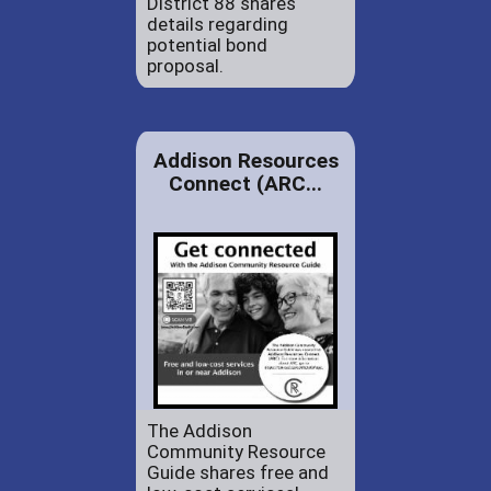
District 88 shares
details regarding
potential bond
proposal.
Addison Resources
Connect (ARC...
The Addison
Community Resource
Guide shares free and