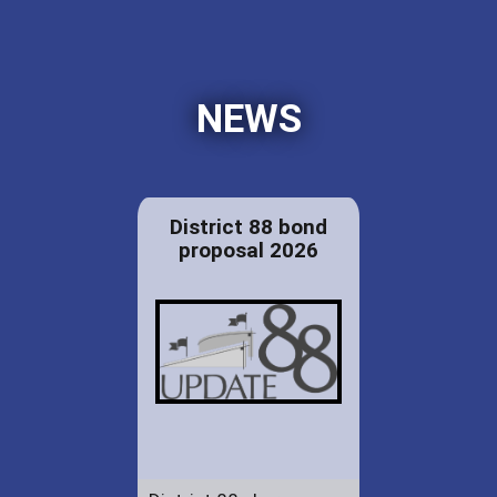
NEWS
District 88 bond
proposal 2026