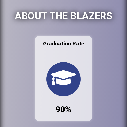
ABOUT THE BLAZERS
Graduation Rate
90%