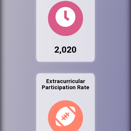
2,020
Extracurricular
Participation Rate