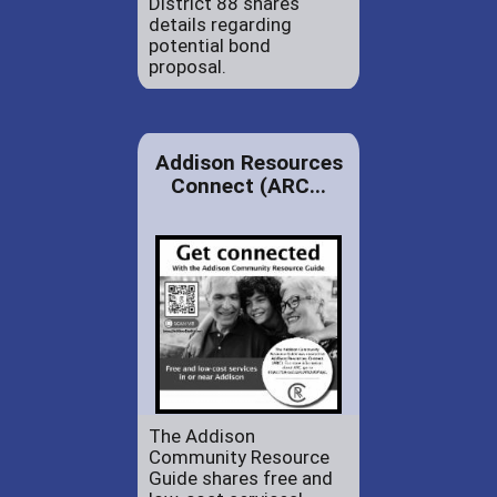
District 88 shares
details regarding
potential bond
proposal.
Addison Resources
Connect (ARC...
The Addison
Community Resource
Guide shares free and