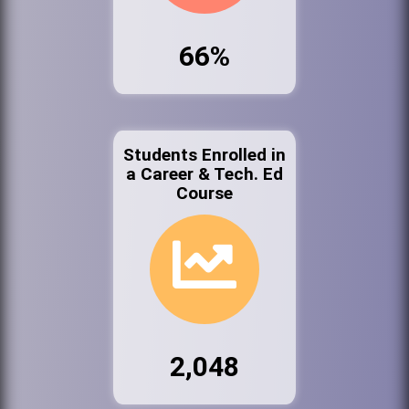
66%
Students Enrolled in
a Career & Tech. Ed
Course
2,048