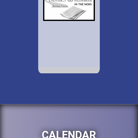
CALENDAR