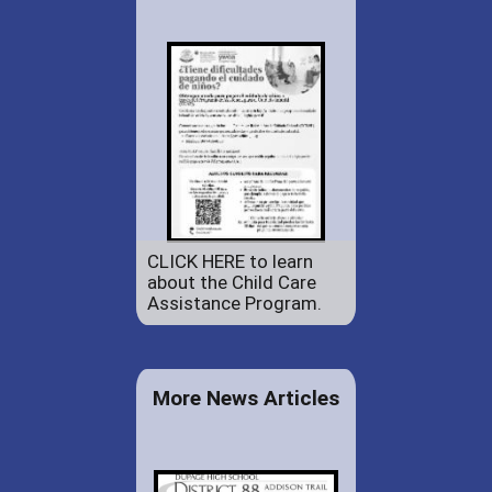
CLICK HERE to learn
about the Child Care
Assistance Program.
More News Articles