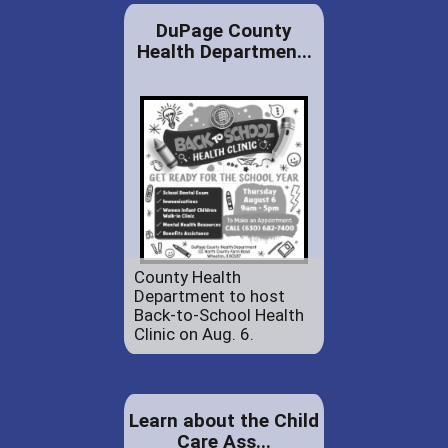
DuPage County
Health Departmen...
County Health
Department to host
Back-to-School Health
Clinic on Aug. 6.
Learn about the Child
Care Ass...