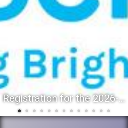
Registration for the 2026-27 school year: Registration Steps