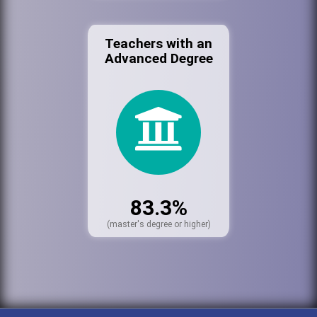
Teachers with an
Advanced Degree
83.3%
(master's degree or higher)