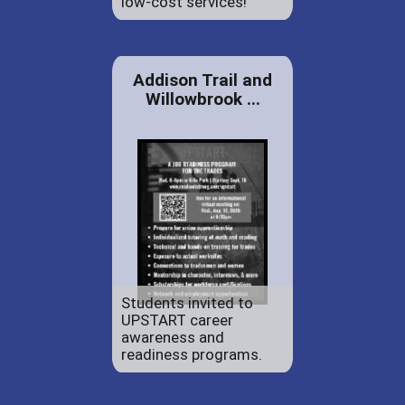
low-cost services!
Addison Trail and
Willowbrook ...
Students invited to
UPSTART career
awareness and
readiness programs.