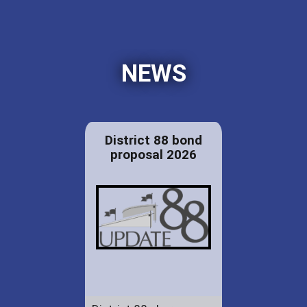
NEWS
District 88 bond
proposal 2026