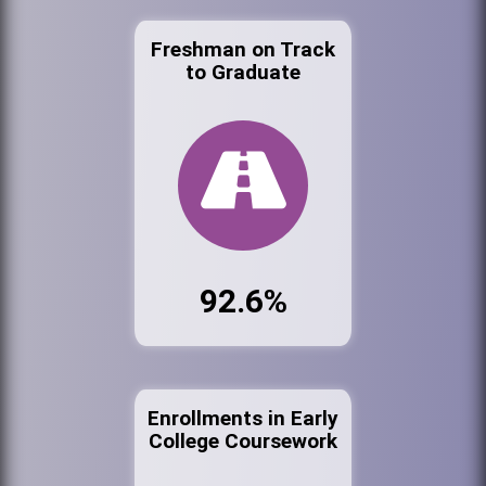
Freshman on Track
to Graduate
92.6%
Enrollments in Early
College Coursework