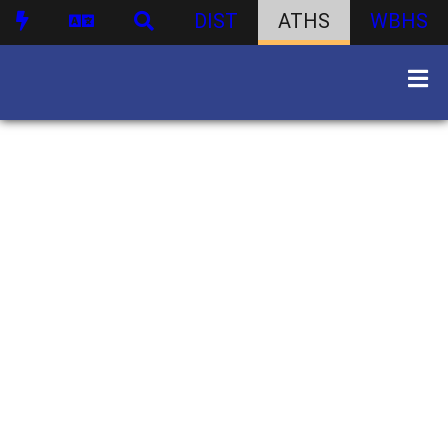
DIST
ATHS
WBHS