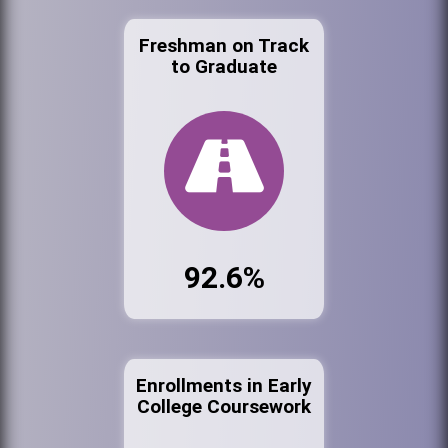
Freshman on Track
to Graduate
92.6%
Enrollments in Early
College Coursework