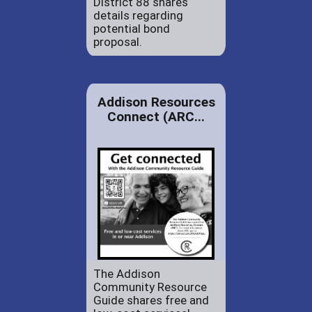
District 88 shares
details regarding
potential bond
proposal.
Addison Resources
Connect (ARC...
The Addison
Community Resource
Guide shares free and