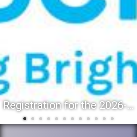
Registration for the 2026-27 school year: Registration Steps