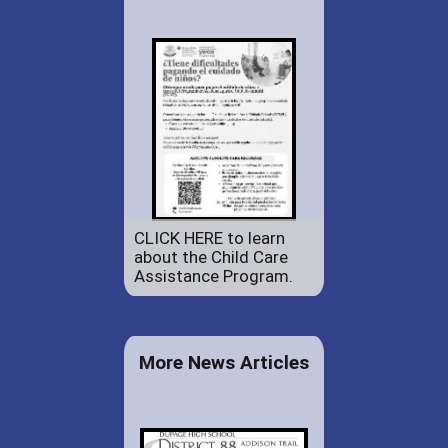
CLICK HERE to learn
about the Child Care
Assistance Program.
More News Articles