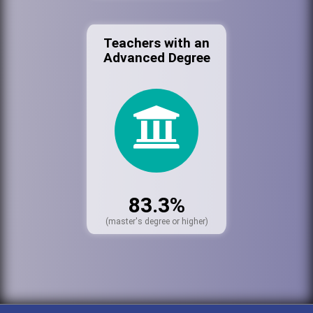
Teachers with an
Advanced Degree
83.3%
(master's degree or higher)