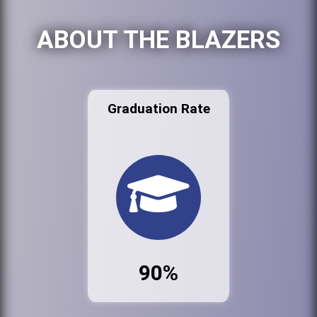
ABOUT THE BLAZERS
Graduation Rate
90%