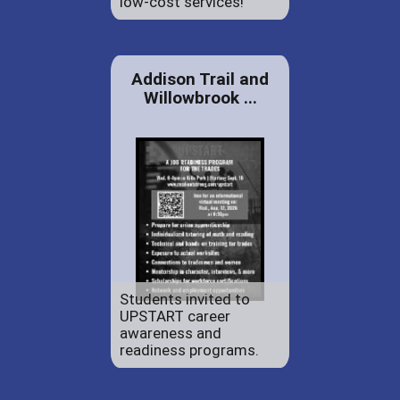
low-cost services!
Addison Trail and
Willowbrook ...
Students invited to
UPSTART career
awareness and
readiness programs.