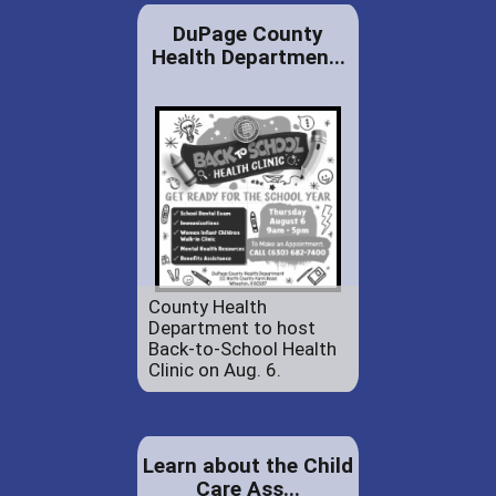
DuPage County
Health Departmen...
County Health
Department to host
Back-to-School Health
Clinic on Aug. 6.
Learn about the Child
Care Ass...