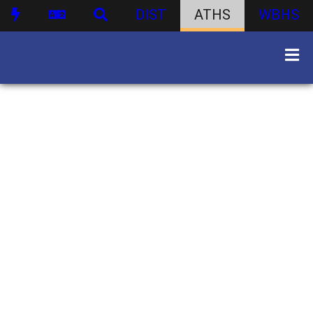
DIST
ATHS
WBHS