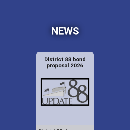
NEWS
District 88 bond
proposal 2026