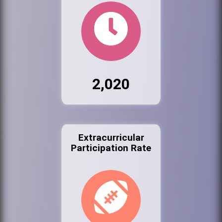
2,020
Extracurricular
Participation Rate