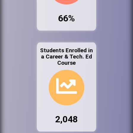
66%
Students Enrolled in
a Career & Tech. Ed
Course
2,048