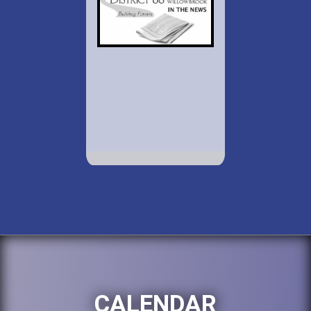
CALENDAR