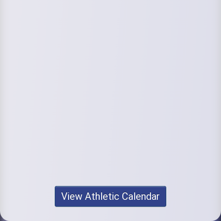
View Athletic Calendar