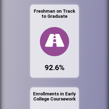
Freshman on Track
to Graduate
92.6%
Enrollments in Early
College Coursework