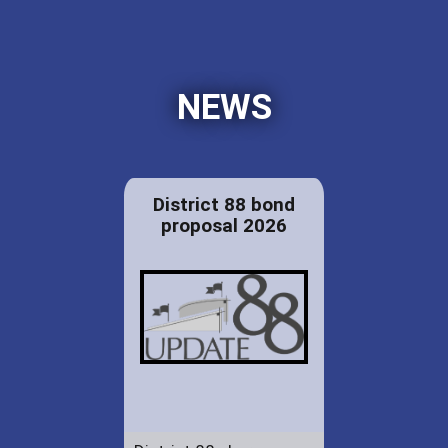
NEWS
District 88 bond
proposal 2026