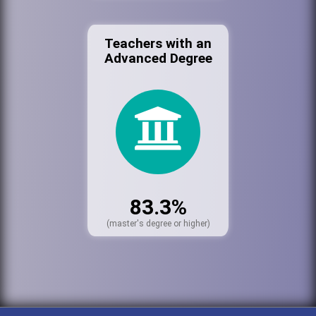
Teachers with an
Advanced Degree
83.3%
(master's degree or higher)