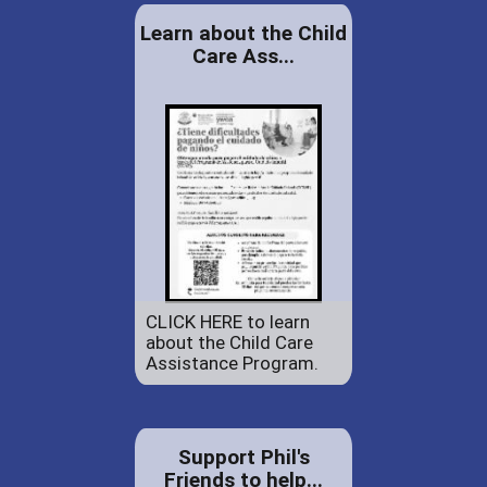
Learn about the Child
Care Ass...
CLICK HERE to learn
about the Child Care
Assistance Program.
Support Phil's
Friends to help...