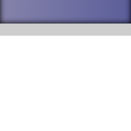
SOCIAL
DuPage High School District 88 is
Addison Trail High School
committed to providing an
accessible website and ensuring
213 N. Lombard Road Addison, IL
content on this site is available
60101
to all stakeholders and the
general public. If you experience