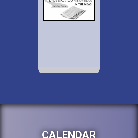
CALENDAR