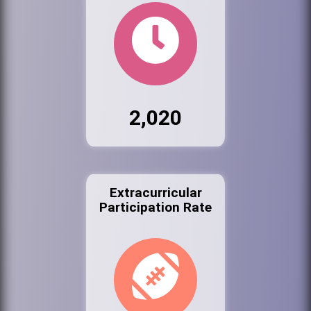
2,020
Extracurricular
Participation Rate