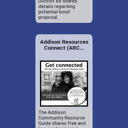
District 88 shares
details regarding
potential bond
proposal.
Addison Resources
Connect (ARC...
The Addison
Community Resource
Guide shares free and