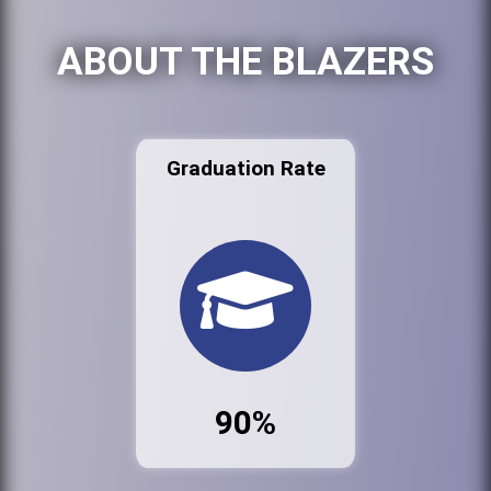
ABOUT THE BLAZERS
Graduation Rate
90%