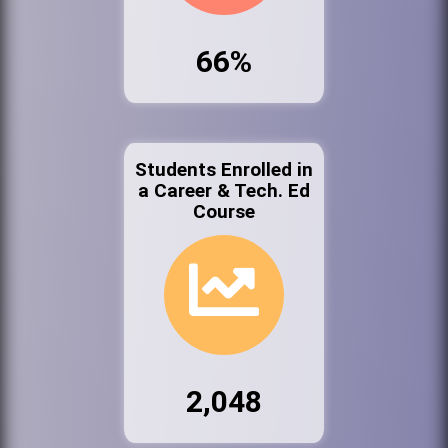
66%
Students Enrolled in
a Career & Tech. Ed
Course
2,048