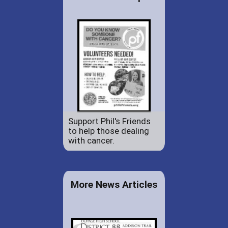
Support Phil's Friends
to help those dealing
with cancer.
More News Articles