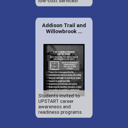
low-cost services!
Addison Trail and
Willowbrook ...
Students invited to
UPSTART career
awareness and
readiness programs.