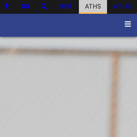
DIST
ATHS
WBHS