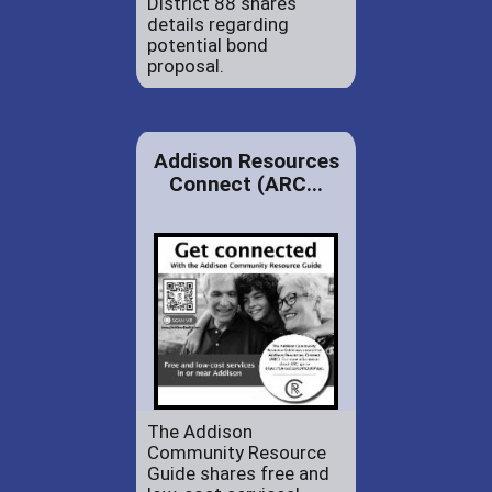
District 88 shares
details regarding
potential bond
proposal.
Addison Resources
Connect (ARC...
The Addison
Community Resource
Guide shares free and