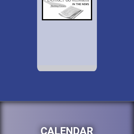
CALENDAR