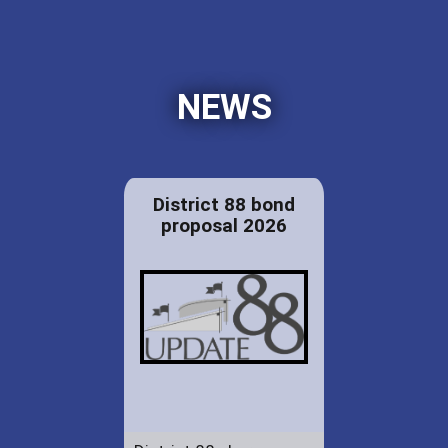
NEWS
District 88 bond
proposal 2026