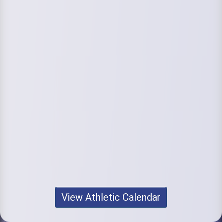
View Athletic Calendar