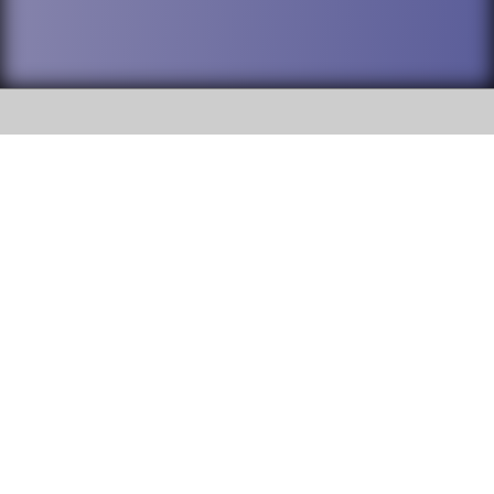
SOCIAL
DuPage High School District 88 is
Addison Trail High School
committed to providing an
accessible website and ensuring
213 N. Lombard Road Addison, IL
content on this site is available
60101
to all stakeholders and the
general public. If you experience