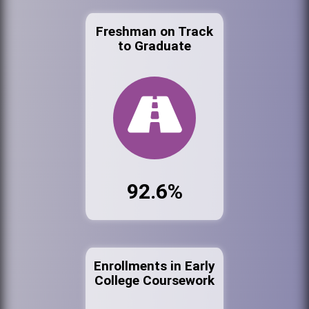
Freshman on Track
to Graduate
92.6%
Enrollments in Early
College Coursework