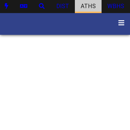
DIST
ATHS
WBHS