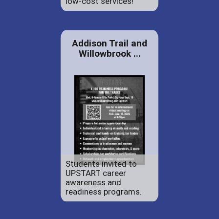
low-cost services!
Addison Trail and
Willowbrook ...
Students invited to
UPSTART career
awareness and
readiness programs.