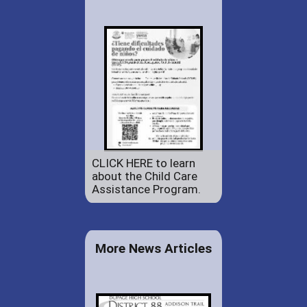
CLICK HERE to learn
about the Child Care
Assistance Program.
More News Articles