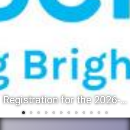
Registration for the 2026-27 school year: Registration Steps