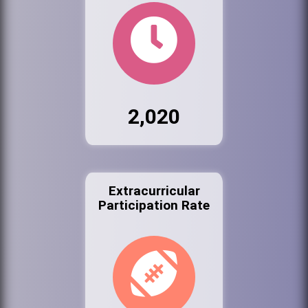
2,020
Extracurricular
Participation Rate