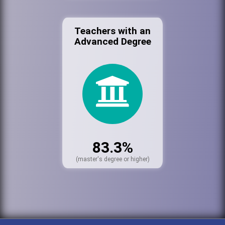
Teachers with an
Advanced Degree
83.3%
(master's degree or higher)