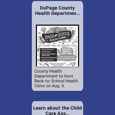
DuPage County
Health Departmen...
County Health
Department to host
Back-to-School Health
Clinic on Aug. 6.
Learn about the Child
Care Ass...