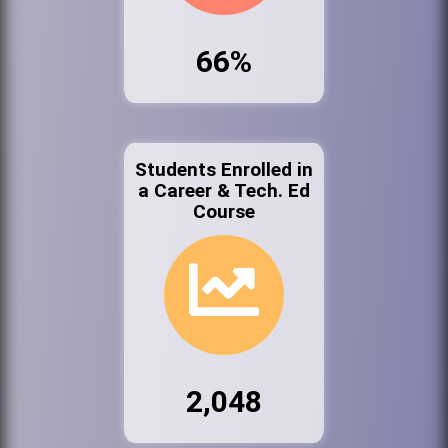
66%
Students Enrolled in
a Career & Tech. Ed
Course
2,048