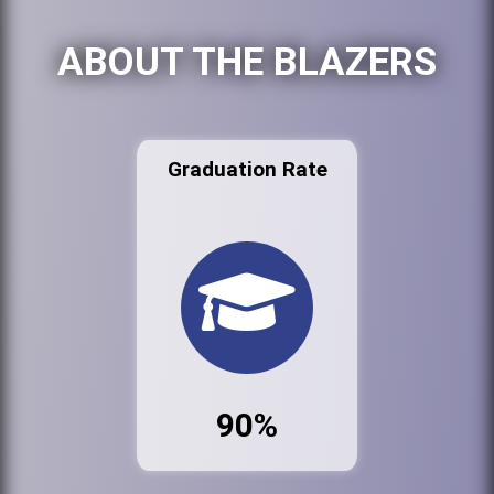
ABOUT THE BLAZERS
Graduation Rate
90%