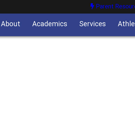
Parent Resour
About
Academics
Services
Athle
nities
nities