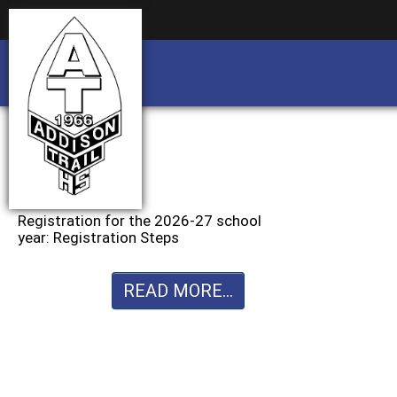
Business partnership/advertising opportu
Business partnership/advertising opportu
Registration for the 2026-27 school
year: Registration Steps
READ MORE...