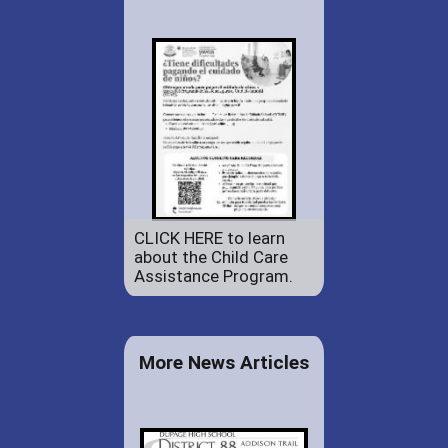
CLICK HERE to learn
about the Child Care
Assistance Program.
More News Articles