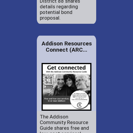
District 88 shares
details regarding
potential bond
proposal.
Addison Resources
Connect (ARC...
The Addison
Community Resource
Guide shares free and