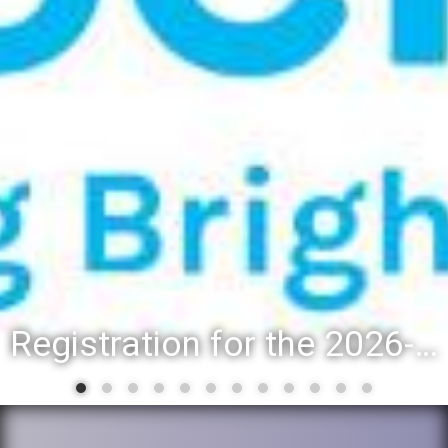
Registration for the 2026-27 school year: Registration Steps