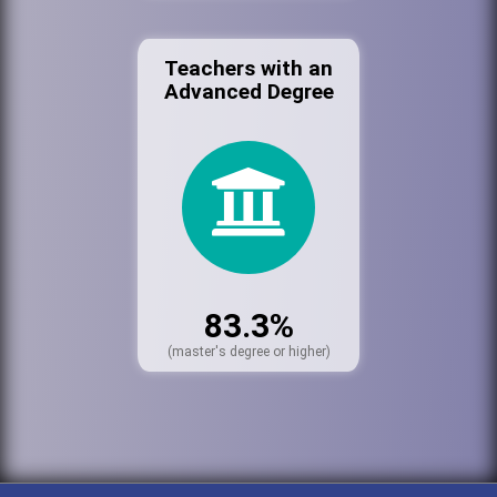
Teachers with an
Advanced Degree
83.3%
(master's degree or higher)