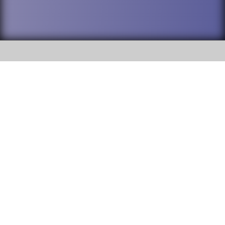
SOCIAL
DuPage High School District 88 is
Addison Trail High School
committed to providing an
accessible website and ensuring
213 N. Lombard Road Addison, IL
content on this site is available
60101
to all stakeholders and the
general public. If you experience