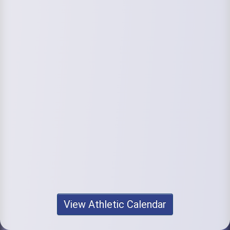
View Athletic Calendar