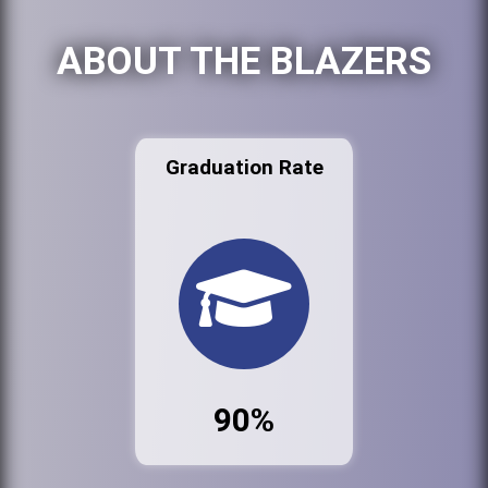
ABOUT THE BLAZERS
Graduation Rate
90%