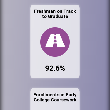
Freshman on Track
to Graduate
92.6%
Enrollments in Early
College Coursework