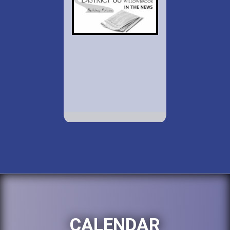
CALENDAR