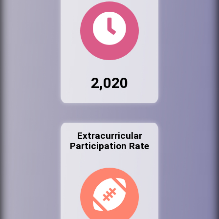
2,020
Extracurricular
Participation Rate