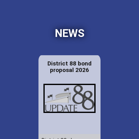
NEWS
District 88 bond
proposal 2026