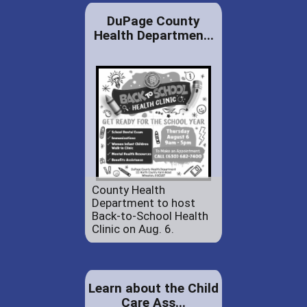
DuPage County
Health Departmen...
County Health
Department to host
Back-to-School Health
Clinic on Aug. 6.
Learn about the Child
Care Ass...