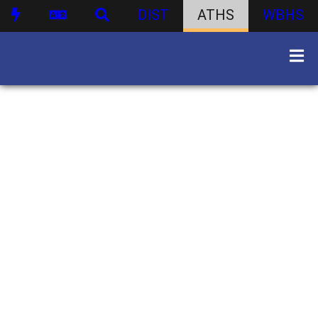
DIST
ATHS
WBHS