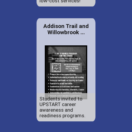
low-cost services!
Addison Trail and
Willowbrook ...
Students invited to
UPSTART career
awareness and
readiness programs.