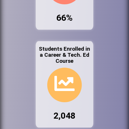
66%
Students Enrolled in
a Career & Tech. Ed
Course
2,048