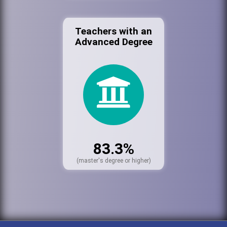
Teachers with an
Advanced Degree
83.3%
(master's degree or higher)