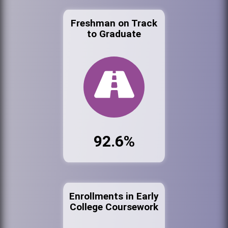
Freshman on Track
to Graduate
92.6%
Enrollments in Early
College Coursework