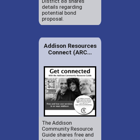
District 88 shares
details regarding
potential bond
proposal.
Addison Resources
Connect (ARC...
The Addison
Community Resource
Guide shares free and