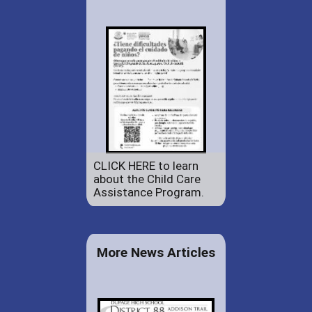
CLICK HERE to learn
about the Child Care
Assistance Program.
More News Articles