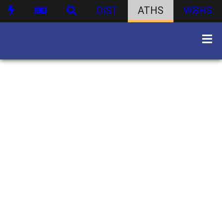
DIST
ATHS
WBHS