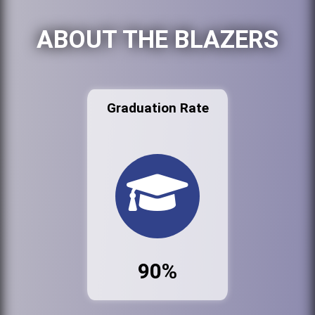
ABOUT THE BLAZERS
Graduation Rate
90%