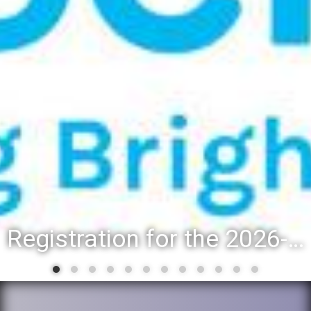
Registration for the 2026-27 school year: Registration Steps