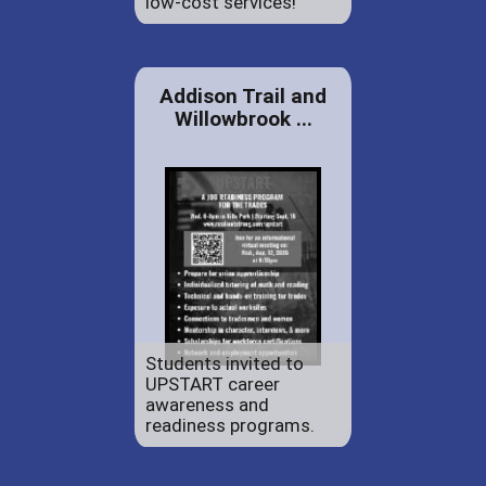
low-cost services!
Addison Trail and
Willowbrook ...
Students invited to
UPSTART career
awareness and
readiness programs.