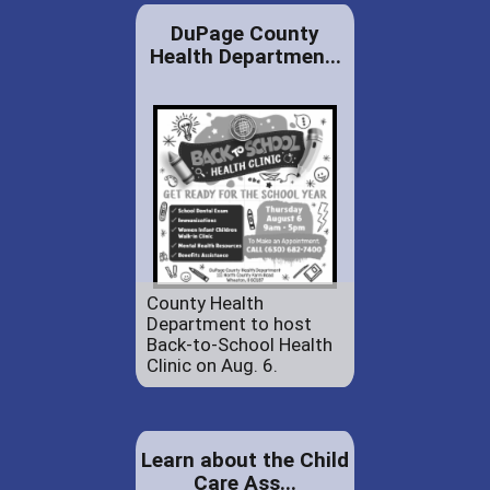
DuPage County
Health Departmen...
County Health
Department to host
Back-to-School Health
Clinic on Aug. 6.
Learn about the Child
Care Ass...