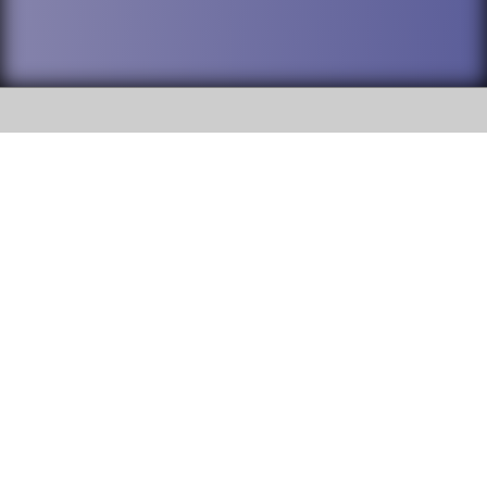
SOCIAL
DuPage High School District 88 is
Addison Trail High School
committed to providing an
accessible website and ensuring
213 N. Lombard Road Addison, IL
content on this site is available
60101
to all stakeholders and the
general public. If you experience