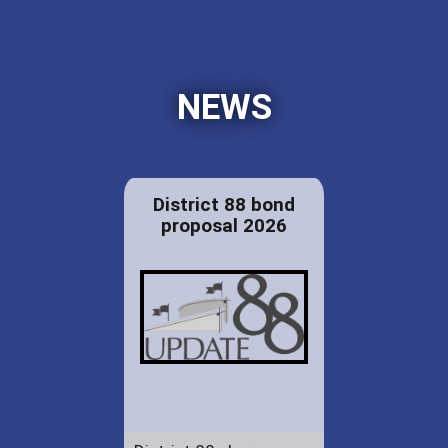
NEWS
District 88 bond
proposal 2026