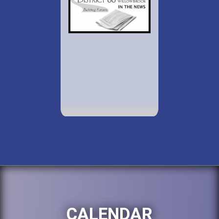
CALENDAR