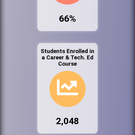
66%
Students Enrolled in
a Career & Tech. Ed
Course
2,048