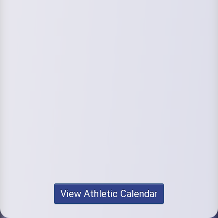
View Athletic Calendar