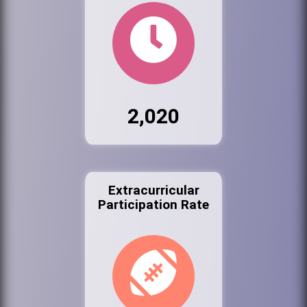
2,020
Extracurricular
Participation Rate