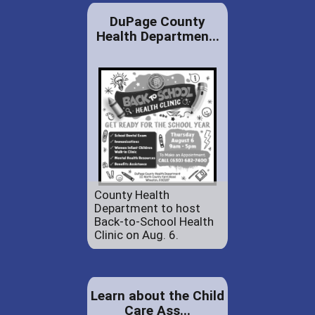
DuPage County
Health Departmen...
County Health
Department to host
Back-to-School Health
Clinic on Aug. 6.
Learn about the Child
Care Ass...