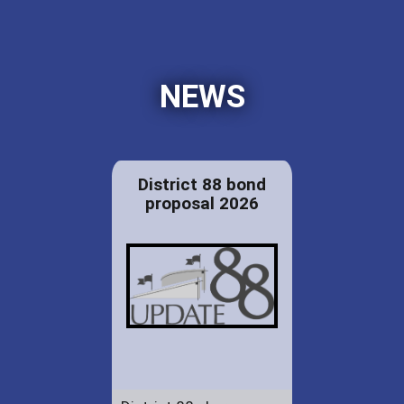
NEWS
District 88 bond
proposal 2026