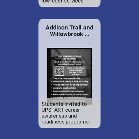
low-cost services!
Addison Trail and
Willowbrook ...
Students invited to
UPSTART career
awareness and
readiness programs.