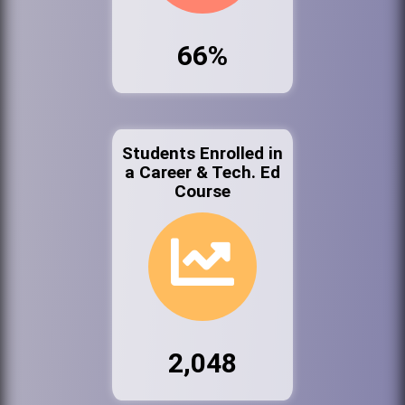
66%
Students Enrolled in
a Career & Tech. Ed
Course
2,048