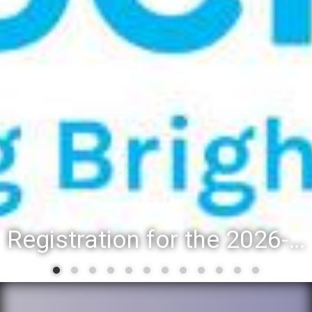
Registration for the 2026-27 school year: Registration Steps