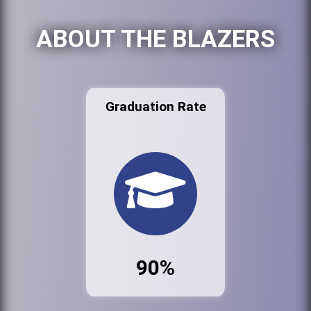
ABOUT THE BLAZERS
Graduation Rate
90%