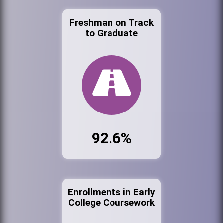
Freshman on Track
to Graduate
92.6%
Enrollments in Early
College Coursework