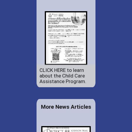
CLICK HERE to learn
about the Child Care
Assistance Program.
More News Articles