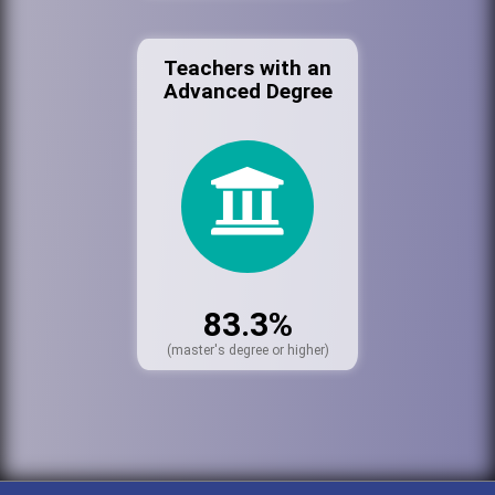
Teachers with an
Advanced Degree
83.3%
(master's degree or higher)