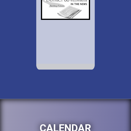
CALENDAR