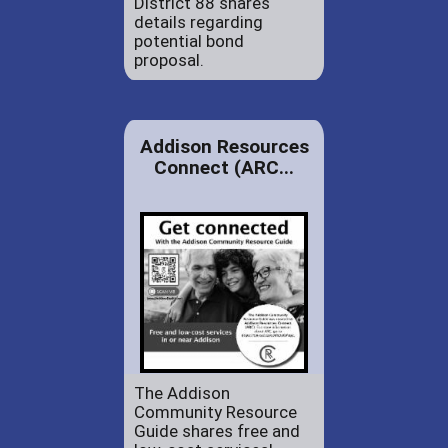
District 88 shares
details regarding
potential bond
proposal.
Addison Resources
Connect (ARC...
The Addison
Community Resource
Guide shares free and