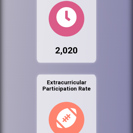
2,020
Extracurricular
Participation Rate