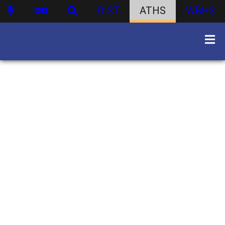
DIST
ATHS
WBHS